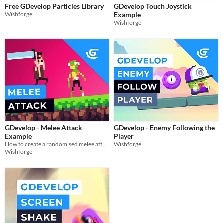
Themes
Free GDevelop Particles Library
GDevelop Touch Joystick
Platformer
Wishforge
Example
Wishforge
Tools & Engines
AI Assistance
No AI
Misc
GDevelop - Melee Attack
GDevelop - Enemy Following the
Example
Player
How to create a randomised melee attack in gdevelop
Wishforge
Wishforge