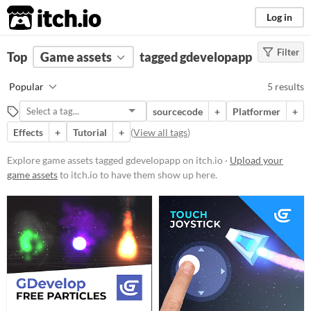
itch.io
Log in
Filter
FILTER RESULTS
Top
Game assets
(
Clear
)
tagged gdevelopapp
Tags
Popular
5 results
gdevelopapp
sourcecode
+
Platformer
+
Suggest description for this tag
Effects
+
Tutorial
+
(
View all tags
)
Price
Explore game assets tagged gdevelopapp on itch.io ·
Upload your
game assets
to itch.io to have them show up here.
Free
Types
Styles
Formats