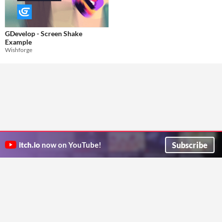
GDevelop - Screen Shake
Example
Wishforge
Subscribe
itch.io
now on YouTube!
ITCH.IO ON TWITTER
ITCH.IO ON FACEBOOK
ABOUT
FAQ
BLOG
CONTACT US