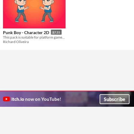
Punk Boy - Character 2D
$7.55
This pack is suitable for platform games and side-scrolling games.
Richard Oliveira
Subscribe
itch.io
now on YouTube!
ITCH.IO ON TWITTER
ITCH.IO ON FACEBOOK