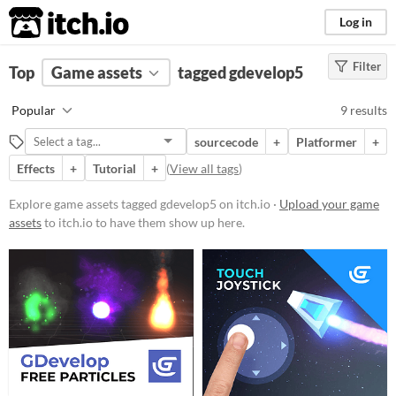
itch.io
Log in
Filter
FILTER RESULTS
Top
Game assets
(
Clear
)
tagged gdevelop5
Tags
Popular
9 results
gdevelop5
sourcecode
+
Platformer
+
Suggest description for this tag
Effects
+
Tutorial
+
(
View all tags
)
Price
Explore game assets tagged gdevelop5 on itch.io ·
Upload your game
assets
to itch.io to have them show up here.
Free
Paid
$15 or less
Types
User Interface (UI)