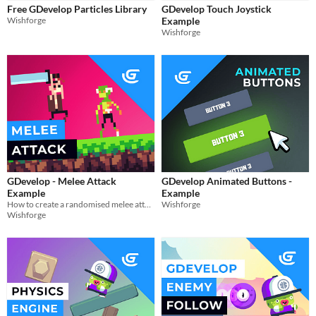
Styles
Free GDevelop Particles Library
GDevelop Touch Joystick
2D
3D
Wishforge
Example
Wishforge
Formats
Themes
Platformer
Tools & Engines
AI Assistance
No AI
Misc
GDevelop - Melee Attack
GDevelop Animated Buttons -
Example
Example
How to create a randomised melee attack in gdevelop
Wishforge
Wishforge