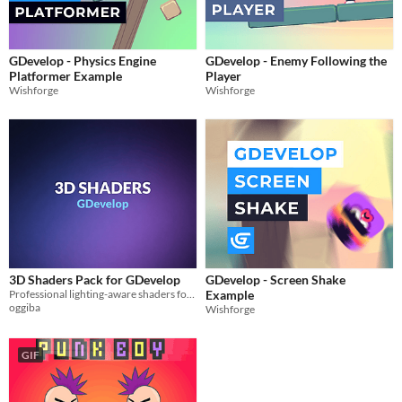
GDevelop - Physics Engine
GDevelop - Enemy Following the
Platformer Example
Player
Wishforge
Wishforge
3D Shaders Pack for GDevelop
GDevelop - Screen Shake
Professional lighting-aware shaders for GDevelop 3D: Outline, Tint, Color Swap & Chroma Key.
Example
oggiba
Wishforge
GIF