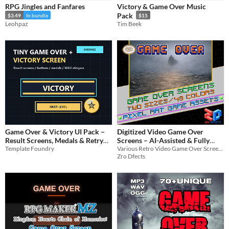
RPG Jingles and Fanfares
Victory & Game Over Music
Music
Pack
$3.49
In bundle
$15
Leohpaz
Tim Beek
Backgrounds
User Interface (UI)
Styles
2D
8-Bit
16-bit
Formats
Themes
Retro
Game Over & Victory UI Pack –
Digitized Video Game Over
Result Screens, Medals & Retry
Screens – AI-Assisted & Fully
Tools & Engines
Template Foundry
Optimized
Various Retro Video Game Over Screens
Flow
Unity
$3.99
Zro Dfects
AI Assistance
AI Assisted
AI Graphics
AI Audio
AI Text
AI Code
No AI
Misc
Asset Pack