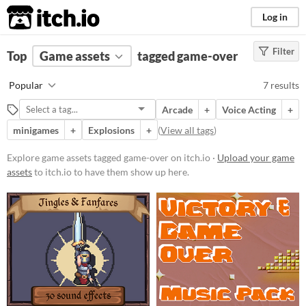
itch.io
Log in
Filter
FILTER RESULTS
Top
Game assets
(
Clear
)
tagged game-over
Tags
Popular
7 results
game-over
Arcade
+
Voice Acting
+
Suggest description for this tag
minigames
+
Explosions
+
(
View all tags
)
Price
Explore game assets tagged game-over on itch.io ·
Upload your game
assets
to itch.io to have them show up here.
Free
Paid
$5 or less
$15 or less
Types
Sound effects