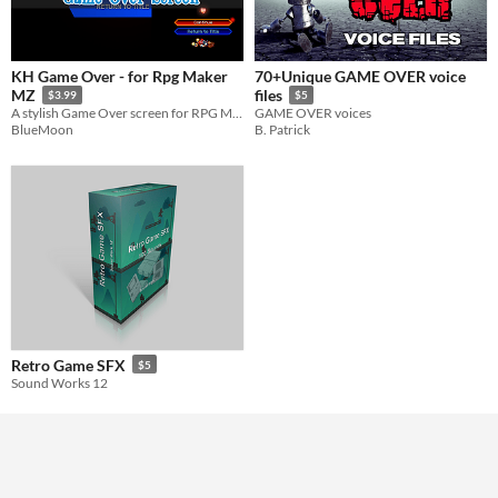
KH Game Over - for Rpg Maker
70+Unique GAME OVER voice
MZ
files
$3.99
$5
A stylish Game Over screen for RPG Maker MZ inspired by classic handheld action RPGs.
GAME OVER voices
BlueMoon
B. Patrick
Retro Game SFX
$5
Sound Works 12