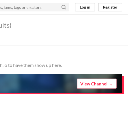
Log in
Register
ults)
ch.io to have them show up here.
View Channel