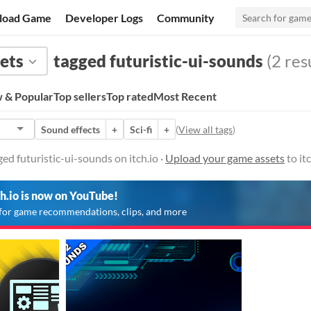
load Game
Developer Logs
Community
ets
tagged futuristic-ui-sounds
(2 res
 & Popular
Top sellers
Top rated
Most Recent
Sound effects
+
Sci-fi
+
(
View all tags
)
ed futuristic-ui-sounds on itch.io ·
Upload your game assets
to it
ch.io is now on YouTube!
for game recommendations, clips, and more