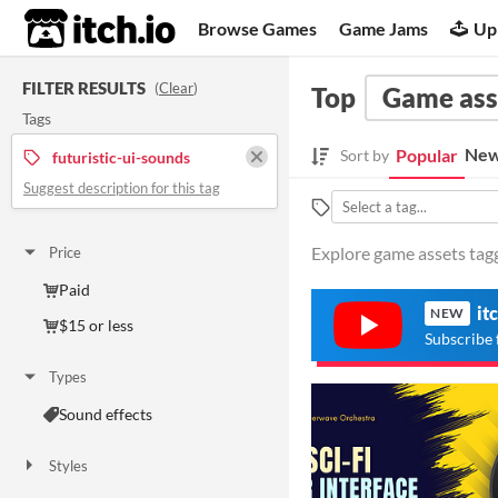
itch.io
Browse Games
Game Jams
Up
FILTER RESULTS
(
Clear
)
Top
Game ass
Tags
New
Popular
Sort by
futuristic-ui-sounds
Suggest description for this tag
Explore game assets tagg
Price
Paid
it
NEW
$15 or less
Subscribe 
Types
Sound effects
Styles