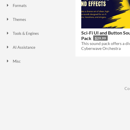
Formats
Themes
Sci-fi
Sci-Fi UI and Button So
Tools & Engines
Pack
$29.99
AI Assistance
Cyberwave Orchestra
No AI
Misc
Co