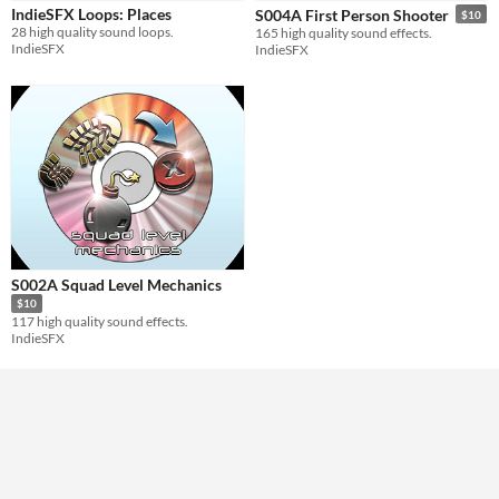
Styles
IndieSFX Loops: Places
S004A First Person Shooter
$10
28 high quality sound loops.
165 high quality sound effects.
IndieSFX
IndieSFX
Formats
Themes
Tools & Engines
AI Assistance
No AI
Misc
S002A Squad Level Mechanics
Royalty Free
$10
117 high quality sound effects.
IndieSFX