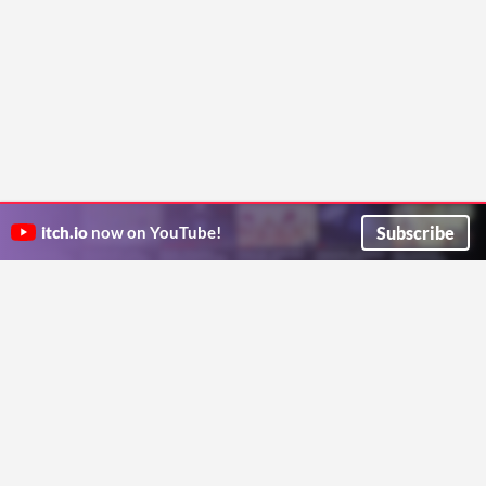
Subscribe
itch.io
now on YouTube!
ITCH.IO ON TWITTER
ITCH.IO ON FACEBOOK
ABOUT
FAQ
BLOG
CONTACT US
Copyright © 2026 itch corp
Directory
Terms
Privacy
Cookies