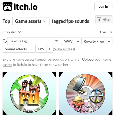
itch.io
Log in
Filter
FILTER RESULTS
Top
Game assets
(
Clear
)
tagged fps-sounds
Tags
Popular
3 results
fps-sounds
WAV
+
Royalty Free
+
Suggest description for this tag
Sound effects
+
FPS
+
(
View all tags
)
Price
Explore game assets tagged fps-sounds on itch.io ·
Upload your game
assets
to itch.io to have them show up here.
Free
Paid
$15 or less
Types
Sound effects