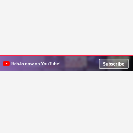
Subscribe
itch.io
now on YouTube!
ITCH.IO ON TWITTER
ITCH.IO ON FACEBOOK
ABOUT
FAQ
BLOG
CONTACT US
Copyright © 2026 itch corp
Directory
Terms
Privacy
Cookies