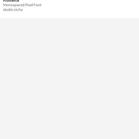
Monospaced Pixel Font
studio zichy
Themes
Retro
Tools & Engines
AI Assistance
No AI
Misc
Royalty Free