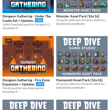
Types
Sprites
Dungeon Gathering - Under The
Monster Asset Pack [16x16]
45 sprite collection of handcrafted monster fantasy sprites!
Castle Set + Updates
-40%
Sound effects
DeepDiveGameStudio
1000+ free/paid pack for Dungeon Crawler & RPG
SnowHex 🌱
Music
Textures
GIF
Characters
Tileset
Backgrounds
Fonts
Icons
Dungeon Gathering - Fire Zone
Humanoid Asset Pack [16x16]
45 sprite collection of handcrafted humanoid fantasy sprites!
Expansion + Updates
-40%
User Interface (UI)
DeepDiveGameStudio
16x16 pack for top-down games
SnowHex 🌱
Styles
2D
3D
Pixel Art
8-Bit
16-bit
1-bit
Low-poly
Voxel
Formats