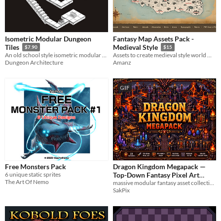
Isometric Modular Dungeon
Fantasy Map Assets Pack -
Tiles
Medieval Style
$7.90
$15
An old school style isometric modular dungeon mapping system
Assets to create medieval style world maps for fantasy games.
Dungeon Architecture
Amanz
GIF
Free Monsters Pack
Dragon Kingdom Megapack —
6 unique static sprites
Top-Down Fantasy Pixel Art
The Art Of Nemo
massive modular fantasy asset collection designed to help developers create legendary dragon-themed kingdoms
Asset Collection
$4
-60%
SakPix