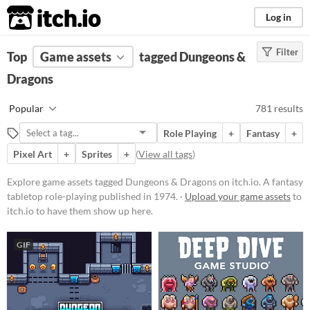
itch.io
Log in
Filter
FILTER RESULTS
Top
Game assets
(
Clear
)
tagged Dungeons &
Tags
Dragons
Dungeons & Dragons
Popular
781 results
A fantasy tabletop role-playing
published in 1974.
Role Playing
+
Fantasy
+
Suggest updated description
Pixel Art
+
Sprites
+
(
View all tags
)
Explore game assets tagged Dungeons & Dragons on itch.io. A fantasy
Price
tabletop role-playing published in 1974. ·
Upload your game assets
to
itch.io to have them show up here.
Free
On Sale
GIF
Paid
$5 or less
$15 or less