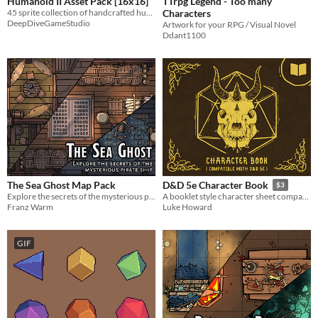
Humanoid II Asset Pack [16x16]
TTrpg Legend - Too many
45 sprite collection of handcrafted humanoid fantasy sprites!
Characters
DeepDiveGameStudio
Artwork for your RPG / Visual Novel
Ddant1100
The Sea Ghost Map Pack
D&D 5e Character Book
$3
Explore the secrets of the mysterious pirate ship!
A booklet style character sheet compatible with Dungeons & Dragons 5e
Franz Warm
Luke Howard
GIF