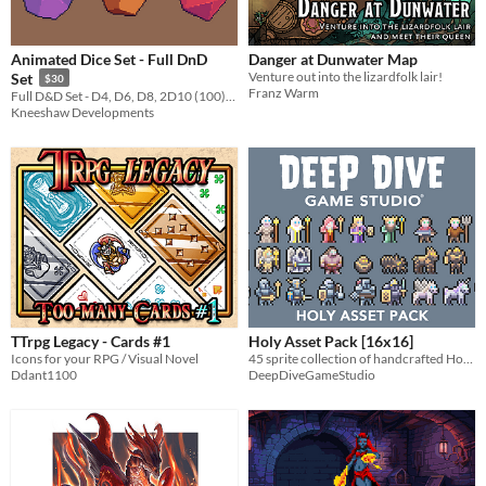
Animated Dice Set - Full DnD
Danger at Dunwater Map
Venture out into the lizardfolk lair!
Set
$30
Franz Warm
Full D&D Set - D4, D6, D8, 2D10 (100), D12, D20
Kneeshaw Developments
TTrpg Legacy - Cards #1
Holy Asset Pack [16x16]
Icons for your RPG / Visual Novel
45 sprite collection of handcrafted Holy fantasy sprites!
Ddant1100
DeepDiveGameStudio