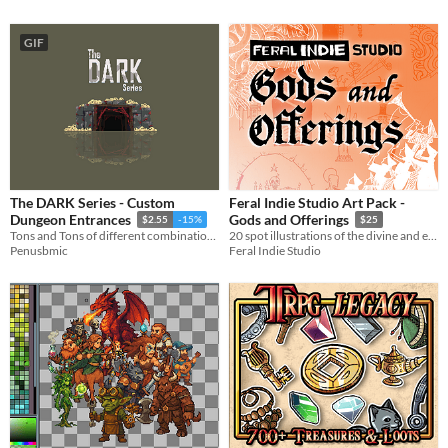
GIF
The DARK Series - Custom
Feral Indie Studio Art Pack -
Dungeon Entrances
Gods and Offerings
$2.55
-15%
$25
Tons and Tons of different combinations!
20 spot illustrations of the divine and esoteric
Penusbmic
Feral Indie Studio