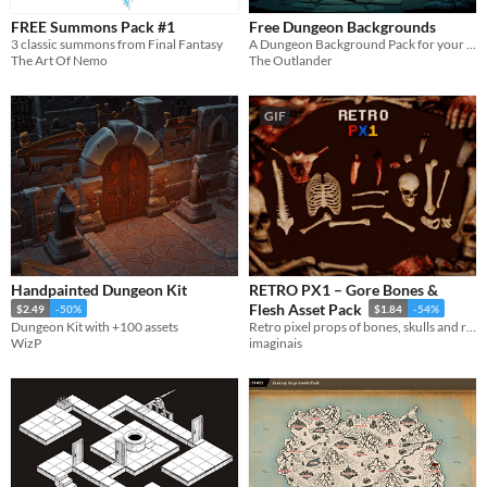
FREE Summons Pack #1
Free Dungeon Backgrounds
3 classic summons from Final Fantasy
A Dungeon Background Pack for your projects
The Art Of Nemo
The Outlander
GIF
Handpainted Dungeon Kit
RETRO PX1 – Gore Bones &
Flesh Asset Pack
$2.49
-50%
$1.84
-54%
Dungeon Kit with +100 assets
Retro pixel props of bones, skulls and raw flesh for dark games.
WizP
imaginais