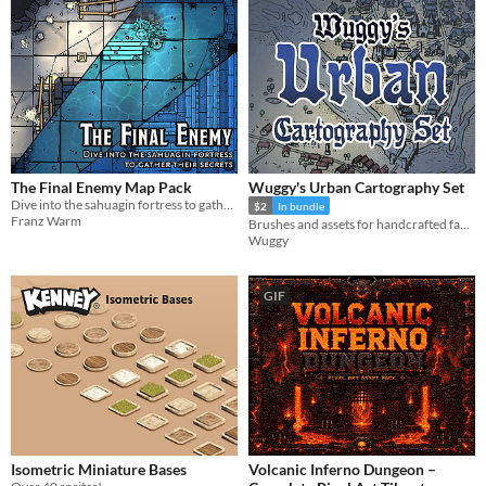
The Final Enemy Map Pack
Wuggy's Urban Cartography Set
Dive into the sahuagin fortress to gather their secrets
$2
In bundle
Franz Warm
Brushes and assets for handcrafted fantasy city maps.
Wuggy
GIF
Isometric Miniature Bases
Volcanic Inferno Dungeon –