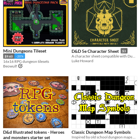
GIF
Mini Dungeons Tileset
D&D 5e Character Sheet
$3
A character sheet compatible with Dungeons & Dragons 5e
$9.60
-20%
Luke Howard
16x16 RPG dungeon tilesets
Beowulf
D&d Illustrated tokens - Heroes
Classic Dungeon Map Symbols
and monsters starter set
Inspired by old school dungeon maps and modules .png formatted Symbols under CC0 Free to use.