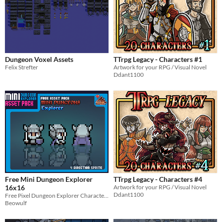
Dungeon Voxel Assets
TTrpg Legacy - Characters #1
Felix Strefter
Artwork for your RPG / Visual Novel
Ddant1100
Free Mini Dungeon Explorer
TTrpg Legacy - Characters #4
16x16
Artwork for your RPG / Visual Novel
Ddant1100
Free Pixel Dungeon Explorer Character Sprite
Beowulf