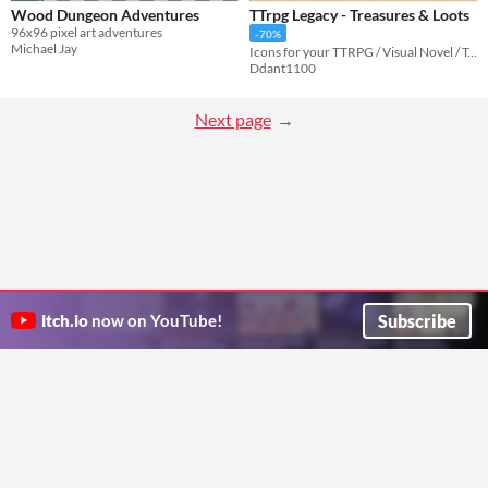
Wood Dungeon Adventures
TTrpg Legacy - Treasures & Loots
96x96 pixel art adventures
-70%
Michael Jay
Icons for your TTRPG / Visual Novel / Tabletop Game
Ddant1100
Next page
Subscribe
itch.io
now on YouTube!
ITCH.IO ON TWITTER
ITCH.IO ON FACEBOOK
ABOUT
FAQ
BLOG
CONTACT US