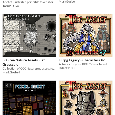
MarkGosbell
A set of illustrated printable tokens for Dnd and other ttrpg games
TornioDuva
50 Free Nature Assets Flat
TTrpg Legacy - Characters #7
Greyscale
Artwork for your RPG / Visual Novel
Ddant1100
Collection of CC0 Naturepng assets for use in DungeonScawl, equivalent tool or even game design.
MarkGosbell
GIF