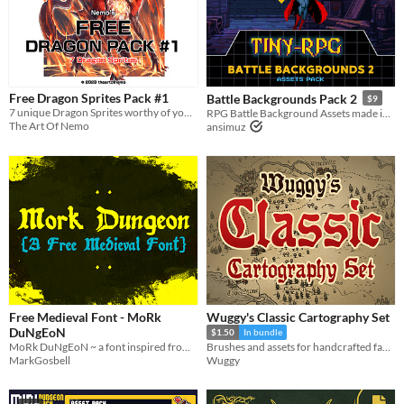
Free Dragon Sprites Pack #1
Battle Backgrounds Pack 2
$9
7 unique Dragon Sprites worthy of your story!
RPG Battle Background Assets made in pixel art
The Art Of Nemo
ansimuz
Free Medieval Font - MoRk
Wuggy's Classic Cartography Set
DuNgEoN
$1.50
In bundle
MoRk DuNgEoN ~ a font inspired from real medieval manscripts made grim.183 character basic latin
Brushes and assets for handcrafted fantasy maps.
MarkGosbell
Wuggy