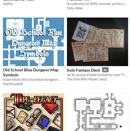
SakPix
A collection of JRPG monster art for use in tabletop games and other monster related needs!
Toby Allen
Old School Blue Dungeon Map
Solo Fantasy Deck
$8
Symbols
An 8-card printable toolset for solo TTRPG adventures
The Solo RPG Player (Jess)
Inspired by old school blue dungeon maps. png formatted. Symbols under CC0 Free to use.
MarkGosbell