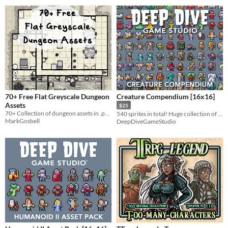
70+ Free Flat Greyscale Dungeon
Creature Compendium [16x16]
Assets
$25
70+ Collection of dungeon assets in .png format under CC0.. Ready for use in DungeonScawl or an equivalent tool.
540 sprites in total! Huge collection of handcrafted fantasy sprites!
MarkGosbell
DeepDiveGameStudio