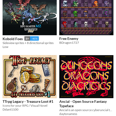
Free Enemy
Kobold Foes
$9
-40%
BDragon1727
Sideview sprites + 8 directional sprites
Low
TTrpg Legacy - Treasure Loot #1
Ancial - Open Source Fantasy
Icons for your RPG / Visual Novel
Typeface
Ddant1100
Ancial is an open source cyberuncial typeface, drawn exclusively with the trackpad and mouse.
daytonamess