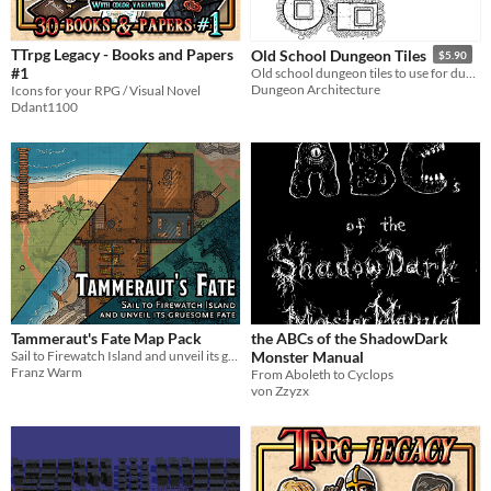
TTrpg Legacy - Books and Papers
Old School Dungeon Tiles
$5.90
#1
Old school dungeon tiles to use for dungeon crawling in VTTs
Dungeon Architecture
Icons for your RPG / Visual Novel
Ddant1100
Tammeraut's Fate Map Pack
the ABCs of the ShadowDark
Sail to Firewatch Island and unveil its gruesome fate!
Monster Manual
Franz Warm
From Aboleth to Cyclops
von Zzyzx