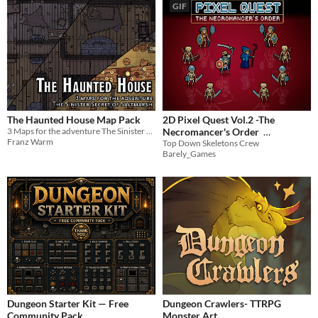
GIF
The Haunted House Map Pack
2D Pixel Quest Vol.2 -The
3 Maps for the adventure The Sinister Secret of Saltmarsh
Necromancer's Order
Franz Warm
Top Down Skeletons Crew
$8.99
-10%
Barely_Games
Dungeon Starter Kit — Free
Dungeon Crawlers- TTRPG
Community Pack
Monster Art