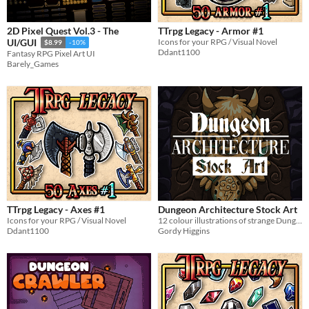
2D Pixel Quest Vol.3 - The
TTrpg Legacy - Armor #1
Icons for your RPG / Visual Novel
UI/GUI
$8.99
-10%
Ddant1100
Fantasy RPG Pixel Art UI
Barely_Games
TTrpg Legacy - Axes #1
Dungeon Architecture Stock Art
Icons for your RPG / Visual Novel
12 colour illustrations of strange Dungeon features
Ddant1100
Gordy Higgins