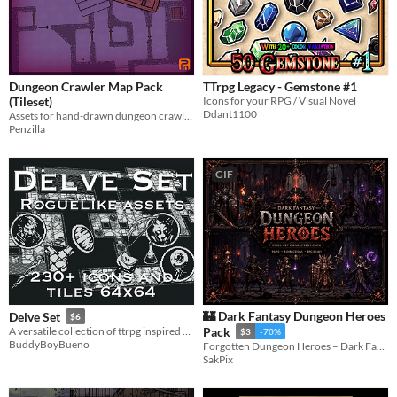
Dungeon Crawler Map Pack
TTrpg Legacy - Gemstone #1
(Tileset)
Icons for your RPG / Visual Novel
Ddant1100
Assets for hand-drawn dungeon crawler maps! Tileset | Royalty Free | Map | DnD | 2D
Penzilla
GIF
🏰 Dark Fantasy Dungeon Heroes
Delve Set
$6
A versatile collection of ttrpg inspired roguelike game assets.
Pack
$3
-70%
BuddyBoyBueno
Forgotten Dungeon Heroes – Dark Fantasy Characters Pack
SakPix