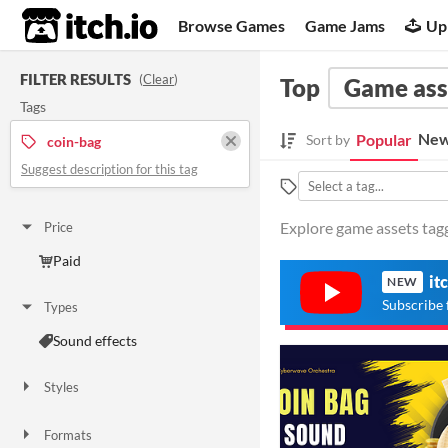
itch.io
Browse Games
Game Jams
Up
FILTER RESULTS
(
Clear
)
Top
Game ass
Tags
New
Popular
Sort by
coin-bag
Suggest description for this tag
Explore game assets tagg
Price
Paid
it
NEW
Subscribe 
Types
Sound effects
Styles
Formats