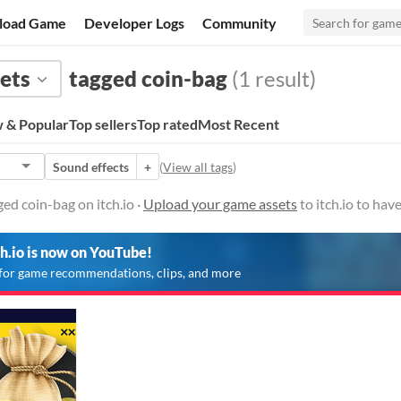
load Game
Developer Logs
Community
ets
tagged coin-bag
(1 result)
 & Popular
Top sellers
Top rated
Most Recent
Sound effects
+
(
View all tags
)
ed coin-bag on itch.io ·
Upload your game assets
to itch.io to ha
ch.io is now on YouTube!
for game recommendations, clips, and more