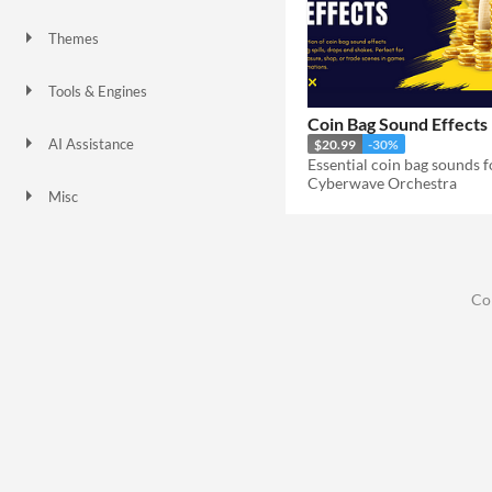
Themes
Tools & Engines
Coin Bag Sound Effects
AI Assistance
$20.99
-30%
No AI
Cyberwave Orchestra
Misc
Co