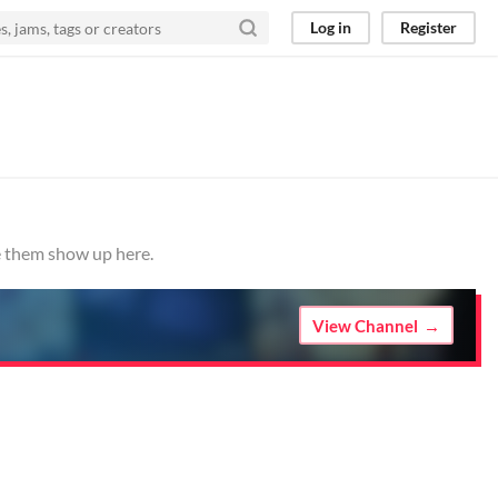
Log in
Register
ve them show up here.
View Channel