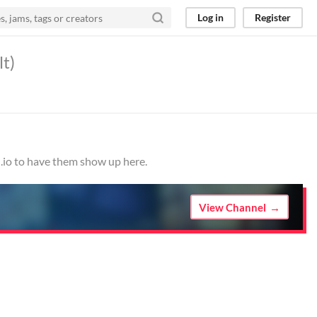
Log in
Register
lt)
h.io to have them show up here.
View Channel