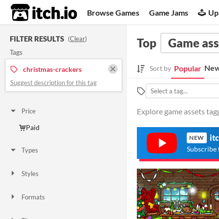
itch.io
Browse Games
Game Jams
Up
FILTER RESULTS
(
Clear
)
Top
Game ass
Tags
New
Popular
Sort by
christmas-crackers
Suggest description for this tag
Explore game assets tagg
Price
Paid
it
NEW
Subscribe 
Types
Styles
2D
Formats