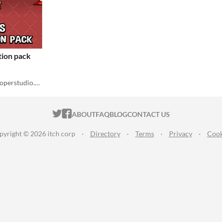
tion pack
Robert Brooks - gamedeveloperstudio.com
ITCH.IO ON TWITTER
ITCH.IO ON FACEBOOK
ABOUT
FAQ
BLOG
CONTACT US
pyright © 2026 itch corp
·
Directory
·
Terms
·
Privacy
·
Cook