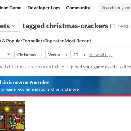
load Game
Developer Logs
Community
ets
tagged christmas-crackers
(1 resu
 & Popular
Top sellers
Top rated
Most Recent
Christmas
+
Vector
+
2D
+
(
View all tags
)
ed christmas-crackers on itch.io ·
Upload your game assets
to itc
ch.io is now on YouTube!
for game recommendations, clips, and more