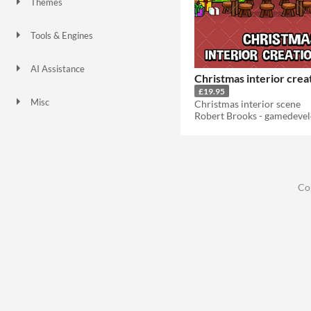
Themes
Tools & Engines
AI Assistance
Christmas interior crea
No AI
£19.95
Misc
Christmas interior scene
Co