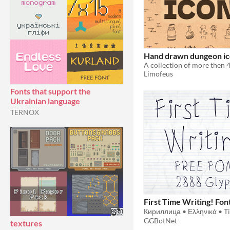
Hand drawn dungeon ic
Limofeus
Fonts that support the
Ukrainian language
TERNOX
First Time Writing! Fon
GGBotNet
textures