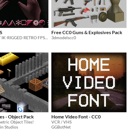
S
Free CC0 Guns & Explosives Pack
GAME-READY IK-RIGGED RETRO FPS VIEWMODEL ARMS
3dmodelscc0
les - Object Pack
Home Video Font - CC0
tric Object Tiles!
VCR / VHS
in Studios
GGBotNet