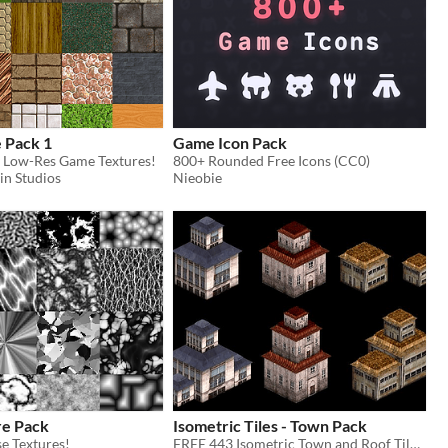
 Pack 1
Game Icon Pack
 Low-Res Game Textures!
800+ Rounded Free Icons (CC0)
in Studios
Nieobie
re Pack
Isometric Tiles - Town Pack
e Textures!
FREE 443 Isometric Town and Roof Tiles!