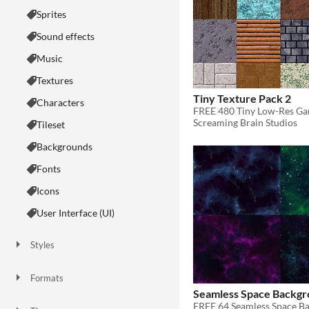
Sprites
Sound effects
Music
Textures
Tiny Texture Pack 2
Characters
FREE 480 Tiny Low-Res Ga
Screaming Brain Studios
Tileset
Backgrounds
Fonts
Icons
User Interface (UI)
Styles
2D
3D
Pixel Art
8-Bit
16-bit
1-bit
Low-poly
Voxel
Formats
16x16
32x32
FBX
PNG
MIDI
Seamless Space Backgr
FREE 64 Seamless Space B