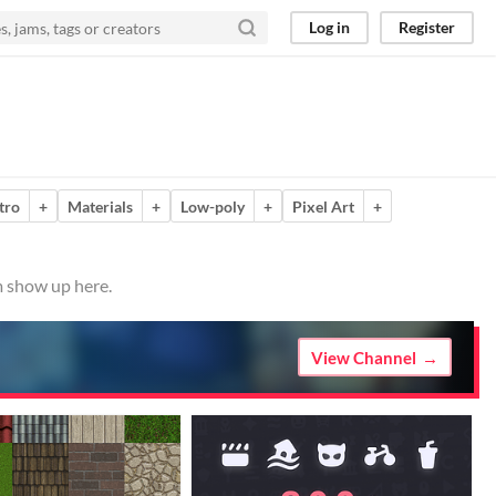
Log in
Register
tro
+
Materials
+
Low-poly
+
Pixel Art
+
m show up here.
View Channel