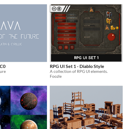
CC0
RPG UI Set 1 - Diablo Style
ture
A collection of RPG UI elements.
Foozle