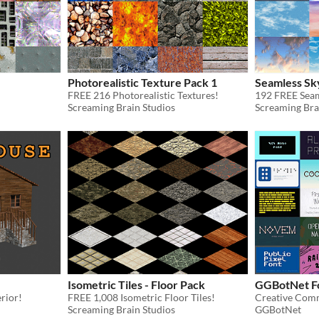
Photorealistic Texture Pack 1
Seamless Sk
FREE 216 Photorealistic Textures!
192 FREE Seam
Screaming Brain Studios
Screaming Bra
Isometric Tiles - Floor Pack
GGBotNet Fo
erior!
FREE 1,008 Isometric Floor Tiles!
Creative Comm
Screaming Brain Studios
GGBotNet