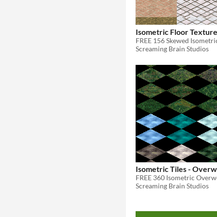
Isometric Floor Textur
FREE 156 Skewed Isometric
Screaming Brain Studios
Isometric Tiles - Over
FREE 360 Isometric Overwo
Screaming Brain Studios