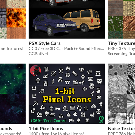
PSX Style Cars
Tiny Texture
me Textures!
CC0 / Free 3D Car Pack (+ Sound Effects)
FREE 375 Tiny
GGBotNet
Screaming Bra
ounds
1-bit Pixel Icons
Noise Textu
ackgrounds!
1400+ free 16x16 pixel icons!
FREE 786 Nois