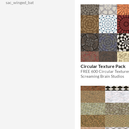
sac_winged_bat
Circular Texture Pack
FREE 600 Circular Texture
Screaming Brain Studios