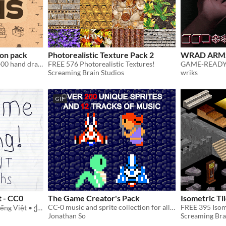
on pack
Photorealistic Texture Pack 2
WRAD ARM
A collection of more then 400 hand drawn icons for dungeon maps
FREE 576 Photorealistic Textures!
Screaming Brain Studios
wriks
GIF
t - CC0
The Game Creator's Pack
Isometric Ti
CC-0 music and sprite collection for all to use!
FREE 395 Isome
Кириллица • Ελληνικά • Tiếng Việt • ქართული • Հայերեն • ᝦᝪᝯ
Jonathan So
Screaming Bra