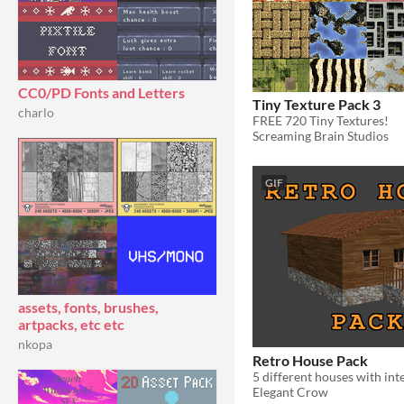
CC0/PD Fonts and Letters
Tiny Texture Pack 3
charlo
FREE 720 Tiny Textures!
Screaming Brain Studios
GIF
assets, fonts, brushes,
artpacks, etc etc
nkopa
Retro House Pack
5 different houses with int
Elegant Crow