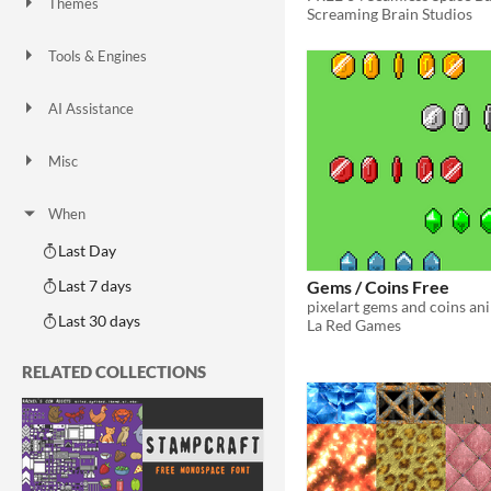
Themes
Screaming Brain Studios
Fantasy
Medieval
Modern
Sci-fi
Futuristic
Gothic
Cute
Retro
Platformer
Top-Down
Tools & Engines
Unity
Unreal Engine
Blender
AI Assistance
AI Assisted
AI Graphics
AI Audio
AI Text
AI Code
No AI
Misc
Royalty Free
Asset Pack
Modular
When
Last Day
Gems / Coins Free
Last 7 days
pixelart gems and coins an
Last 30 days
La Red Games
RELATED COLLECTIONS