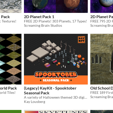
e Pack
2D Planet Pack 1
2D Planet Pa
 Textures!
FREE 2D Planets! 303 Planets, 17 Types!
FREE 795 2D P
Screaming Brain Studios
Screaming Bra
world Pack
(Legacy) KayKit - Spooktober
Old School 
rld Tiles!
Seasonal Pack
Screaming Bra
A variety of Halloween themed 3D digital game assets.
Kay Lousberg