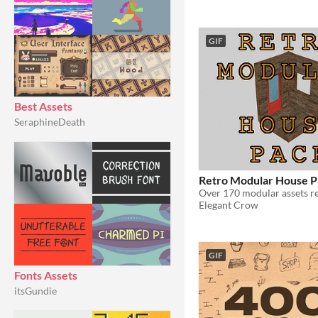
GIF
Best Assets
SeraphineDeath
Retro Modular House P
Elegant Crow
GIF
Fonts Assets
itsGundie