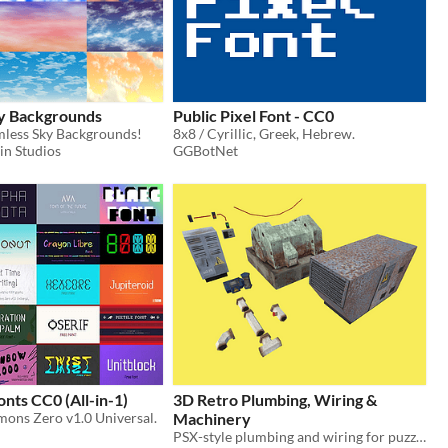
y Backgrounds
Public Pixel Font - CC0
less Sky Backgrounds!
8x8 / Cyrillic, Greek, Hebrew.
in Studios
GGBotNet
nts CC0 (All-in-1)
3D Retro Plumbing, Wiring &
ons Zero v1.0 Universal.
Machinery
PSX-style plumbing and wiring for puzzles