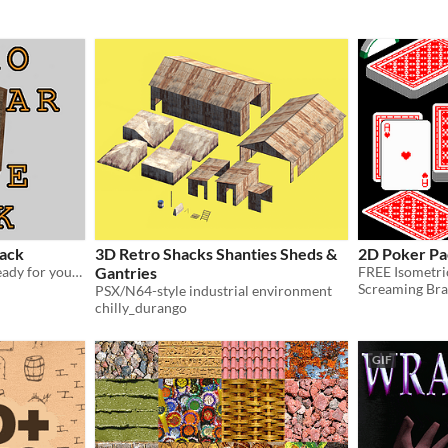
ack
3D Retro Shacks Shanties Sheds &
2D Poker Pa
Over 170 modular assets ready for your game!
Gantries
Screaming Bra
PSX/N64-style industrial environment
chilly_durango
GIF