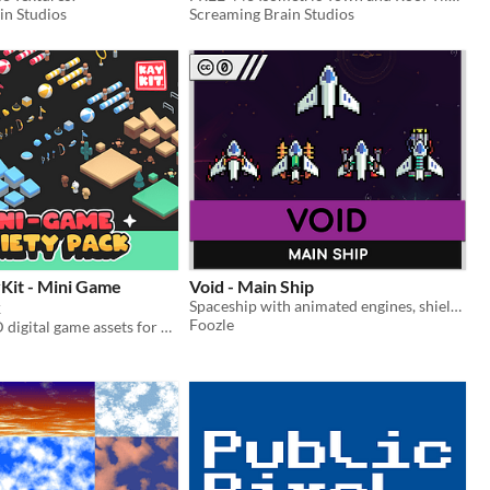
in Studios
Screaming Brain Studios
Kit - Mini Game
Void - Main Ship
k
Spaceship with animated engines, shields, and weapons - Works well with all the Void assets!
Foozle
A variety of 3D digital game assets for making all sorts and types of games.