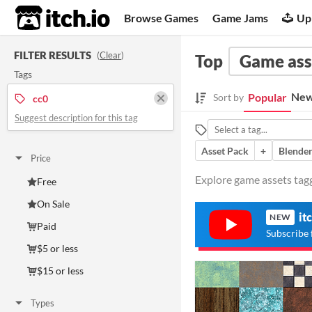
itch.io
Browse Games
Game Jams
Up
FILTER RESULTS
(
Clear
)
Top
Game ass
Tags
New
Popular
Sort by
cc0
Suggest description for this tag
Asset Pack
+
Blende
Price
Explore game assets tagg
Free
On Sale
it
NEW
Paid
Subscribe 
$5 or less
$15 or less
Types