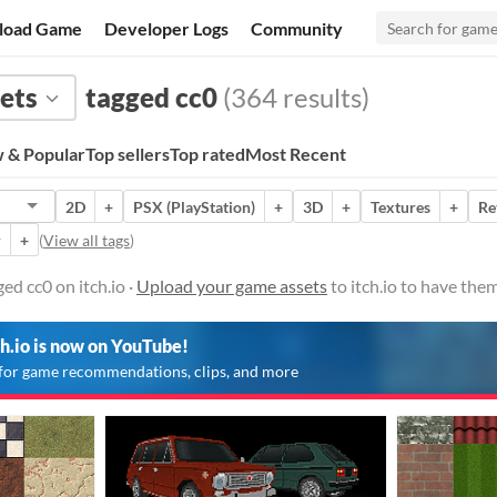
load Game
Developer Logs
Community
ets
tagged cc0
(364 results)
 & Popular
Top sellers
Top rated
Most Recent
2D
+
PSX (PlayStation)
+
3D
+
Textures
+
Re
r
+
(
View all tags
)
ed cc0 on itch.io ·
Upload your game assets
to itch.io to have the
ch.io is now on YouTube!
for game recommendations, clips, and more