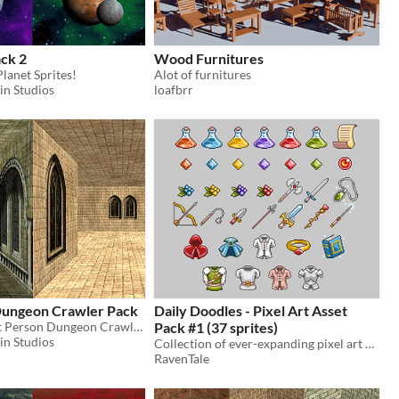
ck 2
Wood Furnitures
lanet Sprites!
Alot of furnitures
in Studios
loafbrr
Dungeon Crawler Pack
Daily Doodles - Pixel Art Asset
FREE 189 First Person Dungeon Crawler Tiles!
Pack #1 (37 sprites)
in Studios
Collection of ever-expanding pixel art assets from an absolutely beginner.
RavenTale