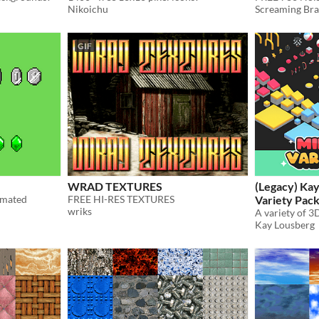
Nikoichu
Screaming Bra
GIF
WRAD TEXTURES
(Legacy) Kay
imated
FREE HI-RES TEXTURES
Variety Pac
wriks
Kay Lousberg