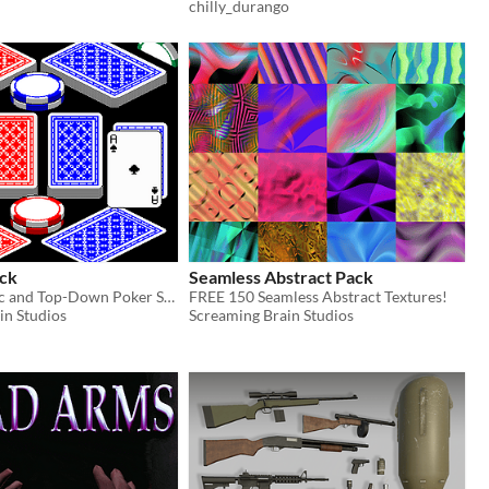
chilly_durango
ck
Seamless Abstract Pack
FREE Isometric and Top-Down Poker Set!
FREE 150 Seamless Abstract Textures!
in Studios
Screaming Brain Studios