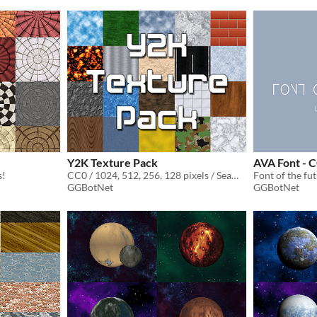
Y2K Texture Pack
AVA Font - 
s!
CC0 / 1024, 512, 256, 128 pixels / Seamless / Normal Map
Font of the fu
GGBotNet
GGBotNet