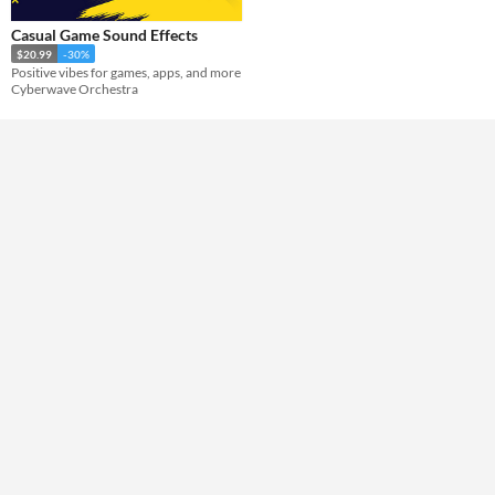
Casual Game Sound Effects
Themes
$20.99
-30%
Positive vibes for games, apps, and more
Cyberwave Orchestra
Tools & Engines
AI Assistance
No AI
Misc