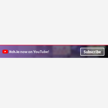
Subscribe
itch.io
now on YouTube!
ITCH.IO ON TWITTER
ITCH.IO ON FACEBOOK
ABOUT
FAQ
BLOG
CONTACT US
Copyright © 2026 itch corp
Directory
Terms
Privacy
Cookies