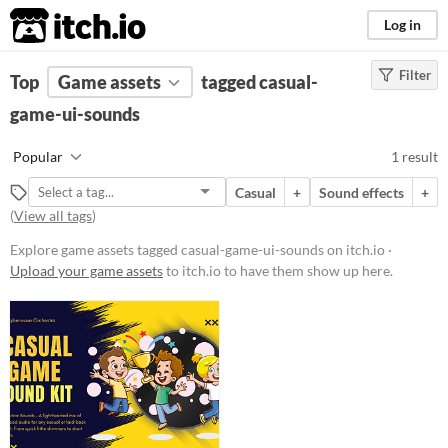
itch.io
Log in
Filter
FILTER RESULTS
Top
Game assets
(
Clear
)
tagged casual-
Tags
game-ui-sounds
casual-game-ui-sounds
Popular
1 result
Suggest description for this tag
Casual
+
Sound effects
+
(
View all tags
)
Price
Explore game assets tagged casual-game-ui-sounds on itch.io ·
Paid
Upload your game assets
to itch.io to have them show up here.
Types
Sound effects
Styles
Formats