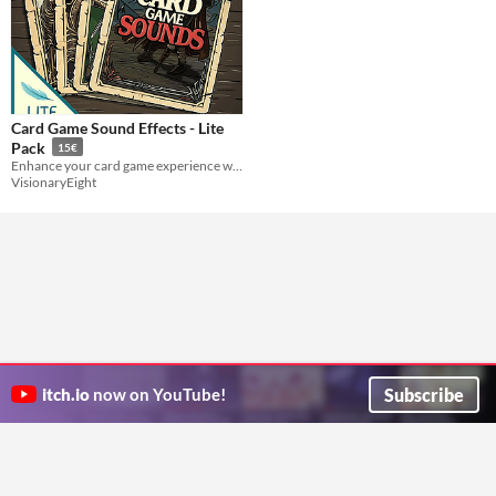
Card Game Sound Effects - Lite
Pack
15€
Enhance your card game experience with Lite version of our popular Card Game Sound Effects Pack.
VisionaryEight
Subscribe
itch.io
now on YouTube!