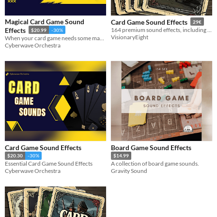
Formats
Magical Card Game Sound
Card Game Sound Effects
29€
Effects
164 premium sound effects, including shuffle, deal, flip, and much more!
$20.99
-30%
Themes
VisionaryEight
When your card game needs some magic!
Cyberwave Orchestra
Tools & Engines
AI Assistance
No AI
Misc
Card Game Sound Effects
Board Game Sound Effects
$20.30
-30%
$14.99
Essential Card Game Sound Effects
A collection of board game sounds.
Cyberwave Orchestra
Gravity Sound