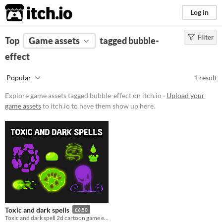
itch.io
Log in
Filter
FILTER RESULTS
Top
Game assets
(
Clear
)
tagged bubble-
Tags
effect
bubble-effect
Popular
1 result
Suggest description for this tag
Explore game assets tagged bubble-effect on itch.io ·
Upload your
game assets
to itch.io to have them show up here.
Price
Paid
$15 or less
Types
Styles
Toxic and dark spells
£6.50
Formats
Toxic and dark spell 2d cartoon game effects