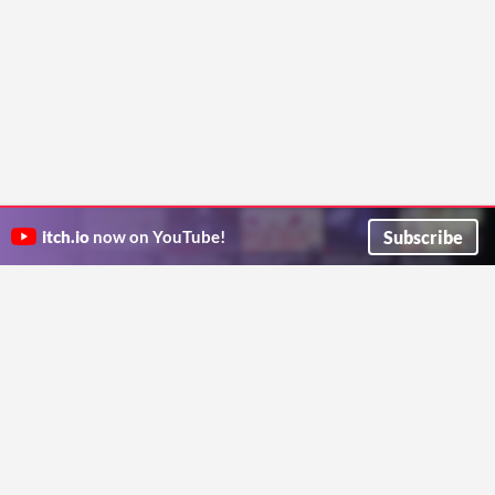
Subscribe
itch.io
now on YouTube!
ITCH.IO ON TWITTER
ITCH.IO ON FACEBOOK
ABOUT
FAQ
BLOG
CONTACT US
Copyright © 2026 itch corp
Directory
Terms
Privacy
Cookies