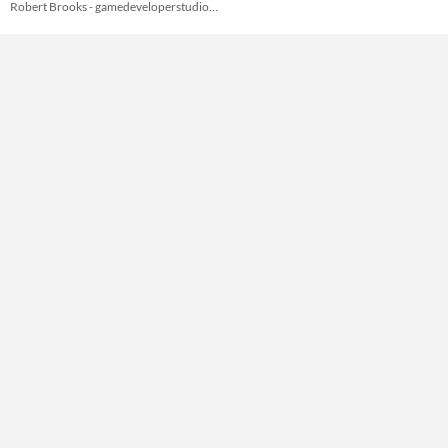
Robert Brooks - gamedeveloperstudio.com
Themes
Tools & Engines
AI Assistance
No AI
Misc