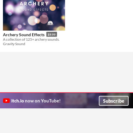
Archery Sound Effects
$9.99
A collection of 125+ archery sounds.
Gravity Sound
Subscribe
itch.io
now on YouTube!