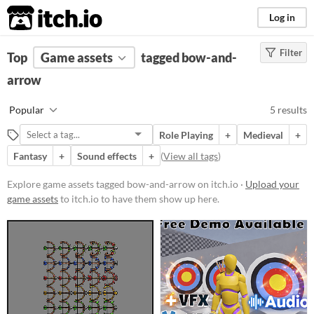
itch.io
Log in
Filter
FILTER RESULTS
Top
Game assets
(
Clear
)
tagged bow-and-
Tags
arrow
bow-and-arrow
Popular
5 results
Suggest description for this tag
Role Playing
+
Medieval
+
Fantasy
+
Sound effects
+
(
View all tags
)
Price
Free
Explore game assets tagged bow-and-arrow on itch.io ·
Upload your
game assets
to itch.io to have them show up here.
Paid
$15 or less
Types
Sound effects