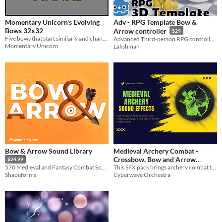
Styles
Pixel Art
Momentary Unicorn's Evolving
Adv - RPG Template Bow &
Formats
Bows 32x32
Arrow controller
$29
Five bows that start similarly and change over time.
Advanced Third-person RPG controller for Godot 4 with bow combat, root motion, HUD, and smooth animations.
Momentary Unicorn
Lakshman
Themes
Fantasy
Medieval
Tools & Engines
AI Assistance
No AI
Misc
Asset Pack
Bow & Arrow Sound Library
Medieval Archery Combat -
Crossbow, Bow and Arrow
$24.99
This SFX pack brings archery combat to your medieval fantasy games.
570 Medieval and Fantasy Combat Sound Effects
Sounds
$29.99
Cyberwave Orchestra
Shapeforms