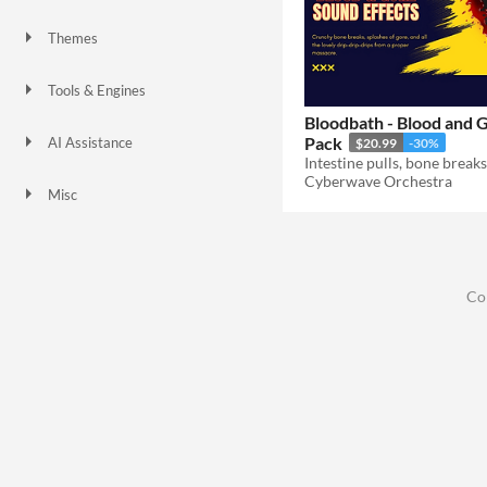
Themes
Tools & Engines
Bloodbath - Blood and 
Pack
AI Assistance
$20.99
-30%
No AI
Cyberwave Orchestra
Misc
Co