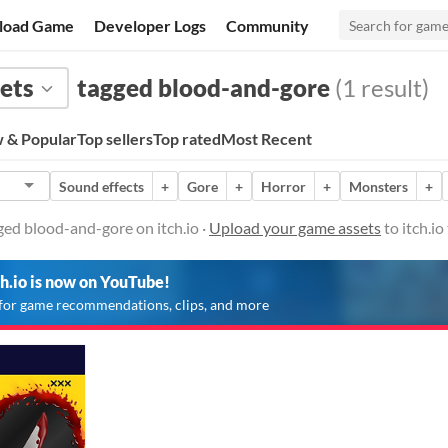
load Game
Developer Logs
Community
ets
tagged blood-and-gore
(1 result)
 & Popular
Top sellers
Top rated
Most Recent
Sound effects
+
Gore
+
Horror
+
Monsters
+
ed blood-and-gore on itch.io ·
Upload your game assets
to itch.i
ch.io is now on YouTube!
for game recommendations, clips, and more