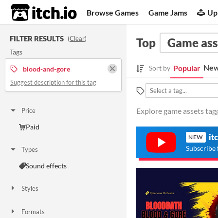
itch.io
Browse Games
Game Jams
Up
FILTER RESULTS
(
Clear
)
Top
Game ass
Tags
New
Popular
Sort by
blood-and-gore
Suggest description for this tag
Explore game assets tagg
Price
Paid
it
NEW
Subscribe 
Types
Sound effects
Styles
Formats