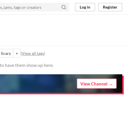
Log in
Register
Scary
+
(
View all tags
)
o to have them show up here.
View Channel