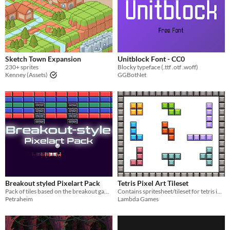
Sketch Town Expansion
Unitblock Font - CC0
230+ sprites
Blocky typeface (.ttf .otf .woff)
Kenney (Assets)
GGBotNet
Breakout styled Pixelart Pack
Tetris Pixel Art Tileset
Pack of tiles based on the breakout game genre
Contains spritesheet/tileset for tetris in 16 bit pixel art style.
Petraheim
Lambda Games