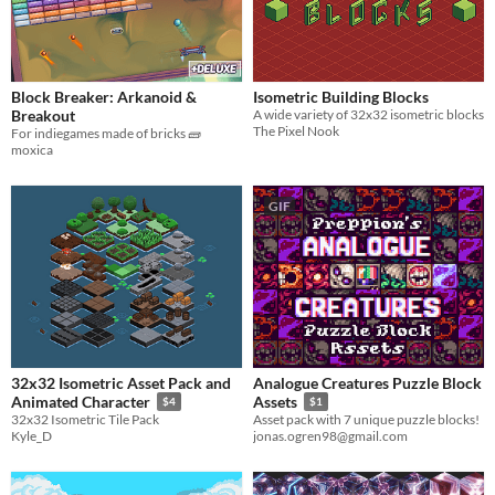
Block Breaker: Arkanoid &
Isometric Building Blocks
Breakout
A wide variety of 32x32 isometric blocks
The Pixel Nook
For indiegames made of bricks 🧱
moxica
GIF
32x32 Isometric Asset Pack and
Analogue Creatures Puzzle Block
Animated Character
Assets
$4
$1
32x32 Isometric Tile Pack
Asset pack with 7 unique puzzle blocks!
Kyle_D
jonas.ogren98@gmail.com