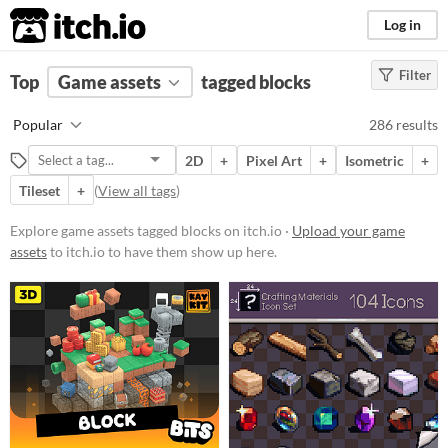
itch.io
Log in
Filter
FILTER RESULTS
Top
Game assets
(
Clear
)
tagged blocks
Tags
Popular
286 results
blocks
2D
+
Pixel Art
+
Isometric
+
Suggest description for this tag
Tileset
+
(
View all tags
)
Price
Explore game assets tagged blocks on itch.io ·
Upload your game
assets
to itch.io to have them show up here.
Free
On Sale
Paid
$5 or less
$15 or less
Types