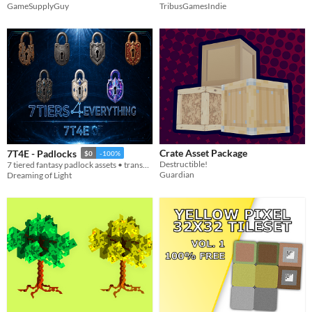
GameSupplyGuy
TribusGamesIndie
Crate Asset Package
7T4E - Padlocks
$0
-100%
Destructible!
7 tiered fantasy padlock assets • transparent PNGs • 512/256/128/64
Guardian
Dreaming of Light