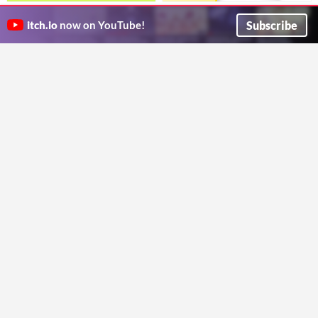
Tree
32x32 2D PIXEL PLATFORMER
Just a random tree, do whatever you want with it. if its possible mention me as the creator and thats about it.
TILESET VOL. 1
Subscribe
itch.io
now on YouTube!
RandomIndieDev
2D platformer tileset perfect for early game development
Yellow Pixel
Brick Breaker[Pixel Art]
2D Isometric Starter Style Plus
Prototype game assets
Kit +.svg
$23.94
GChoc
This Package comes with more than 9660 tiles.
Cryptogene