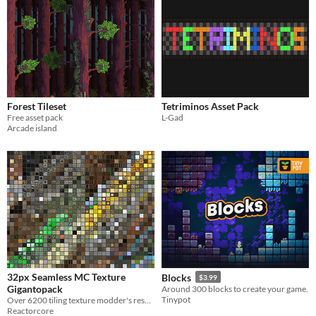
Forest Tileset
Tetriminos Asset Pack
Free asset pack
L-Gad
Arcade island
32px Seamless MC Texture
Blocks
$3.99
Gigantopack
Around 300 blocks to create your game.
Tinypot
Over 6200 tiling texture modder's resource goodness!
Reactorcore