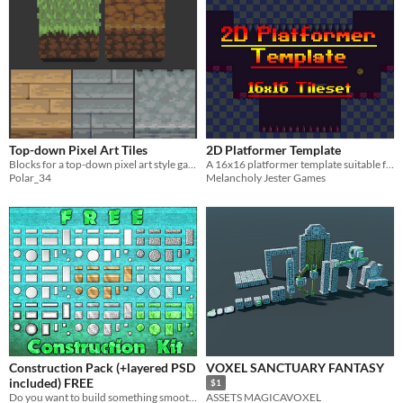
Top-down Pixel Art Tiles
2D Platformer Template
Blocks for a top-down pixel art style game.
A 16x16 platformer template suitable for blocking out levels
Polar_34
Melancholy Jester Games
Construction Pack (+layered PSD
VOXEL SANCTUARY FANTASY
included) FREE
$1
Do you want to build something smooth?
ASSETS MAGICAVOXEL