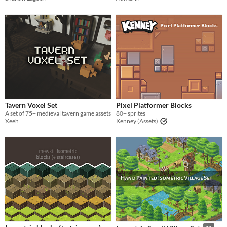
Tavern Voxel Set
Pixel Platformer Blocks
A set of 75+ medieval tavern game assets
80+ sprites
Xeeh
Kenney (Assets)