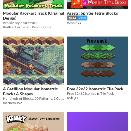
Modular Racekart Track (Original
Assets: Sprites Tetris Blocks
Design)
$0.44
-90%
Arcade-style racetrack
Wenrexa
Keith at Fertile Soil Productions
A Gazillion Modular Isometric
Free 32x32 Isometric Tile Pack
Blocks & Shapes
Free 32x32 Isometric Tile Pack
Kyle_D
Hundreds of Blocks, 50 Patterns, 2 Color Schemes, and 3 Brightness Levels
meruem352