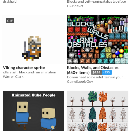
drakhald
Blocky and Left-leaning italics typeface.
GGBotNet
GIF
Viking character sprite
Blocks, Walls, and Obstacles
idle, slash, block and run animation
(650+ Items)
$4.86
-35%
Warren Clark
Do you need some solid items in your platformer or top-down game?
GameSupplyGuy