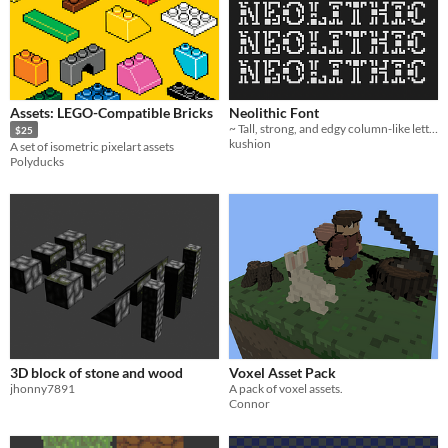
Assets: LEGO-Compatible Bricks
Neolithic Font
~ Tall, strong, and edgy column-like letters fit for an arcade title
$25
kushion
A set of isometric pixelart assets
Polyducks
3D block of stone and wood
Voxel Asset Pack
jhonny7891
A pack of voxel assets.
Connor