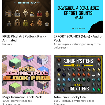
FREE Pixel Art Padlock Pack -
EFFORT SOUNDS (Male) - Audio
Animated
Pack
karsiori
An audio pack featuring an array of male NPC and player exertion/effort sounds. Voiced and produced by VoiceBosch
VoiceBosch
Mega Isometric Block Pack
Admurin's Blocky Life
1000+ Isometric Sprites
1150+ high quality isometric tiles
Shallow Lagoon
Admurin