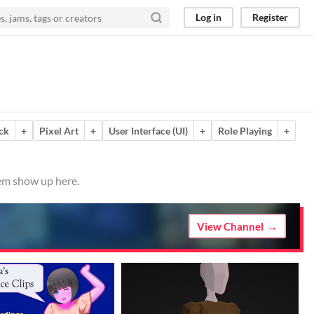
Log in
Register
ck
+
Pixel Art
+
User Interface (UI)
+
Role Playing
+
hem show up here.
View Channel