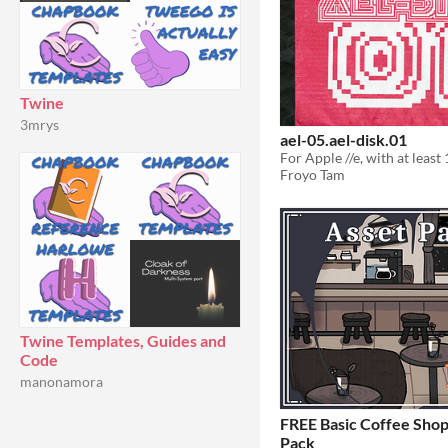
Twine
3mrys
ael-05.ael-disk.01
Froyo Tam
Twine Templates, Guides and
Code
manonamora
FREE Basic Coffee Shop
Pack