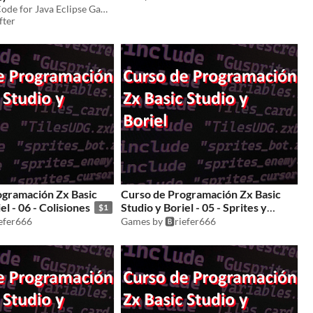
Basic Source Code for Java Eclipse Game Development
fter
ogramación Zx Basic
Curso de Programación Zx Basic
el - 06 - Colisiones
Studio y Boriel - 05 - Sprites y
$1
fuentes
iefer666
Games by 🅱️riefer666
$1