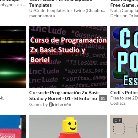
Squares, circles, triangles, polygons, arrows, basic building blocks for art!
Templates
Free Game, 
UI/Code Templates for Twine (Chapbook)
manonamora
Delusion Drive
Curso de Programación Zx Basic
Codi's Potio
ok.
Studio y Boriel - 01 - El Entorno
$1
Codiacs
Games by 🅱️riefer666
GIF