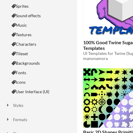
Sprites
Sound effects
Music
Textures
100% Good Twine Suga
Characters
Templates
UI Templates for Twine (Su
Tileset
manonamora
Backgrounds
Fonts
Icons
User Interface (UI)
Styles
2D
3D
Pixel Art
8-Bit
16-bit
1-bit
Low-poly
Voxel
Formats
16x16
32x32
FBX
PNG
MIDI
Basic 2D Shapes Primit