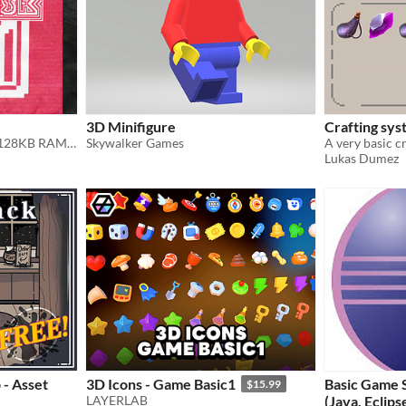
3D Minifigure
Crafting sys
For Apple //e, with at least 128KB RAM. Double Hi-Res Graphics Slideshow
Skywalker Games
Lukas Dumez
 - Asset
3D Icons - Game Basic1
Basic Game 
$15.99
LAYERLAB
(Java, Eclips