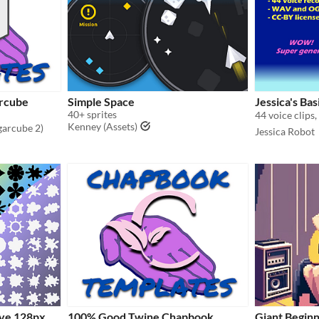
rcube
Simple Space
Jessica's Bas
40+ sprites
44 voice clips,
Kenney (Assets)
garcube 2)
Jessica Robot
ive 128px
100% Good Twine Chapbook
Giant Beginn