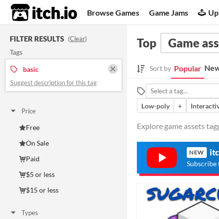
itch.io
Browse Games
Game Jams
Up
FILTER RESULTS
(
Clear
)
Top
Game ass
Tags
New
Popular
Sort by
basic
Suggest description for this tag
Low-poly
+
Interacti
Price
Explore game assets tagg
Free
On Sale
it
NEW
Paid
Subscribe 
$5 or less
$15 or less
Types