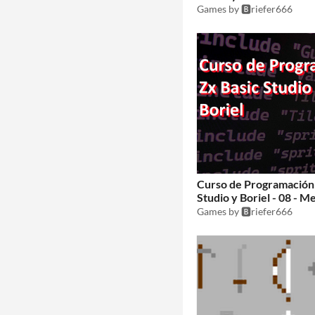
librerías
Games by 🅱️riefer666
$1
Curso de Programación 
Studio y Boriel - 08 - M
Games by 🅱️riefer666