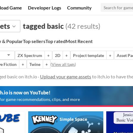
load Game
Developer Logs
Community
ets
tagged basic
(42 results)
 & Popular
Top sellers
Top rated
Most Recent
ZX Spectrum
+
2D
+
Project template
+
Asset Pa
ve Fiction
+
Twine
+
(
View all tags
)
ed basic on itch.io ·
Upload your game assets
to itch.io to have t
ch.io is now on YouTube!
for game recommendations, clips, and more