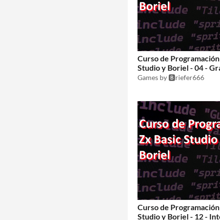
Curso de Programación 
Studio y Boriel - 04 - Gr
Games by 🅱️riefer666
Curso de Programación 
Studio y Boriel - 12 - I