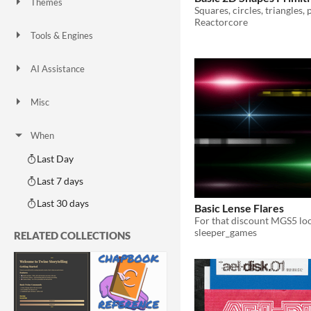
Themes
Fantasy
Medieval
Modern
Sci-fi
Futuristic
Gothic
Cute
Retro
Platformer
Top-Down
Reactorcore
Tools & Engines
Unity
Unreal Engine
Blender
AI Assistance
AI Assisted
AI Graphics
AI Audio
AI Text
AI Code
No AI
Misc
Royalty Free
Asset Pack
Modular
When
Last Day
Last 7 days
Last 30 days
Basic Lense Flares
For that discount MGS5 lo
sleeper_games
RELATED COLLECTIONS