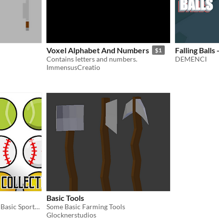
Voxel Alphabet And Numbers
Falling Balls
$1
Contains letters and numbers.
DEMENCI
ImmensusCreatio
Basic Tools
Collection of Vector styled Basic Sports Ball
Some Basic Farming Tools
Glocknerstudios