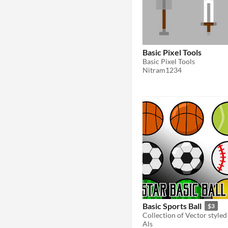
Basic Pixel Tools
Basic Pixel Tools
Nitram1234
Basic Sports Ball
$3
Als