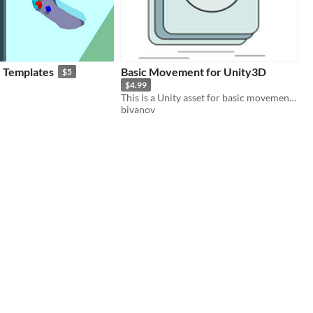
 - Templates
Basic Movement for Unity3D
$5
$4.99
This is a Unity asset for basic movement, that can be used in any game
bivanov