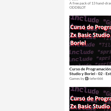
ODDBLOT
Curso de Programación 
Studio y Boriel - 02 - E
juegos
Games by 🅱️riefer666
$1