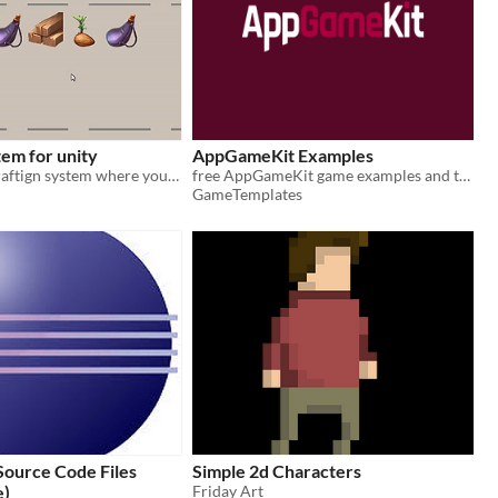
tem for unity
AppGameKit Examples
A very basic craftign system where you can combine two items to make a new one.
free AppGameKit game examples and templates
GameTemplates
Source Code Files
Simple 2d Characters
e)
Friday Art