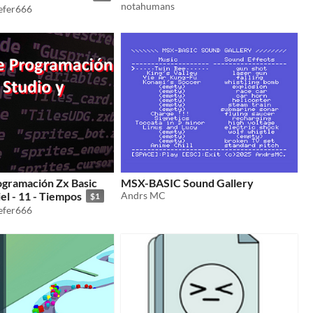
notahumans
iefer666
ogramación Zx Basic
MSX-BASIC Sound Gallery
el - 11 - Tiempos
Andrs MC
$1
iefer666