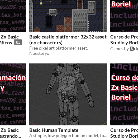
Zx Basic
Basic castle platformer 32x32 asset
Curso de Pr
áficos
(no characters)
Studio y Bor
$1
Free pixel art platformer asset.
Games by 🅱️r
Noesteryo
Zx Basic
Basic Human Template
Curso de Pr
ntegrando
A simple, low polygon human model, for free use. Ideal to use as a template for your own characters.
Studio y Bori