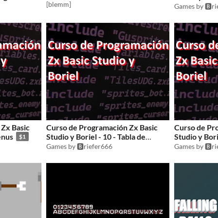
[blemm]
Games by 🅱️r
Zx Basic
Curso de Programación Zx Basic
Curso de Pr
enus
Studio y Boriel - 10 - Tabla de
Studio y Bori
$1
records
Games by 🅱️riefer666
Games by 🅱️r
$1