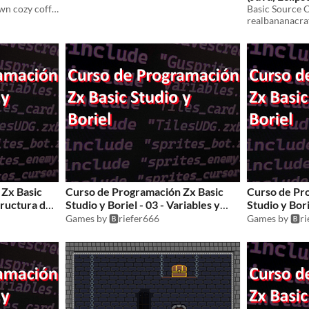
A free pack of 13 hand-drawn cozy coffee shop items for your projects.
realbananacra
Zx Basic
Curso de Programación Zx Basic
Curso de Pr
structura de
Studio y Boriel - 03 - Variables y
Studio y Bori
Arrays
Games by 🅱️riefer666
Games by 🅱️r
$1