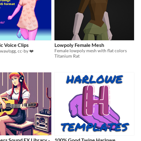
ic Voice Clips
Lowpoly Female Mesh
Female lowpoly mesh with flat colors
 wav/ogg, cc-by ❤️
Titanium Rat
ers Sound FX Library -
100% Good Twine Harlowe