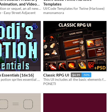
Animation, and Video
Templates
Composition Asset By D!Drive
Not a Compilation or sequel, an all new Sound Library for Game/video Maker studios
UI/Code Templates for Twine (Harlowe)
 - Easy Street Adjacent
manonamora
n Essentials [16x16]
Classic RPG UI
$4.99
-50%
Free to use 2D potion sprites essential for every Pixel Art Adventure
This UI includes all the basic elements for the game interface in RPG genre.
PONETI