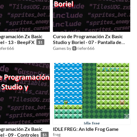
ogramación Zx Basic
Curso de Programación Zx Basic
iel - 13 - BeepFX
Studio y Boriel - 07 - Pantalla de
$1
carga
iefer666
Games by 🅱️riefer666
$1
ogramación Zx Basic
IDLE FREG: An Idle Frog Game
el - 09 - Controles
freg
$1