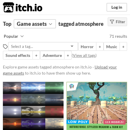
itch.io
Log in
Filter
FILTER RESULTS
Top
Game assets
(
Clear
)
tagged atmosphere
Tags
Popular
71 results
atmosphere
Horror
+
Music
+
Suggest description for this tag
Sound effects
+
Adventure
+
(
View all tags
)
Price
Explore game assets tagged atmosphere on itch.io ·
Upload your
game assets
to itch.io to have them show up here.
Free
On Sale
Paid
$5 or less
$15 or less
Types