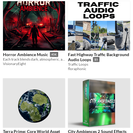
Fast Highway Traffic Background
Horror Ambience Music
45€
Each track blends dark, atmospheric, and scary elements, ideal for adding eerie ambience to your project.
Audio Loops
$5
VisionaryEight
Traffic Loops
floraphonic
Terra Prime: Core World Asset
City Ambiences 2 Sound Effects