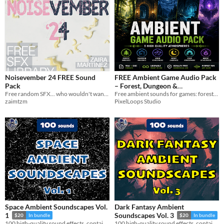
Noisevember 24 FREE Sound
FREE Ambient Game Audio Pack
Pack
– Forest, Dungeon &
Free random SFX... who wouldn't want them?
Atmospheres
Free ambient sounds for games: forest, dungeon, wind and more. WAV + OGG. Royalty free.
zaimtzm
PixelLoops Studio
Space Ambient Soundscapes Vol.
Dark Fantasy Ambient
1
Soundscapes Vol. 3
$20
In bundle
$20
In bundle
100 high-quality sound effects, containing space ambient soundscapes and one-shot sounds.
100 high-quality sound effects, containing dark ambient soundscapes and one-shot sounds.