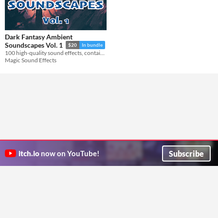
Dark Fantasy Ambient
Soundscapes Vol. 1
$20
In bundle
100 high-quality sound effects, containing dark ambient soundscapes and one-shot sounds.
Magic Sound Effects
Subscribe
itch.io
now on YouTube!
ITCH.IO ON TWITTER
ITCH.IO ON FACEBOOK