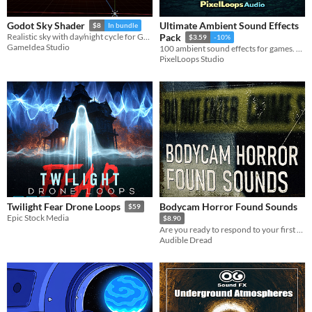
Ultimate Ambient Sound Effects
Godot Sky Shader
$8
In bundle
Realistic sky with day/night cycle for Godot 4.x
Pack
$3.59
-10%
GameIdea Studio
100 ambient sound effects for games. Forest, wind, rain, city, dungeon, space and environmental loops. WAV,royalty free.
PixelLoops Studio
Bodycam Horror Found Sounds
Twilight Fear Drone Loops
$59
Epic Stock Media
$8.90
Are you ready to respond to your first call? Total of 30 tracks of unsettling urban atmospheres in Bodycam Horror style.
Audible Dread