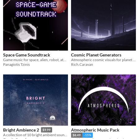
Space Game Soundtrack
Cosmic Planet Generators
Game music for space, alien, robot, atmospheric, horror themes
Atmospheric cosmic visuals for planet generation, menus, and sci-fi game backgrounds
Panagiotis Tzinis
Rich.Caravan
Atmospheric Music Pack
Bright Ambience 2
$9.99
A collection of 10 bright ambient soundtracks.
$8.49
-15%