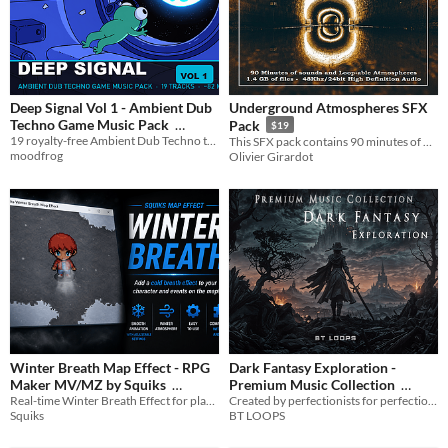
Deep Signal Vol 1 - Ambient Dub
Underground Atmospheres SFX
Techno Game Music Pack
Pack
$19
19 royalty-free Ambient Dub Techno tracks for games — MP3 + OGG, ~82 min
This SFX pack contains 90 minutes of Underground Atmospheres totaling a 1.4 GB of sound.
$1.99
In bundle
moodfrog
Olivier Girardot
Winter Breath Map Effect - RPG
Dark Fantasy Exploration -
Maker MV/MZ by Squiks
Premium Music Collection
Real-time Winter Breath Effect for player and events
Created by perfectionists for perfectionists... To leave a lasting impression on your audience.
$2.49
-50%
$11.85
-85%
Squiks
BT LOOPS