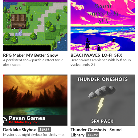
RPG Maker MV Better Snow
BEACHWAVES_LO-FI_SFX
A persistent snow particle effect for RPG Maker MV with settling flakes, wind, and melting.
Beach waves ambience with lo-fi sound vibes
alexxisaaps
vycksounds-21
Thunder Oneshots - Sound
Darklake Skybox
$19.99
Mysterious night skybox for Unity — perfect for horror, fantasy, or cinematic games.
Library
$12.99