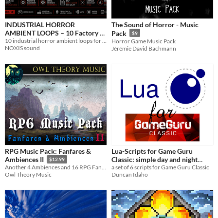
INDUSTRIAL HORROR
The Sound of Horror - Music
AMBIENT LOOPS – 10 Factory &
Pack
$9
Machinery Atmospheres
10 industrial horror ambient loops for games, abandoned factories and dark dystopian environments
Horror Game Music Pack
NOXIS sound
Jérémie David Bachmann
(Seamless, Game Ready)
$2.99
RPG Music Pack: Fanfares &
Lua-Scripts for Game Guru
Classic: simple day and night
Ambiences II
$12.99
a set of 6 scripts for Game Guru Classic
Another 4 Ambiences and 16 RPG Fanfares for Your Project
cycle / calendar system
2€
Duncan Idaho
Owl Theory Music