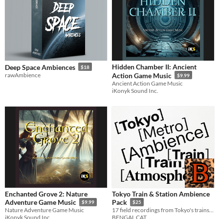
Hidden Chamber II: Ancient
Deep Space Ambiences
$18
rawAmbience
Action Game Music
$9.99
Ancient Action Game Music
iKonyk Sound Inc.
Enchanted Grove 2: Nature
Tokyo Train & Station Ambience
Adventure Game Music
Pack
$9.99
$25
Nature Adventure Game Music
17 field recordings from Tokyo's trains and subway stations
iKonyk Sound Inc.
BENGAL CAT