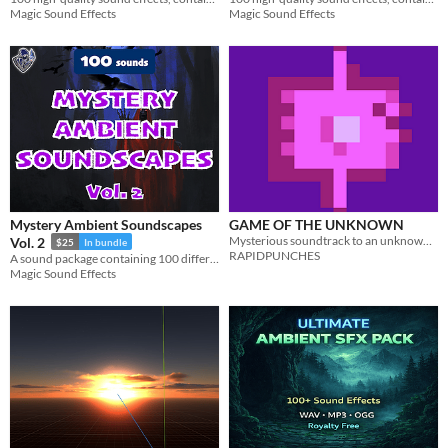
Magic Sound Effects
Magic Sound Effects
Mystery Ambient Soundscapes
GAME OF THE UNKNOWN
Mysterious soundtrack to an unknown, nonexistent game!
Vol. 2
$25
In bundle
RAPIDPUNCHES
A sound package containing 100 different mysterious ambient soundscapes with a total length of 150 minutes.
Magic Sound Effects