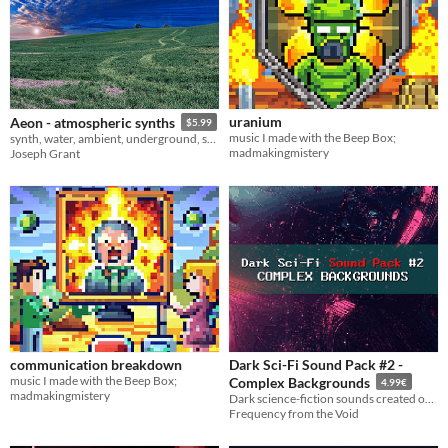
uranium
Aeon - atmospheric synths
$5.99
music I made with the Beep Box;
synth, water, ambient, underground, synthetic, skyrim, Ableton Live
madmakingmistery
Joseph Grant
communication breakdown
Dark Sci-Fi Sound Pack #2 -
music I made with the Beep Box;
Complex Backgrounds
4.99€
madmakingmistery
Dark science-fiction sounds created on hardware synths and effects
Frequency from the Void