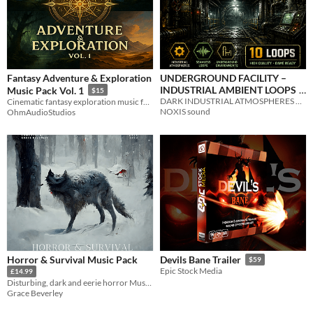
Fantasy Adventure & Exploration
UNDERGROUND FACILITY –
INDUSTRIAL AMBIENT LOOPS
Music Pack Vol. 1
$15
DARK INDUSTRIAL ATMOSPHERES – SEAMLESS & GAME READY
Cinematic fantasy exploration music for RPGs, adventures, and immersive worlds.
$2.99
NOXIS sound
OhmAudioStudios
Horror & Survival Music Pack
Devils Bane Trailer
$59
Epic Stock Media
£14.99
Disturbing, dark and eerie horror Music, Soundscapes and Sound Effects
Grace Beverley