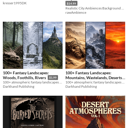
kresser1995DK
$14.99
Realistic City Ambiences Background Sound Effects Pack
rawAmbience
100+ Fantasy Landscapes:
100+ Fantasy Landscapes:
Mountains, Wastelands, Deserts
Woods, Foothills, Rivers
$1.99
100+ atmospheric fantasy landscapes for immersive RPG sessions.
100+ atmospheric fantasy landscapes for immersive RPG sessions.
$1.99
Darkhand Publishing
Darkhand Publishing