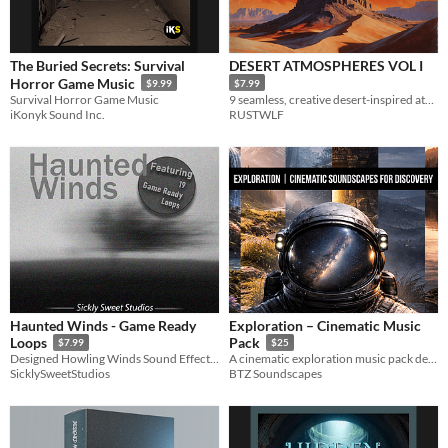
The Buried Secrets: Survival
DESERT ATMOSPHERES VOL I
Horror Game Music
$9.99
$7.99
Survival Horror Game Music
9 seamless, creative desert-inspired atmospheric beds for underscore and immersion.
iKonyk Sound Inc.
RUSTWLF
Haunted Winds - Game Ready
Exploration – Cinematic Music
Loops
Pack
$7.99
$25
Designed Howling Winds Sound Effects Pack
A cinematic exploration music pack designed for games, trailers, and narrative experiences.
SicklySweetStudios
BTZ Soundscapes