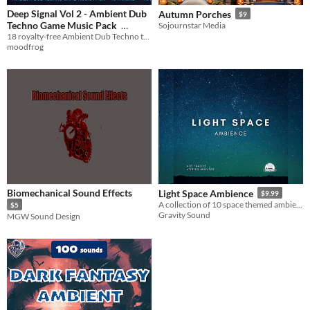
Deep Signal Vol 2 - Ambient Dub
Autumn Porches
$9
Techno Game Music Pack
Sojournstar Media
18 royalty-free Ambient Dub Techno tracks for games — MP3 + OGG, ~73 min
$1.99
In bundle
moodfrog
Biomechanical Sound Effects
Light Space Ambience
$9.99
A collection of 10 space themed ambience tracks.
$5
Gravity Sound
MGW Sound Design