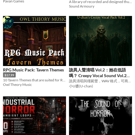
Pavan Games
A library of recorded and designed thunder claps
Sound Armoury
RPG Music Pack: Tavern Themes
詭異人聲清唱 Vol.2：她在低語
嗎？ Creepy Vocal Sound Vol.2
$17.99
10 Tavern Themes that are suited for RPG, RTS, or any Fantasy title!
Her Whispering Voice
詭異清唱與殭屍聲，WAV 格式，可商用。Eerie vocals & growls. CC BY 4.0.
Owl Theory Music
小U醬(U-chan)