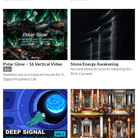
Polar Glow – 16 Vertical Video
Stone Energy Awakening
Ancient stone structures releasing dormant energy for atmospheric game environments
$10
Rich.Caravan
Seamless aurora-inspired visuals for VJing, ambient scenes, and creative projects.
Digital Prophecy Lab