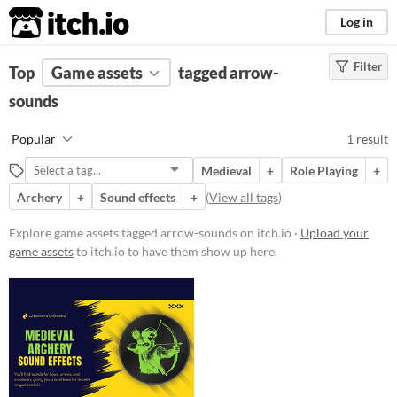
itch.io
Log in
Filter
FILTER RESULTS
Top
Game assets
(
Clear
)
tagged arrow-
Tags
sounds
arrow-sounds
Popular
1 result
Suggest description for this tag
Medieval
+
Role Playing
+
Archery
+
Sound effects
+
(
View all tags
)
Price
Paid
Explore game assets tagged arrow-sounds on itch.io ·
Upload your
game assets
to itch.io to have them show up here.
Types
Sound effects
Styles
Formats