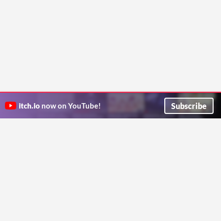
Subscribe
itch.io
now on YouTube!
ITCH.IO ON TWITTER
ITCH.IO ON FACEBOOK
ABOUT
FAQ
BLOG
CONTACT US
Copyright © 2026 itch corp
Directory
Terms
Privacy
Cookies