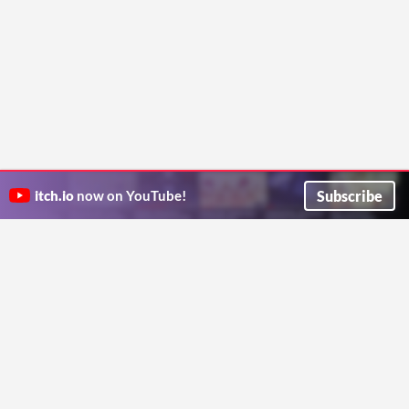
Subscribe
itch.io
now on YouTube!
ITCH.IO ON TWITTER
ITCH.IO ON FACEBOOK
ABOUT
FAQ
BLOG
CONTACT US
Copyright © 2026 itch corp
Directory
Terms
Privacy
Cookies