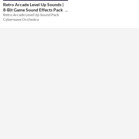
Retro Arcade Level Up Sounds |
8-Bit Game Sound Effects Pack
Themes
Retro Arcade Level Up Sound Pack
$20.99
-30%
Cyberwave Orchestra
Tools & Engines
AI Assistance
No AI
Misc