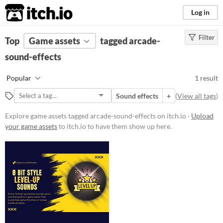
itch.io
Log in
Filter
FILTER RESULTS
Top
Game assets
(
Clear
)
tagged arcade-
Tags
sound-effects
arcade-sound-effects
Popular
1 result
Suggest description for this tag
Sound effects
+
(
View all tags
)
Price
Explore game assets tagged arcade-sound-effects on itch.io ·
Upload
your game assets
to itch.io to have them show up here.
Paid
Types
Sound effects
Styles
Formats