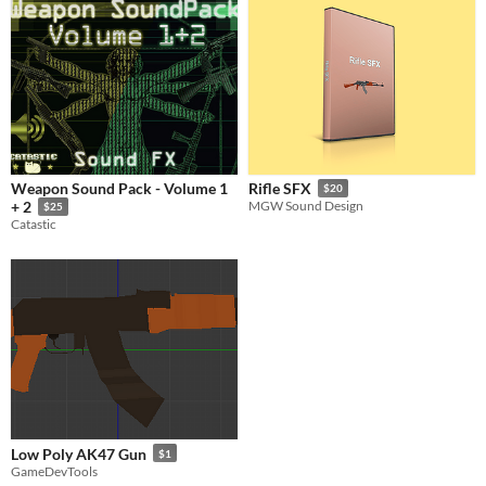
Weapon Sound Pack - Volume 1
Rifle SFX
$20
+ 2
MGW Sound Design
$25
Catastic
Low Poly AK47 Gun
$1
GameDevTools