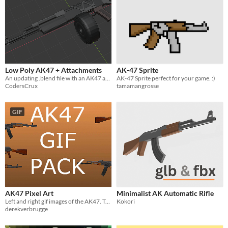
Low Poly AK47 + Attachments
AK-47 Sprite
An updating .blend file with an AK47 and a bunch of simple or complex attachments! (WIP)
AK-47 Sprite perfect for your game. :)
CodersCrux
tamamangrosse
GIF
AK47 Pixel Art
Minimalist AK Automatic Rifle
Left and right gif images of the AK47. Two images total.
Kokori
derekverbrugge