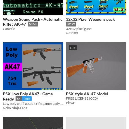
Weapon Sound Pack - Automatic
32x32 Pixel Weapons pack
Rifle : AK-47
$3.50
$2.99
Catastic
32x32 pixel guns!
alex103
GIF
PSX Low Poly AK47 - Game
PSX style AK-47 Model
FREE LICENSE (CC0)
Ready
$4
-50%
Plewr
Low poly ak47 assault rifle game ready asset
Neko Ninja Labs