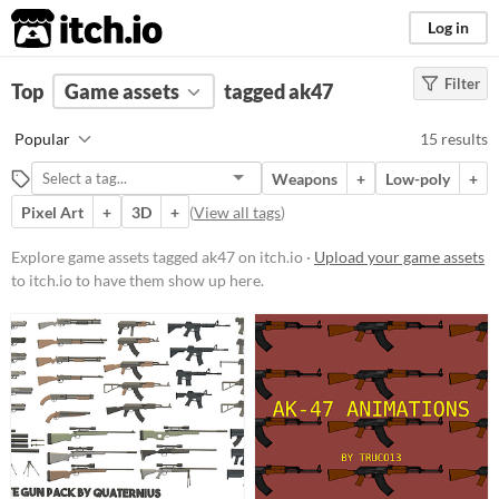
itch.io
Log in
Filter
FILTER RESULTS
Top
Game assets
(
Clear
)
tagged ak47
Tags
Popular
15 results
ak47
Weapons
+
Low-poly
+
Suggest description for this tag
Pixel Art
+
3D
+
(
View all tags
)
Price
Explore game assets tagged ak47 on itch.io ·
Upload your game assets
to itch.io to have them show up here.
Free
Paid
$5 or less
$15 or less
Types
Sprites