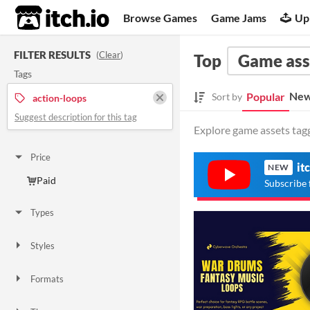
itch.io
Browse Games
Game Jams
Up
FILTER RESULTS
(
Clear
)
Top
Game ass
Tags
New
Popular
Sort by
action-loops
Suggest description for this tag
Explore game assets tagg
Price
it
NEW
Paid
Subscribe 
Types
Styles
Formats