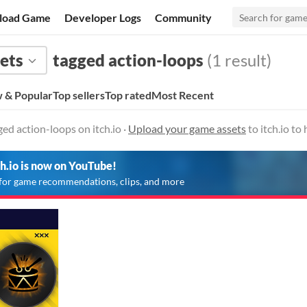
load Game
Developer Logs
Community
ets
tagged action-loops
(1 result)
 & Popular
Top sellers
Top rated
Most Recent
ed action-loops on itch.io ·
Upload your game assets
to itch.io t
ch.io is now on YouTube!
for game recommendations, clips, and more