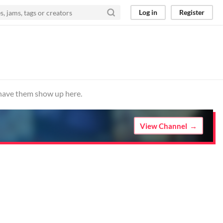
Log in
Register
o have them show up here.
View Channel