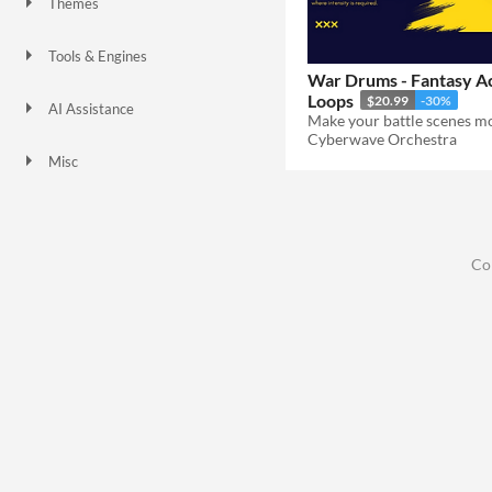
Themes
Tools & Engines
War Drums - Fantasy A
Loops
$20.99
-30%
AI Assistance
No AI
Cyberwave Orchestra
Misc
Co