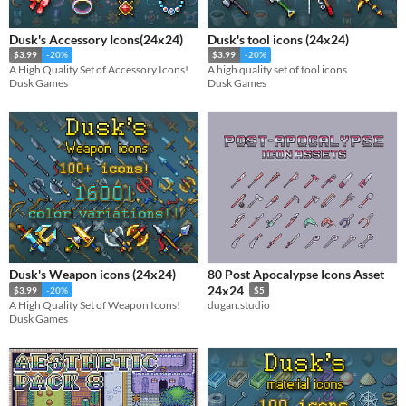
Dusk's Accessory Icons(24x24)
Dusk's tool icons (24x24)
$3.99
-20%
$3.99
-20%
A High Quality Set of Accessory Icons!
A high quality set of tool icons
Dusk Games
Dusk Games
Dusk's Weapon icons (24x24)
80 Post Apocalypse Icons Asset
24x24
$3.99
-20%
$5
A High Quality Set of Weapon Icons!
dugan.studio
Dusk Games