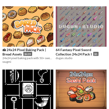
🍰 24x24 Pixel Baking Pack |
64 Fantasy Pixel Sword
Bread Assets
Collection 24x24 Pack I
$4.99
$5
24x24 pixel baking pack with 50+ sweet assets – cakes, cookies, pies & other dessert goods.
dugan.studio
ssugmi