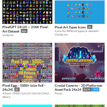
PixelGPT 24×24 — 216K Pixel-
Pixel Art Types Icons
$1
Art Dataset
Icons for different types or element
$24
Chotto Inc
unstonio
Pixel Eggs - 5000+ (size 9x8 -
Crystal Caverns – 2D Platformer
24x24)
Asset Pack 24x24
$2
$1.99
-50%
4 Sizes - (9X8) (12x12) (16x16) (24x24), 100 patterns and 50 colours
Pozac
Akoro