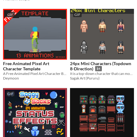
GIF
GIF
Free Animated Pixel Art
24px Mini Characters (Topdown
Character Template
8-Direction)
$4
A Free Animated Pixel Art Character Base With 13 Animations, For your Platformer or RPG Games.
It is a top-down character that can move in 8 directions.
Deymoon
Sagak Art (Pururu)
GIF