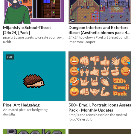
Mijanistyle School-Tileset
Dungeon Interiors and Exteriors
[24x24] [Pack]
tileset (Aesthetic biomes pack 4)
pixelart game assets to create your own school. optimized for rpgmaker mz
24x24 top-down Pixel art tileset bundle - Dungeon Interiors and Exteriors
$4.50
-10%
Rekit
Phantom Cooper
GIF
Pixel Art Hedgehog
500+ Emoji, Portrait, Icons Assets
Animated pixel art hedgehog
Pack - Monthly Updates
dustdfg
Emojis and Icons based on the Android and iOS emoji styles, but made in 24x24 pixel art!
Ibib / Celerybib