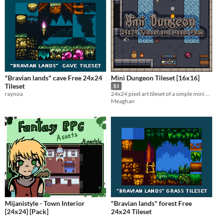
"Bravian lands" cave Free 24x24
Mini Dungeon Tileset [16x16]
Tileset
$3
raynoa
24x24 pixel art tileset of a simple mini dungeon; limited palette.
Meaghan
Mijanistyle - Town Interior
"Bravian lands" forest Free
[24x24] [Pack]
24x24 Tileset