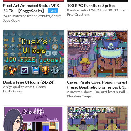
Pixel Art Animated Status VFX -
100 RPG Furniture Sprites
Random sets of 24x24 and 30x30 furniture
24 FX -【SoggySocks】
-15%
Pixel Creations
24 animated collection of buffs, debuffs, ailments, and combat effects
SoggySocks
Dusk's Free UI Icons (24x24)
Caves, Pirate Cove, Poison Forest
A high quality set of UI icons
tileset (Aesthetic biomes pack 3)
Dusk Games
24x24 top-down Pixel art tileset bundle - Caves, Pirate Ship, Poison Forest
$4.50
-10%
Phantom Cooper