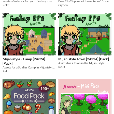
assets of interior for your fantasy town
Free 24x24 pixelart tileset from "Bravian Lands" forest level.
Rekit
raynoa
Mijanistyle - Camp [24x24]
Mijanistyle Town [24x24] [Pack]
[Pack]
Assets for a town in the Mijani-style
Rekit
Assets for a Soldier Camp in Mijanistyle to be used for game creation.
Rekit