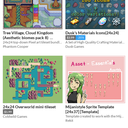
Tree Village, Cloud Kingdom
Dusk's Materials Icons(24x24)
(Aesthetic biomes pack 8)
$3.99
-20%
24x24 top-down Pixel art tileset bundle - Tree Village, Cloud Kingdom, Tree Interiors
A Set of High Quality Crafting Materials Icons!
$4.50
-10%
Phantom Cooper
Dusk Games
24x24 Overworld mini-tileset
Mijanistyle Sprite Template
[24x37] [Template]
$1.99
Template created to work with the Mijanistyle Tilesets
Coldwild Games
Rekit