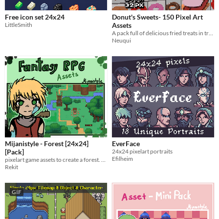
Free icon set 24x24
Donut's Sweets- 150 Pixel Art
LittleSmith
Assets
A pack full of delicious fried treats in tree different pixel sizes.
Neuqui
Mijanistyle - Forest [24x24]
EverFace
[Pack]
24x24 pixelart portraits
Efilheim
pixelart game assets to create a forest. optimized for rpgmaker mz
Rekit
GIF