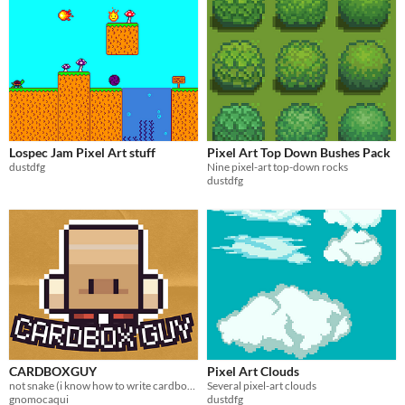
Lospec Jam Pixel Art stuff
Pixel Art Top Down Bushes Pack
dustdfg
Nine pixel-art top-down rocks
dustdfg
CARDBOXGUY
Pixel Art Clouds
not snake (i know how to write cardboard box)
Several pixel-art clouds
gnomocaqui
dustdfg