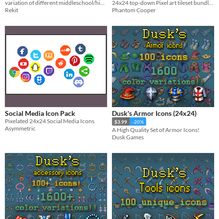
variation of different middleschool/highschool sprites
24x24 top-down Pixel art tileset bundle - Snowy Woods, Ice Cave, Ice Dungeon
biomes pack 6)
$4.50
-10%
Rekit
Phantom Cooper
Social Media Icon Pack
Dusk's Armor Icons (24x24)
Pixelated 24x24 Social Media Icons
$3.99
-20%
Asymmetric
A High Quality Set of Armor Icons!
Dusk Games