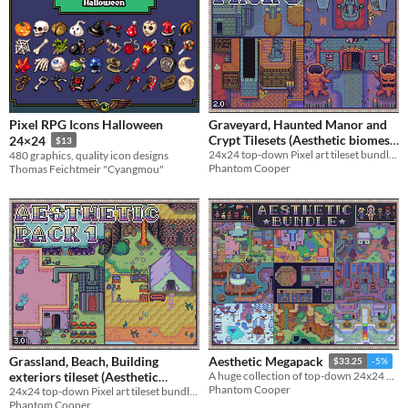
Pixel RPG Icons Halloween
Graveyard, Haunted Manor and
Crypt Tilesets (Aesthetic biomes
24×24
$13
24x24 top-down Pixel art tileset bundle - Graveyard, Crypt, Manor
480 graphics, quality icon designs
pack 5)
$4.50
-10%
Phantom Cooper
Thomas Feichtmeir "Cyangmou"
Grassland, Beach, Building
Aesthetic Megapack
$33.25
-5%
exteriors tileset (Aesthetic
A huge collection of top-down 24x24 Tilesets, Enemies, Characters and more
Phantom Cooper
24x24 top-down Pixel art tileset bundle - forest, beach, building exteriors
biomes pack 1)
$4.50
-10%
Phantom Cooper