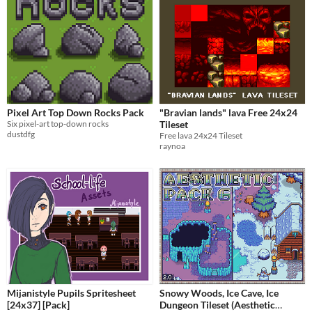
Pixel Art Top Down Rocks Pack
"Bravian lands" lava Free 24x24
Six pixel-art top-down rocks
Tileset
dustdfg
Free lava 24x24 Tileset
raynoa
Mijanistyle Pupils Spritesheet
Snowy Woods, Ice Cave, Ice
[24x37] [Pack]
Dungeon Tileset (Aesthetic