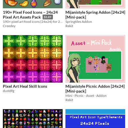
190+ Pixel Food Icons – 24x24
Mijanistyle Spring Addon [24x24]
[Mini-pack]
Pixel Art Assets Pack
$1.89
Springtiles Addon
190+ pixel art food icons (24x24) for 2D Games
Rekit
Creedey
Pixel Art Heal Skill Icons
Mijanistyle Picnic Addon [24x24]
dustdfg
[Mini-pack]
Mini - Picnic - Asset - Addon
Rekit