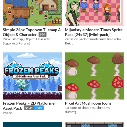
Simple 24px Topdown Tilemap &
Mijanistyle Modern Times Sprite
Pack [24x37] [Mini-pack]
Object & Character
$10
variation pack of modernish times characters
24px Tilemap, Object, Character
Rekit
Sagak Art (Pururu)
Frozen Peaks – 2D Platformer
Pixel Art Mushroom Icons
10 icons of simple mushrooms
Asset Pack
$1.49
-50%
dustdfg
Pozac