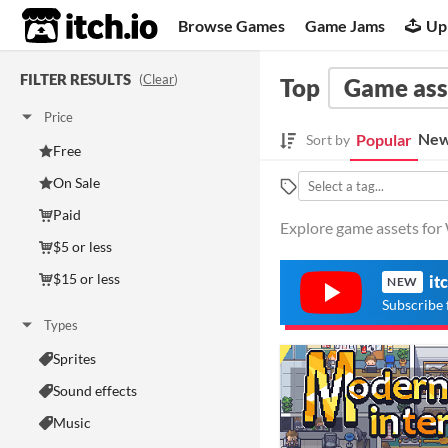
itch.io
Browse Games
Game Jams
Up
FILTER RESULTS
(
Clear
)
Top
Game ass
Price
New
Popular
Sort by
Free
On Sale
Paid
Explore game assets for 
$5 or less
$15 or less
it
NEW
Subscribe 
Types
Sprites
Sound effects
Music