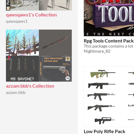
qawsqaws1's Collection
qawsqaws1
Rpg Tools Content Pac
Nightmare_82
azzam bbb's Collection
azzam bbb
Low Poly Rifle Pack