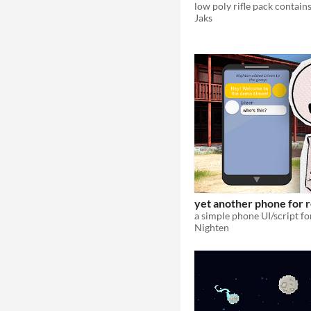
Jaks
yet another phone for 
Nighten