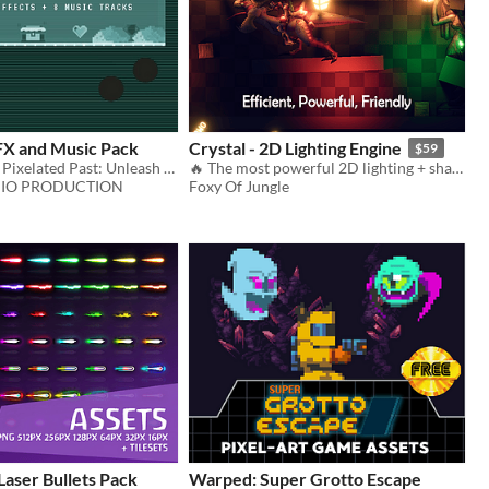
FX and Music Pack
Crystal - 2D Lighting Engine
$59
Journey to the Pixelated Past: Unleash the Nostalgia with this Retro Sound Asset Pack!
🔥 The most powerful 2D lighting + shadows system available. [for Pixel-art + HD games!]
IO PRODUCTION
Foxy Of Jungle
Laser Bullets Pack
Warped: Super Grotto Escape