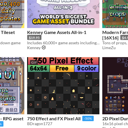
 Tileset
Kenney Game Assets All-in-1
Modern Farm
[16X16]
$19.95
$4.
op-down game
Includes 60,000+ game assets including 2D sprites, 3D models and more!
Kenney
LimeZu
GIF
- RPG asset
750 Effect and FX Pixel All
2D Pixel Du
-50%
BDragon1727
16x16 pixel ch
%