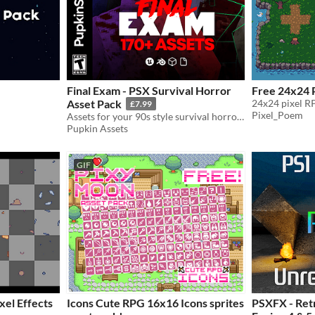
Final Exam - PSX Survival Horror
Free 24x24 P
Asset Pack
24x24 pixel RP
£7.99
Pixel_Poem
Assets for your 90s style survival horror game!
Pupkin Assets
GIF
xel Effects
Icons Cute RPG 16x16 Icons sprites
PSXFX - Retr