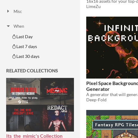
16x16 assets for your top
AI Assisted
AI Graphics
AI Audio
AI Text
AI Code
No AI
LimeZu
Misc
Royalty Free
Asset Pack
Modular
When
Last Day
Last 7 days
Last 30 days
RELATED COLLECTIONS
Pixel Space Backgroun
Generator
Deep-Fold
Its_the_mimic's Collection