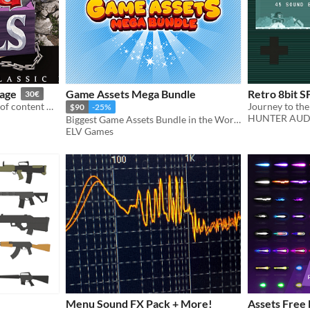
kage
Game Assets Mega Bundle
Retro 8bit S
30€
This package contains a lot of content made for Rpg Tools and a demo project
$90
-25%
HUNTER AUD
Biggest Game Assets Bundle in the World!
ELV Games
Menu Sound FX Pack + More!
Assets Free 