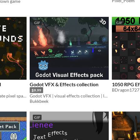
Pixel_Poem
-down game
GIF
GIF
d
Godot VFX & Effects collection
1050 RPG Ef
BDragon1727
$9.99
A generator that will generate pixel space backgrounds for you.
Godot VFX | visual effects collection | lowpoly & stylized
Bukkbeek
GIF