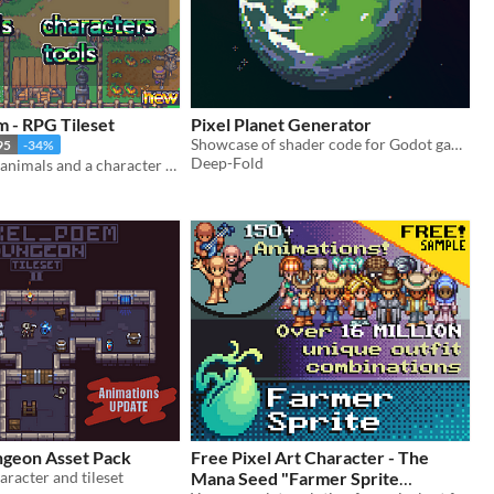
 - RPG Tileset
Pixel Planet Generator
Showcase of shader code for Godot game engine
95
-34%
Deep-Fold
Tons of props, animals and a character generator tool
ngeon Asset Pack
Free Pixel Art Character - The
aracter and tileset
Mana Seed "Farmer Sprite