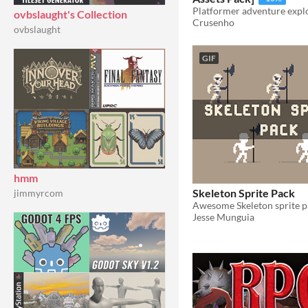
ovbslaught's Collection
Crusenho
ovbslaught
GIF
hmm
Skeleton Sprite Pack
jimmyrcom
Jesse Munguia