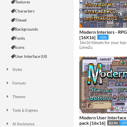
Textures
Characters
Tileset
Backgrounds
Modern Interiors - RPG
[16X16]
-50%
Fonts
16x16 tilesets for your t
LimeZu
Icons
User Interface (UI)
Styles
2D
3D
Pixel Art
8-Bit
16-bit
1-bit
Low-poly
Voxel
Formats
16x16
32x32
FBX
PNG
MIDI
Themes
Fantasy
Medieval
Modern
Sci-fi
Futuristic
Gothic
Cute
Retro
Platformer
Top-Down
Tools & Engines
Unity
Unreal Engine
Blender
Modern User Interface 
pack [16x16]
$3.90
-35
AI Assistance