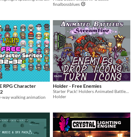
finalbossblues
E RPG Character
Holder - Free Enemies
32
Starter Pack! Holders Animated Battlers format, comes with all enemy and boss resources.
Holder
 4-way walking animation