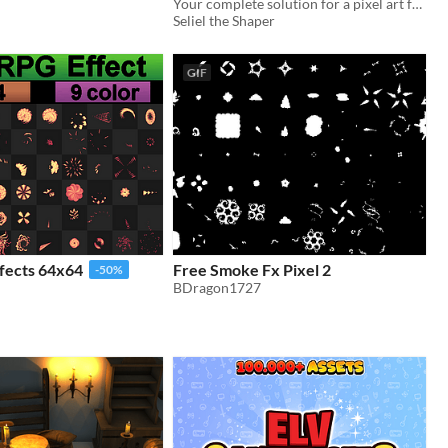
System"
Your complete solution for a pixel art farming life sim player character sprite.
In bundle
Seliel the Shaper
GIF
fects 64x64
Free Smoke Fx Pixel 2
-50%
BDragon1727