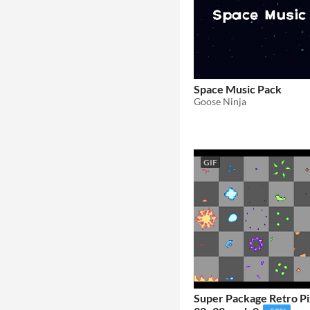
Space Music Pack
Goose Ninja
GIF
Super Package Retro Pi