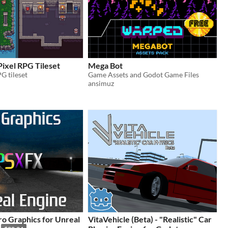
ixel RPG Tileset
Mega Bot
G tileset
Game Assets and Godot Game Files
ansimuz
o Graphics for Unreal
VitaVehicle (Beta) - "Realistic" Car