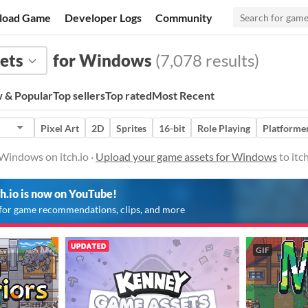
load Game
Developer Logs
Community
ets
for Windows
(7,078 results)
 & Popular
Top sellers
Top rated
Most Recent
Pixel Art
2D
Sprites
16-bit
Role Playing
Platforme
Windows on itch.io ·
Upload your game assets for Windows
to itc
ch.io is now on YouTube!
for game recommendations, clips, and more
GIF