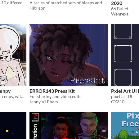
low poly rifle pack contains 10 different low poly rifles
A series of matched sets of bleeps and bloops you can use in your game menus (or wherever you see fit).
2020
Hitrison
66 Bullet
Wenrexa
renpy
ERROR143 Press Kit
Pxiel Art UI
a simple phone UI/script for renpy, with a focus on ease of use
For sharing and video edits
pixel art UI
Jenny Vi Pham
GX310