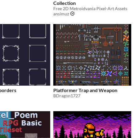
Collection
Free 2D Metroidvania Pixel-Art Assets
ansimuz
 borders
Platformer Trap and Weapon
BDragon1727