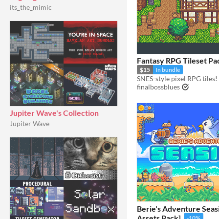
its_the_mimic
Fantasy RPG Tileset Pa
$15
In bundle
SNES-style pixel RPG tiles!
finalbossblues
Jupiter Wave's Collection
Jupiter Wave
Berie's Adventure Seas
Assets Pack]
-10%