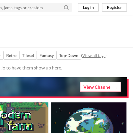
Log in
Register
r
Retro
Tileset
Fantasy
Top-Down
(
View all tags
)
h.io to have them show up here.
View Channel