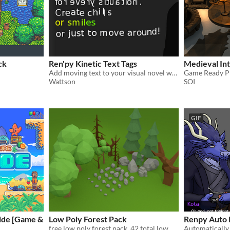
ck
Ren'py Kinetic Text Tags
Medieval Int
Add moving text to your visual novel with this script!
Game Ready PB
Wattson
SOI
GIF
ide [Game &
Low Poly Forest Pack
Renpy Auto 
free low poly forest pack, 42 total low poly model, custom textures.