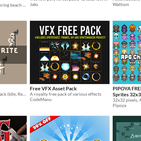
Jaks
Wattson
Platformer adventure exploring beach creatures and obstacles.
Free VFX Asset Pack
PIPOYA FRE
Awesome Skeleton sprite pack (Idle, React, Attack, Walk, Hit, Death)
A royalty free pack of various effects
Sprites 32x
CodeManu
32x32 pixels,
Pipoya