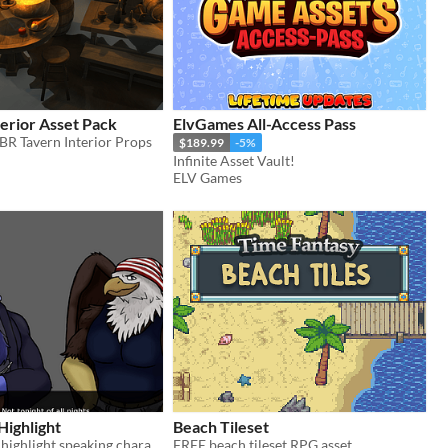
erior Asset Pack
ElvGames All-Access Pass
R Tavern Interior Props
$189.99
-5%
Infinite Asset Vault!
ELV Games
Highlight
Beach Tileset
Automatically highlight speaking character sprites in Renpy.
FREE beach tileset RPG asset.