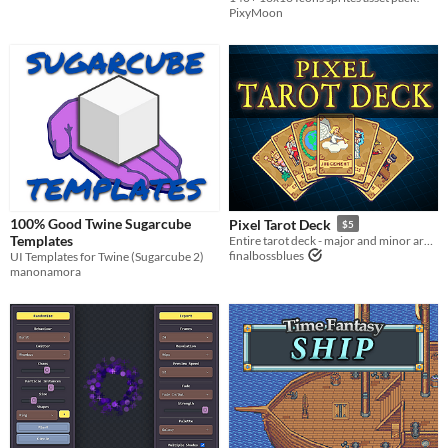
PixyMoon
100% Good Twine Sugarcube
Pixel Tarot Deck
$5
Templates
Entire tarot deck - major and minor arcana - in 16-bit pixel artstyle.
finalbossblues
UI Templates for Twine (Sugarcube 2)
manonamora