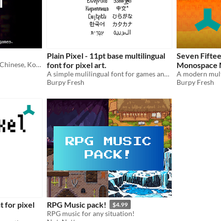
Plain Pixel - 11pt base multilingual
Seven Fifte
A free* pixel font for Latin, Chinese, Korean, Japanese, Cherokee, Runic, Cyrillic, and other character sets.
font for pixel art.
Monospace Mu
A simple mulilingual font for games and pixel art
Burpy Fresh
Burpy Fresh
t for pixel
RPG Music pack!
$4.99
RPG music for any situation!