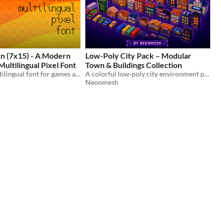
en (7x15) - A Modern
Low-Poly City Pack – Modular
ltilingual Pixel Font
Town & Buildings Collection
A modern multilingual font for games and pixel art.
A colorful low-poly city environment pack including buildings, vehicles, shops, and urban props.
Neonmesh