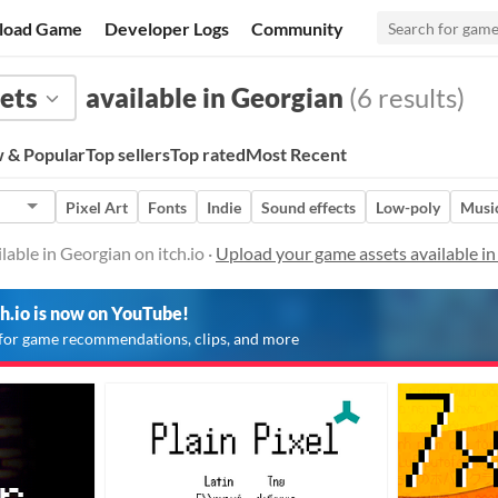
load Game
Developer Logs
Community
ets
available in Georgian
(6 results)
 & Popular
Top sellers
Top rated
Most Recent
Pixel Art
Fonts
Indie
Sound effects
Low-poly
Musi
able in Georgian on itch.io ·
Upload your game assets available i
ch.io is now on YouTube!
for game recommendations, clips, and more