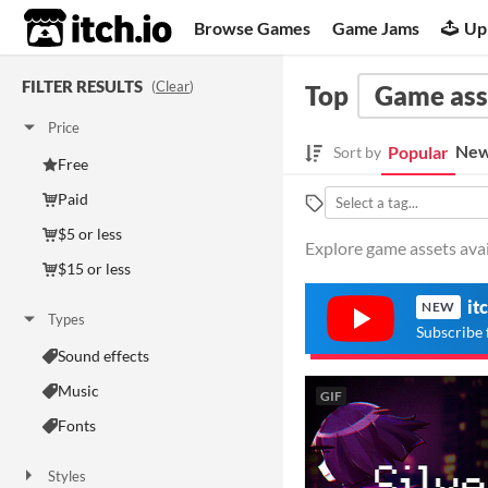
itch.io
Browse Games
Game Jams
Up
FILTER RESULTS
(
Clear
)
Top
Game ass
Price
New
Popular
Sort by
Free
Paid
$5 or less
Explore game assets avail
$15 or less
it
NEW
Types
Subscribe 
Sound effects
Music
GIF
Fonts
Styles