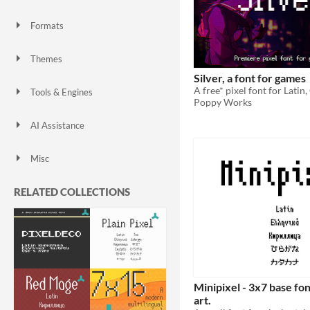
3D
Pixel Art
Low-poly
Formats
Themes
Silver, a font for games
Tools & Engines
Poppy Works
Unreal Engine
AI Assistance
No AI
Misc
Asset Pack
RELATED COLLECTIONS
Minipixel - 3x7 base fon
art.