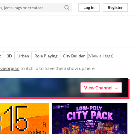
Log in
Register
c
3D
Urban
Role Playing
City Builder
(
View all tags
)
n Georgian
to itch.io to have them show up here.
View Channel