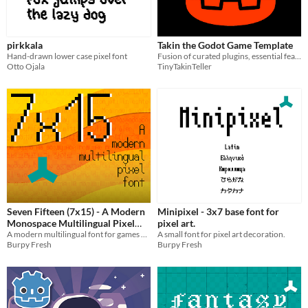
pirkkala
Takin the Godot Game Template
Hand-drawn lower case pixel font
Fusion of curated plugins, essential features and best practices to kick-start new projects.
Otto Ojala
TinyTakinTeller
Seven Fifteen (7x15) - A Modern
Minipixel - 3x7 base font for
Monospace Multilingual Pixel
pixel art.
Font
A modern multilingual font for games and pixel art.
A small font for pixel art decoration.
Burpy Fresh
Burpy Fresh