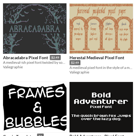
Herestal Medieval Pixel Font
Abracadabra Pixel Font
$2.49
A medieval-ish pixel font twisted by some ancient wizardry
$2.49
Valiegraphie
A medieval pixel font in the style of a manuscript
Valiegraphie