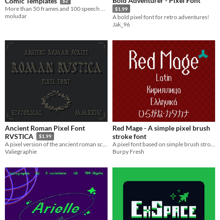
Bold Adventurer - Pixel Font
Comic Templates
$2
More than 50 frames and 100 speech bubbles - psd + png files !!!
$1.99
moludar
A bold pixel font for retro adventures!
Jak_96
Ancient Roman Pixel Font
Red Mage - A simple pixel brush
stroke font
RVSTICA
$1.99
A pixel font based on simple brush strokes for dialogue in games and pixel art.
A pixel version of the ancient roman script "capitalis rustica"
Burpy Fresh
Valiegraphie