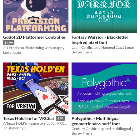
Godot 2D Platformer Controller
Fantasy Warrior - Blackletter
inspired pixel font
$4.99
Latin, Cyrillic, and Hangeul 11x11 pixel font
2D Precision Platforming with snappy controls
Burpy Fresh
Ludonauta
Polygothic - Multilingual
Texas Hold'em for VRChat
$30
geometric sans-serif font
A Texas Hold'em game prefab for VRChat worlds
ThisIsBennyK
Century Gothic inspired multilingual geometric font
Burpy Fresh