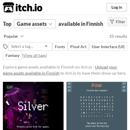
itch.io
Log in
Filter
FILTER RESULTS
Top
Game assets
(
Clear
)
available in Finnish
Price
Popular
25 results
Free
Fonts
Pixel Art
User Interface (UI)
Paid
Fantasy
(
View all tags
)
$5 or less
Explore game assets available in Finnish on itch.io ·
Upload your
$15 or less
game assets available in Finnish
to itch.io to have them show up here.
Types
GIF
Fonts
User Interface (UI)
Styles
2D
3D
Pixel Art
8-Bit