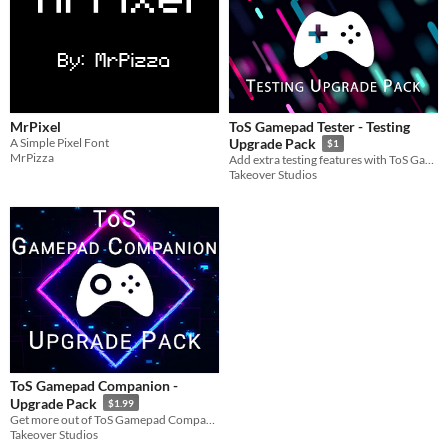
MrPixel
ToS Gamepad Tester - Testing
A Simple Pixel Font
Upgrade Pack
$1
MrPizza
Add extra testing features with ToS Gamepad Tester - Testing Upgrade Pack!
Takeover Studios
ToS Gamepad Companion -
Upgrade Pack
$1.99
​Get more out of ToS Gamepad Companion with the ToS Gamepad Companion - Upgrade Pack!
Takeover Studios