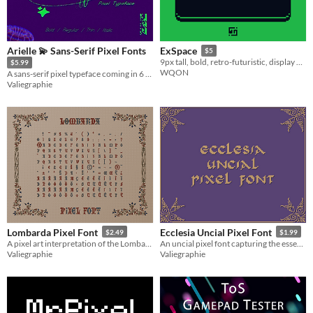
Arielle 💫 Sans-Serif Pixel Fonts
ExSpace
$5
9px tall, bold, retro-futuristic, display pixel font
$5.99
WQON
A sans-serif pixel typeface coming in 6 variations inspired by grotesque fonts
Valiegraphie
Lombarda Pixel Font
Ecclesia Uncial Pixel Font
$2.49
$1.99
A pixel art interpretation of the Lombardic Capitals script
An uncial pixel font capturing the essence of ancient manuscripts
Valiegraphie
Valiegraphie