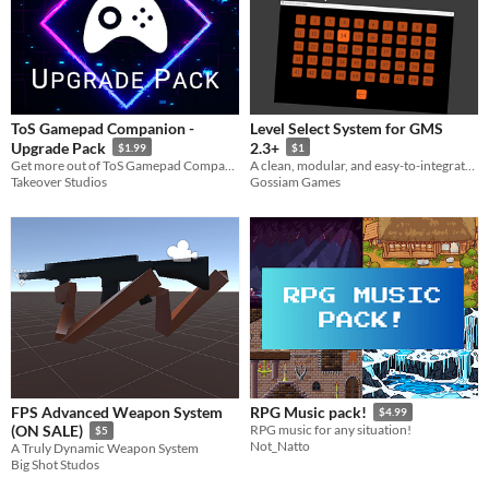
ToS Gamepad Companion -
Level Select System for GMS
Upgrade Pack
2.3+
$1.99
$1
​Get more out of ToS Gamepad Companion with the ToS Gamepad Companion - Upgrade Pack!
A clean, modular, and easy-to-integrate Level Select System for GameMaker Studio 2. Perfect for any 2D game!
Takeover Studios
Gossiam Games
FPS Advanced Weapon System
RPG Music pack!
$4.99
(ON SALE)
RPG music for any situation!
$5
Not_Natto
A Truly Dynamic Weapon System
Big Shot Studos