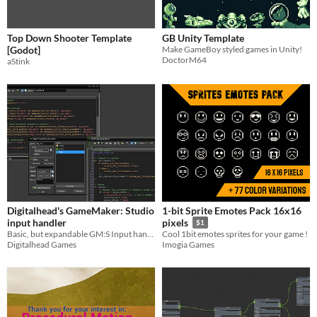
Top Down Shooter Template
GB Unity Template
[Godot]
Make GameBoy styled games in Unity!
DoctorM64
aStink
Digitalhead's GameMaker: Studio
1-bit Sprite Emotes Pack 16x16
input handler
pixels
$1
Basic, but expandable GM:S Input handler
Cool 1bit emotes sprites for your game !
Digitalhead Games
Imogia Games