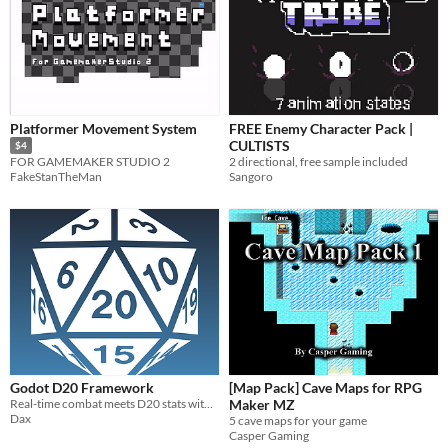
Platformer Movement System
FREE Enemy Character Pack |
CULTISTS
$4
2 directional, free sample included
FOR GAMEMAKER STUDIO 2
Sangoro
FakeStanTheMan
Godot D20 Framework
[Map Pack] Cave Maps for RPG
Real-time combat meets D20 stats within Godot
Maker MZ
Dax
5 cave maps for your game
Casper Gaming