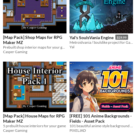
AI Assisted
AI Graphics
AI Audio
AI Text
AI Code
No AI
Misc
Royalty Free
Asset Pack
Modular
When
Last Day
[Map Pack] Shop Maps for RPG
Yal's SoulsVania Engine
$29.99
Maker MZ
Metroidvania / Soulslike project for GameMaker:Studio
Last 7 days
Yal
Prebuilt shop interior maps for your game
Casper Gaming
Last 30 days
[Map Pack] House Maps for RPG
[FREE] 101 Anime Backgrounds -
Maker MZ
Fields - Asset Pack
5 prebuilt house interiors for your game
101 beautiful anime-style background images.
Casper Gaming
PIXELJAD