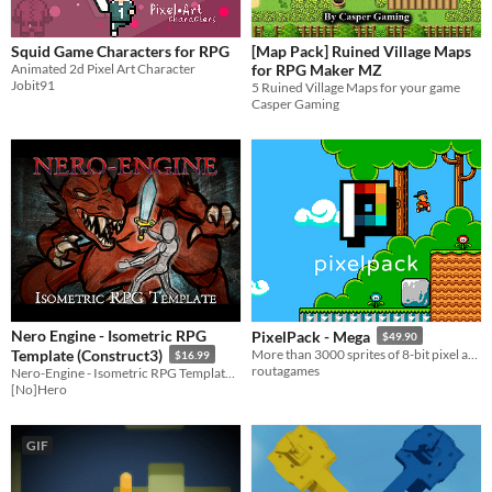
Squid Game Characters for RPG
[Map Pack] Ruined Village Maps
Animated 2d Pixel Art Character
for RPG Maker MZ
Jobit91
5 Ruined Village Maps for your game
Casper Gaming
Nero Engine - Isometric RPG
PixelPack - Mega
$49.90
Template (Construct3)
More than 3000 sprites of 8-bit pixel art assets suitable for 2D games. 16 color 8-bit palette.
$16.99
routagames
Nero-Engine - Isometric RPG Template, showcases Modular Room System, Dialogue, Puzzles and More!
[No]Hero
GIF