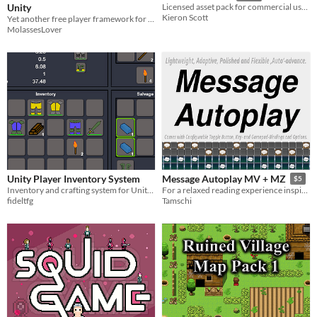
Unity
Licensed asset pack for commercial use. Premade Pico-8 assets: .p8 files or PNGs
Kieron Scott
Yet another free player framework for Unity!
MolassesLover
Unity Player Inventory System
Message Autoplay MV + MZ
$5
Inventory and crafting system for Unity games
For a relaxed reading experience inspired by Ren'Py. (Free under CC BY-NC 4.0)
fideltfg
Tamschi