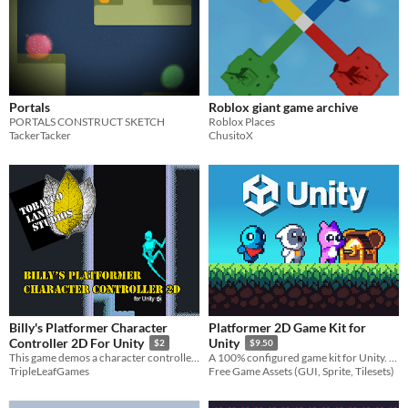
Portals
Roblox giant game archive
PORTALS CONSTRUCT SKETCH
Roblox Places
TackerTacker
ChusitoX
Billy's Platformer Character
Platformer 2D Game Kit for
Controller 2D For Unity
Unity
$2
$9.50
This game demos a character controller for 2D platform games.
A 100% configured game kit for Unity. No coding required. Just build and play !
TripleLeafGames
Free Game Assets (GUI, Sprite, Tilesets)