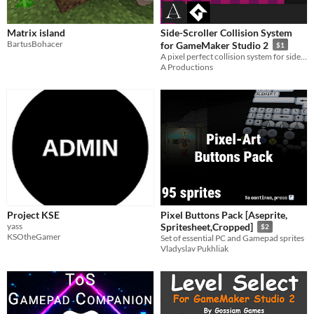
Matrix island
Side-Scroller Collision System
BartusBohacer
for GameMaker Studio 2
$1
A pixel perfect collision system for side-scroller games using Gamemaker Studio 2
A Productions
Project KSE
Pixel Buttons Pack [Aseprite,
yass
Spritesheet,Cropped]
$2
KSOtheGamer
Set of essential PC and Gamepad sprites
Vladyslav Pukhliak