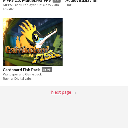
AudioVisualSynth
MFPS 2.0: Multiplayer FPS
$60
Dor
MFPS 2.0: Multiplayer FPS Unity Game Template
Lovatto
Cardboard Fish Pack
$6.99
Wallpaper and Game pack
Rayner Digital Labs
Next page