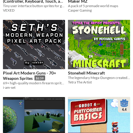
(Controller, Keyboard, Touch, and
Maker MZ
Tiny user interface button sprites for game inputs: controller buttons, keyboard, mouse, touch, arcade, media, and more.
A pack of 5 premade world maps
More)
$3.90
-35%
VEXED
Casper Gaming
Pixel Art Modern Guns - 70+
Stonehell Minecraft
The legendary Mega-Dungeon created by Michael Curtis! Available to play as a vanilla minecraft world.
Weapon Sprites
$2.59
Tetra The Artist
69+ high-quality modern firearm sprites for 2D shooters and top-down games. Ready-to-use PNGs and sprite sheets.
i-am-set