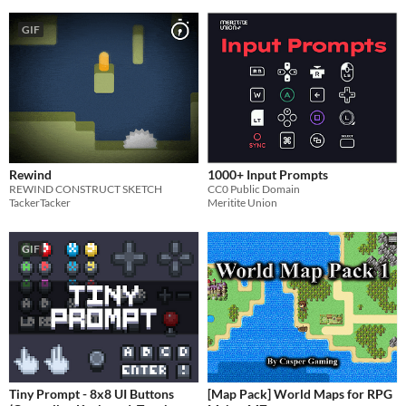
GIF
Rewind
1000+ Input Prompts
REWIND CONSTRUCT SKETCH
CC0 Public Domain
TackerTacker
Meritite Union
GIF
Tiny Prompt - 8x8 UI Buttons
[Map Pack] World Maps for RPG