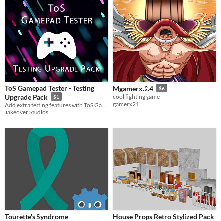
ToS Gamepad Tester - Testing
Mgamerx.2.4
$6
Upgrade Pack
cool fighting game
$1
gamerx21
Add extra testing features with ToS Gamepad Tester - Testing Upgrade Pack!
Takeover Studios
Tourette's Syndrome
House Props Retro Stylized Pack