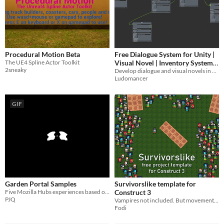
Procedural Motion Beta
Free Dialogue System for Unity |
The UE4 Spline Actor Toolkit
Visual Novel | Inventory System
2sneaky
Included
Develop dialogue and visual novels in unity
Ludomancer
GIF
Garden Portal Samples
Survivorslike template for
Five Mozilla Hubs experiences based on HyperBody
Construct 3
PJQ
Vampires not included. But movement mechanics are.
Fodi