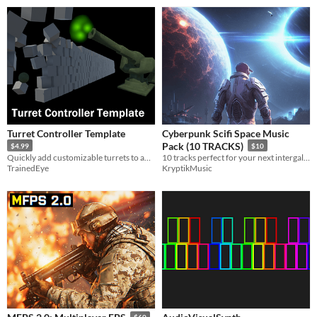
Turret Controller Template
Cyberpunk Scifi Space Music
Pack (10 TRACKS)
$4.99
$10
Quickly add customizable turrets to any game.
10 tracks perfect for your next intergalactic adventure!
TrainedEye
KryptikMusic