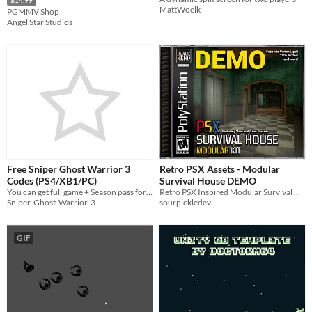
MattWoelk
PGMMV Shop
Angel Star Studios
Free Sniper Ghost Warrior 3
Retro PSX Assets - Modular
Codes (PS4/XB1/PC)
Survival House DEMO
You can get full game + Season pass for free!
Retro PSX Inspired Modular Survival House Kit, Including Cave and Vent System!
Sniper-Ghost-Warrior-3
sourpickledev
GIF