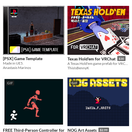
[PSX] Game Template
Texas Hold'em for VRChat
$30
Made in UE5.
A Texas Hold'em game prefab for VRChat worlds
Anastasis Marinos
ThisIsBennyK
GIF
GIF
FREE Third-Person Controller for
NOG Art Assets
$2.99