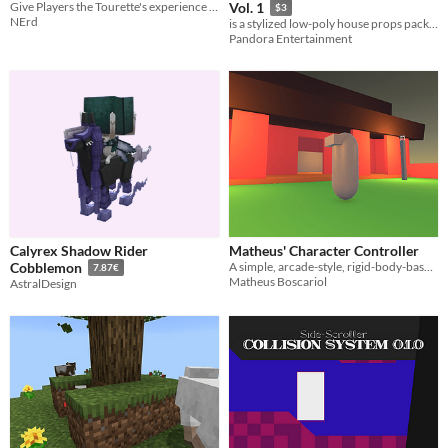
Give Players the Tourette's experience (Godot 4)
Vol. 1
$3
NErd
is a stylized low-poly house props pack created for games, animation, and environment visualization.
Pandora Entertainment
Calyrex Shadow Rider
Matheus' Character Controller
A simple, arcade-style, rigid-body-based character controller.
Cobblemon
7.87€
Matheus Boscariol
AstralDesign