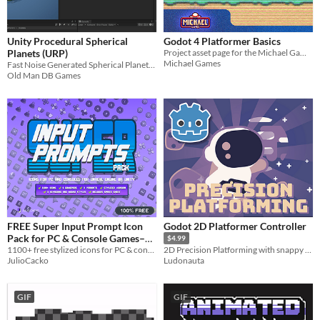
Unity Procedural Spherical
Godot 4 Platformer Basics
Planets (URP)
Project asset page for the Michael Games platformer tutorial series.
Michael Games
Fast Noise Generated Spherical Planets for Unity (URP) with Physics
Old Man DB Games
FREE Super Input Prompt Icon
Godot 2D Platformer Controller
Pack for PC & Console Games–
$4.99
Compatible with Unreal Engine,
1100+ free stylized icons for PC & console games. Gamepads, keyboards, sprite sheet, and more for any engine!
2D Precision Platforming with snappy controls
JulioCacko
Ludonauta
Unity & Godot
GIF
GIF