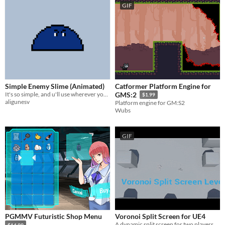
GIF
Simple Enemy Slime (Animated)
Catformer Platform Engine for
It's so simple, and u'll use wherever you want
GMS:2
$1.99
aligunesv
Platform engine for GM:S2
Wubs
GIF
PGMMV Futuristic Shop Menu
Voronoi Split Screen for UE4
A dynamic split screen for two players
$14.99