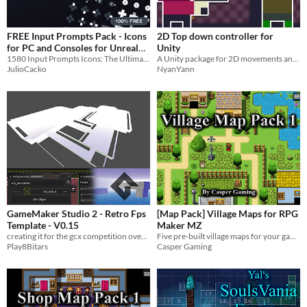
Textures
Characters
FREE Input Prompts Pack - Icons
2D Top down controller for
for PC and Consoles for Unreal
Unity
Tileset
Engine or Unity
1580 Input Prompts Icons: The Ultimate Pack for PC and Consoles
A Unity package for 2D movements and attacks on a top down setting
JulioCacko
NyanYann
Backgrounds
Fonts
Icons
User Interface (UI)
Styles
2D
3D
Pixel Art
8-Bit
16-bit
1-bit
Low-poly
Voxel
Formats
16x16
32x32
FBX
PNG
MIDI
GameMaker Studio 2 - Retro Fps
[Map Pack] Village Maps for RPG
Template - V0.15
Maker MZ
Themes
creating it for the gcx competition over at opera on the free version.
Five pre-built village maps for your game
Fantasy
Medieval
Modern
Sci-fi
Futuristic
Gothic
Cute
Retro
Platformer
Top-Down
Play8Bitars
Casper Gaming
Tools & Engines
Unity
Unreal Engine
Blender
AI Assistance