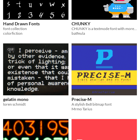
Hand Drawn Fonts
CHUNKY
font collection
CHUNKY is a textmode font with more than 300 chars to satisfy everyone's imagination!
colorfiction
batfeula
GIF
gelatin mono
Precise-M
loren schmidt
A stylish 8x8 bitmap font
Mrmo Tarius