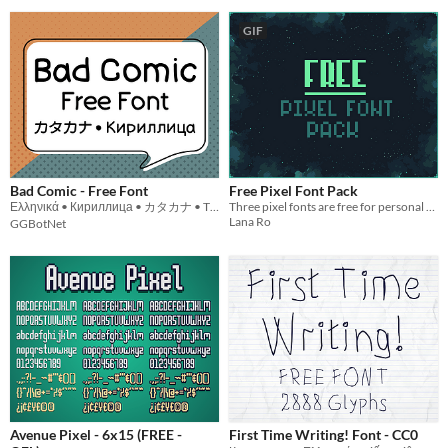
GIF
Bad Comic - Free Font
Free Pixel Font Pack
Ελληνικά • Кириллица • カタカナ • Tiếng Việt
Three pixel fonts are free for personal and commercial use!
Lana Ro
GGBotNet
Avenue Pixel - 6x15 (FREE -
First Time Writing! Font - CC0