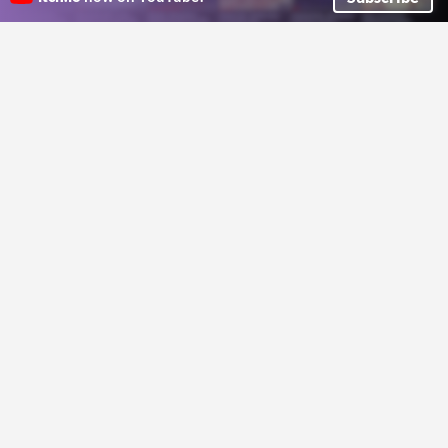
a collection of ransom note style cut out letters for making barely legible text
GGBotNet
Lettuce
Free Pixel Art UI Fonts & Dragon
Not Jam Blackletter 13
HUDs Pack
A 13px blackletter font
Not Jam
A fantasy UI asset pack featuring free UI fonts and premium dragon-themed HUD elements.
Kibyra