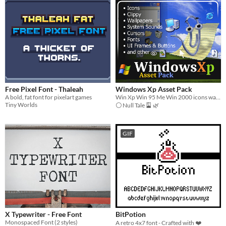
Free Pixel Font - Thaleah
Windows Xp Asset Pack
A bold, fat font for pixelart games
Win Xp Win 95 Me Win 2000 icons wallpapers sounds ui office character font
Tiny Worlds
⚪ Null Tale 🎴 🌿
GIF
X Typewriter - Free Font
BitPotion
Monospaced Font (2 styles)
A retro 4x7 font - Crafted with ❤️