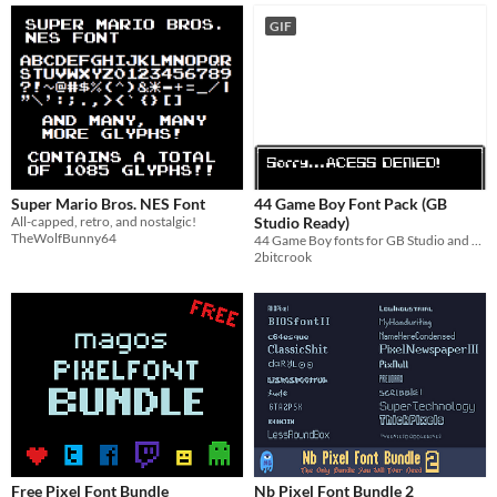
GIF
Super Mario Bros. NES Font
44 Game Boy Font Pack (GB
All-capped, retro, and nostalgic!
Studio Ready)
TheWolfBunny64
44 Game Boy fonts for GB Studio and Retro game dev!
2bitcrook
Free Pixel Font Bundle
Nb Pixel Font Bundle 2