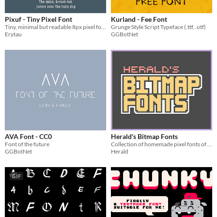
Pixuf - Tiny Pixel Font
Kurland - Fee Font
Tiny, minimal but readable 8px pixel font
Grunge Style Script Typeface (.ttf, .otf)
Erytau
GGBotNet
AVA Font - CC0
Herald's Bitmap Fonts
Font of the future
Collection of homemade pixel fonts of various sizes
GGBotNet
Herald
GIF