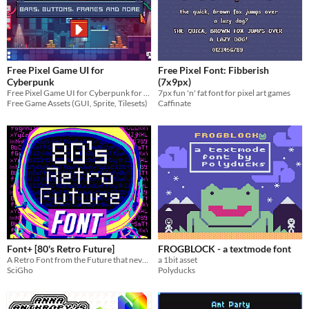
Free Pixel Game UI for
Free Pixel Font: Fibberish
Cyberpunk
(7x9px)
Free Pixel Game UI for Cyberpunk for your game projects
7px fun 'n' fat font for pixel art games
Free Game Assets (GUI, Sprite, Tilesets)
Caffinate
Font+ [80's Retro Future]
FROGBLOCK - a textmode font
A Retro Font from the Future that never existed!
a 1bit asset
SciGho
Polyducks