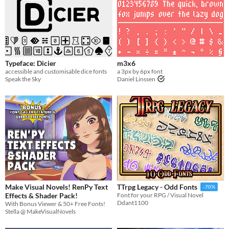
Typeface: Dicier
m3x6
accessible and customisable dice fonts
a 3px by 6px font
Speak the Sky
Daniel Linssen
Make Visual Novels! RenPy Text
TTrpg Legacy - Odd Fonts
-70%
Effects & Shader Pack!
Font for your RPG / Visual Novel
Ddant1100
With Bonus Viewer & 50+ Free Fonts!
Stella @ MakeVisualNovels