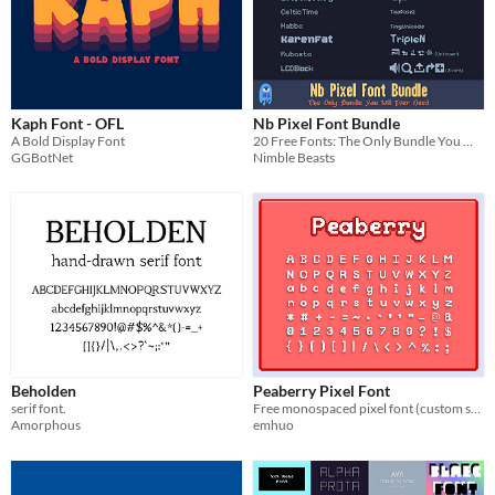
Kaph Font - OFL
Nb Pixel Font Bundle
A Bold Display Font
20 Free Fonts: The Only Bundle You Will Ever Need
GGBotNet
Nimble Beasts
Beholden
Peaberry Pixel Font
serif font.
Free monospaced pixel font (custom spaced versions as well)
Amorphous
emhuo