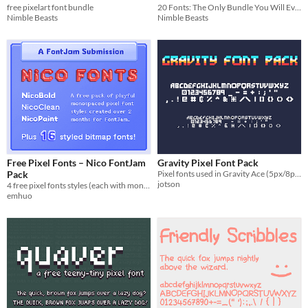
free pixelart font bundle
20 Fonts: The Only Bundle You Will Ever Need - Part 2
Nimble Beasts
Nimble Beasts
Free Pixel Fonts – Nico FontJam
Gravity Pixel Font Pack
Pack
Pixel fonts used in Gravity Ace (5px/8px)
jotson
4 free pixel fonts styles (each with monospaced & fixed variants), plus 16+ bitmap font freebies.
emhuo