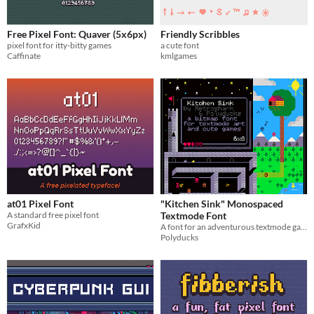
Free Pixel Font: Quaver (5x6px)
Friendly Scribbles
pixel font for itty-bitty games
a cute font
Caffinate
kmlgames
at01 Pixel Font
"Kitchen Sink" Monospaced
A standard free pixel font
Textmode Font
GrafxKid
A font for an adventurous textmode game
Polyducks