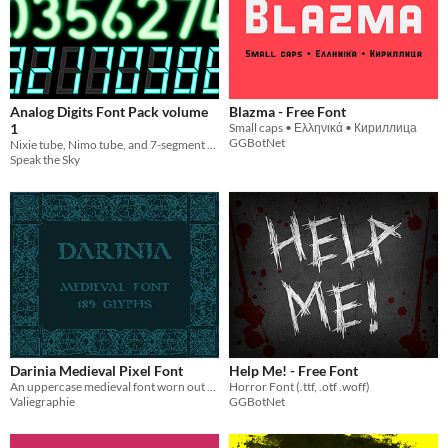
Analog Digits Font Pack volume
Blazma - Free Font
1
Small caps • Ελληνικά • Кириллица
GGBotNet
Nixie tube, Nimo tube, and 7-segment display layer fonts!
Speak the Sky
Darinia Medieval Pixel Font
Help Me! - Free Font
An uppercase medieval font worn out by time
Horror Font (.ttf, .otf .woff)
Valiegraphie
GGBotNet