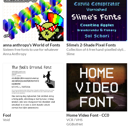
anna anthropy's World of Fonts
Slime's 2-Shade Pixel Fonts
Sixteen free fonts to use for whatever
Collection of 6 free hand-pixelled stylized readable pixel fonts (bitmap and ttf)
Anna Anthropy
Slime
Fool
Home Video Font - CC0
Void
VCR / VHS
GGBotNet