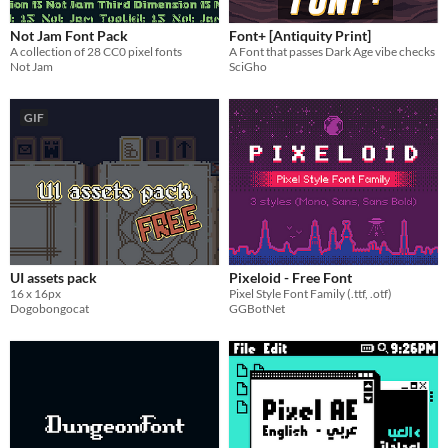
Not Jam Font Pack
Font+ [Antiquity Print]
A collection of 28 CC0 pixel fonts
A Font that passes Dark Age vibe checks
Not Jam
SciGho
GIF
UI assets pack
Pixeloid - Free Font
16 x 16px
Pixel Style Font Family (.ttf, .otf)
Dogobongocat
GGBotNet