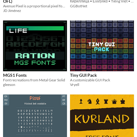
OFL)
Кириллица • Ελληνικά • Tiếng Việt • ქართული • Հայերեն • ᝦᝪᝯ
Avenue Pixel is a proportional pixel font inspired by typography used in suburban street signs. Free via OFL!
GGBotNet
JD Jiménez
MGS1 Fonts
Tiny GUI Pack
Font recreations from Metal Gear Solid
A customizable GUI Pack
gleeson
Vryell