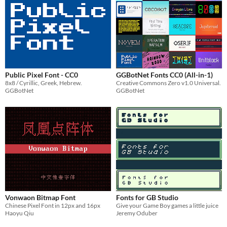
Public Pixel Font - CC0
GGBotNet Fonts CC0 (All-in-1)
8x8 / Cyrillic, Greek, Hebrew.
Creative Commons Zero v1.0 Universal.
GGBotNet
GGBotNet
Vonwaon Bitmap Font
Fonts for GB Studio
Chinese Pixel Font in 12px and 16px
Give your Game Boy games a little juice
Haoyu Qiu
Jeremy Oduber