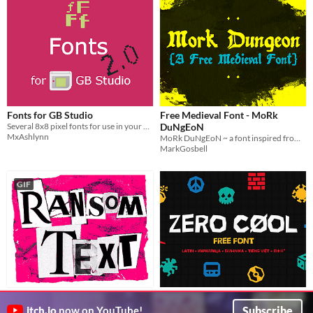
Fonts for GB Studio
Free Medieval Font - MoRk
Several 8x8 pixel fonts for use in your GB Studio games.
DuNgEoN
MxAshlynn
MoRk DuNgEoN ~ a font inspired from real medieval manscripts made grim.183 character basic latin
MarkGosbell
GIF
Ransom Note Style Cut Out
Zero Cool - Free Font
Letters
Кириллица • Ελληνικά • 日本語 • Tiếng Việt
Subscribe
itch.io
now on YouTube!