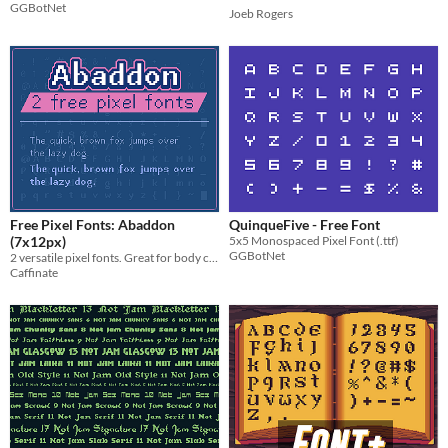
GGBotNet
Joeb Rogers
Free Pixel Fonts: Abaddon
QuinqueFive - Free Font
(7x12px)
5x5 Monospaced Pixel Font (.ttf)
GGBotNet
2 versatile pixel fonts. Great for body copy and moderate reading.
Caffinate