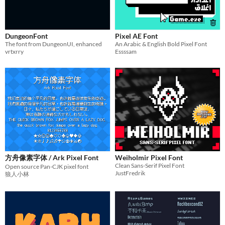
DungeonFont
Pixel AE Font
The font from DungeonUI, enhanced
An Arabic & English Bold Pixel Font
vrtxrry
Essssam
方舟像素字体 / Ark Pixel Font
Weiholmir Pixel Font
Clean Sans-Serif Pixel Font
Open source Pan-CJK pixel font
JustFredrik
狼人小林