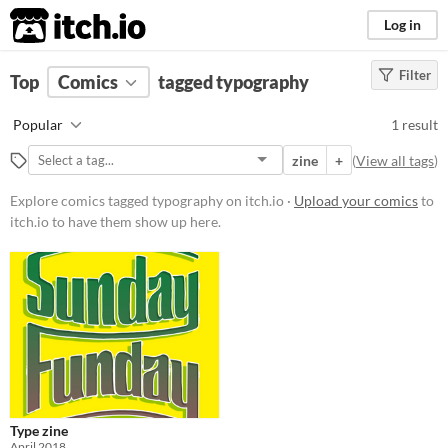
itch.io
Log in
Filter
FILTER RESULTS
Top
Comics
(
Clear
tagged typography
)
Tags
Popular
1 result
typography
zine
+
(
View all tags
)
Suggest description for this tag
Explore comics tagged typography on itch.io ·
Upload your comics
to
itch.io to have them show up here.
Price
Free
Type zine
April 2018