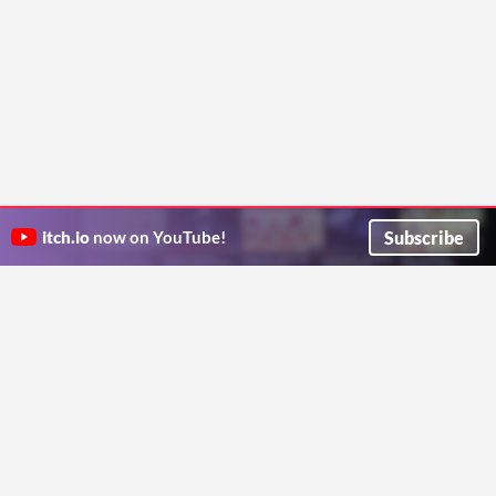
Subscribe
itch.io
now on YouTube!
ITCH.IO ON TWITTER
ITCH.IO ON FACEBOOK
ABOUT
FAQ
BLOG
CONTACT US
Copyright © 2026 itch corp
Directory
Terms
Privacy
Cookies