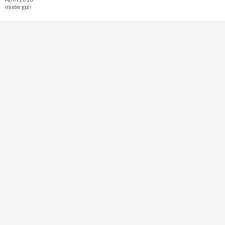
misterguh