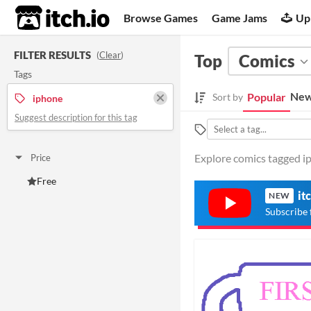
itch.io
Browse Games
Game Jams
Up
FILTER RESULTS
(
Clear
)
Top
Comics
Tags
New
Popular
Sort by
iphone
Suggest description for this tag
Explore comics tagged ip
Price
Free
it
NEW
Subscribe 