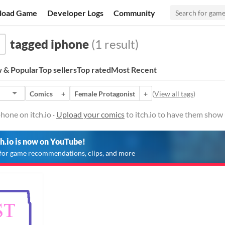
load Game
Developer Logs
Community
tagged iphone
(1 result)
 & Popular
Top sellers
Top rated
Most Recent
Comics
+
Female Protagonist
+
(
View all tags
)
hone on itch.io ·
Upload your comics
to itch.io to have them show 
ch.io is now on YouTube!
for game recommendations, clips, and more