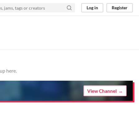
Log in
Register
up here.
View Channel