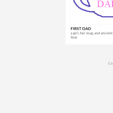
FIRST DAD
Sink
Co