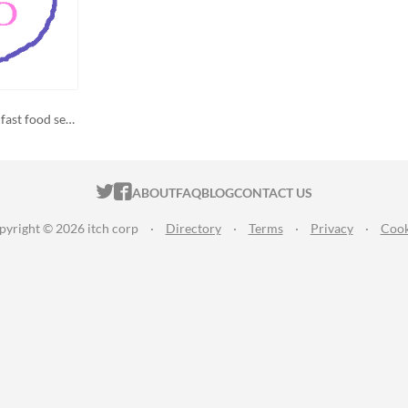
a girl, her mug, and ancient fast food secrets
ITCH.IO ON TWITTER
ITCH.IO ON FACEBOOK
ABOUT
FAQ
BLOG
CONTACT US
pyright © 2026 itch corp
·
Directory
·
Terms
·
Privacy
·
Cook