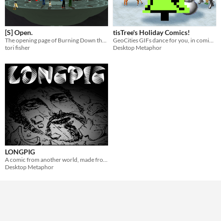
[S] Open.
tisTree's Holiday Comics!
The opening page of Burning Down the House, a Homestuck fan comic.
GeoCities GIFs dance for you, in comic form!
tori fisher
Desktop Metaphor
LONGPIG
A comic from another world, made from stolen things.
Desktop Metaphor