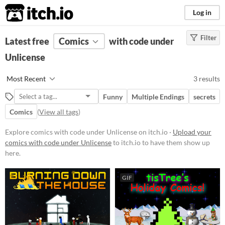
itch.io
Log in
Filter
FILTER RESULTS
Latest free
Comics
(
Clear
)
with code under
Unlicense
Price
Free
Most Recent
3 results
Funny
Multiple Endings
secrets
Comics
(
View all tags
)
Explore comics with code under Unlicense on itch.io ·
Upload your
comics with code under Unlicense
to itch.io to have them show up
here.
GIF