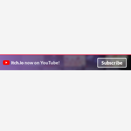
Subscribe
itch.io
now on YouTube!
ITCH.IO ON TWITTER
ITCH.IO ON FACEBOOK
ABOUT
FAQ
BLOG
CONTACT US
Copyright © 2026 itch corp
Directory
Terms
Privacy
Cookies