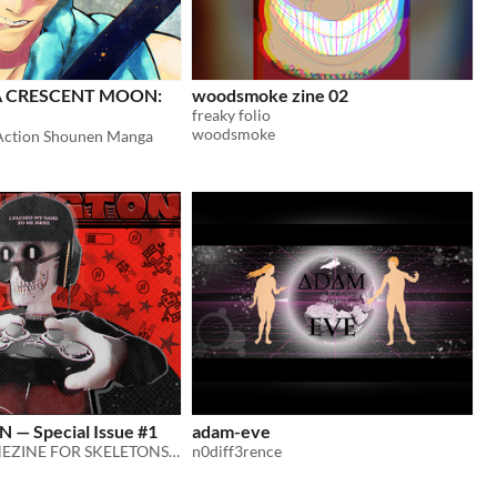
A CRESCENT MOON:
woodsmoke zine 02
freaky folio
woodsmoke
Action Shounen Manga
— Special Issue #1
adam-eve
GAMING BONEZINE FOR SKELETONS, BY SKELETONS, ABOUT SKELETONS!
n0diff3rence