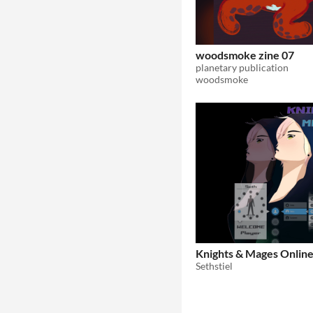
woodsmoke zine 07
planetary publication
woodsmoke
Knights & Mages Onlin
Sethstiel