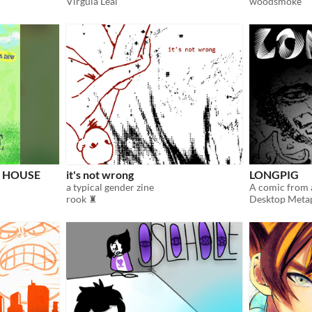
Virgula Leal
woodsmoke
w HOUSE
it's not wrong
LONGPIG
a typical gender zine
rook ♜
Desktop Meta