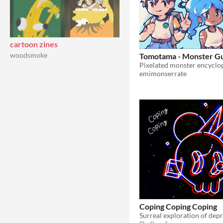
cartoon zines
woodsmoke
Tomotama - Monster G
emimonserrate
Coping Coping Coping