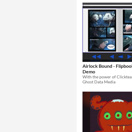
Airlock Bound - Flipbo
Demo
Ghost Data Media