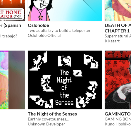
r (Spanish
Osloholde
DEATH OF 
Two adults try to build a teleporter
CHAPTER 1
Osloholde Official
l trabajo?
Supernatural 
KKazart
The Night of the Senses
GAMINGTON 
Earthly covetousness...
Unknown Developer
Kuno Hoshiko