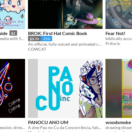
uide
BROK: First Hat Comic Book
Fear Not!
$2
Pixelated monster encyclopedia with 51 creatures to discover and extra info about their world.
biblically accu
$3.74
-25%
Prifurin
An official, fully voiced and animated comic book. Discover how Brok became detective!
COWCAT
PANOCU ANO UM
woodsmoke 
Surreal exploration of depression, stress and coping.
A zine Pau no Cu da Concorrência, falso-jornalismo absurdista
drawing disser