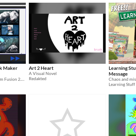
ok Maker
Art 2 Heart
Learning Stu
A Visual Novel
Message
Redakted
With the power of Clickteam Fusion 2.5 you can make your own FREE flipbook!
Learning Stuff