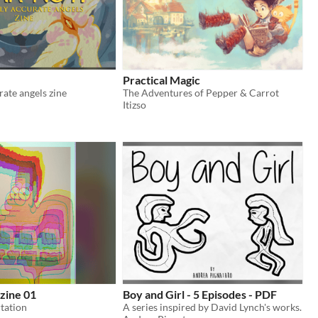
Practical Magic
rate angels zine
The Adventures of Pepper & Carrot
Itizso
zine 01
Boy and Girl - 5 Episodes - PDF
tation
A series inspired by David Lynch's works.