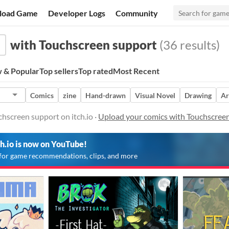
load Game
Developer Logs
Community
with Touchscreen support
(36 results)
 & Popular
Top sellers
Top rated
Most Recent
Comics
zine
Hand-drawn
Visual Novel
Drawing
Ar
hscreen support on itch.io ·
Upload your comics with Touchscree
ch.io is now on YouTube!
for game recommendations, clips, and more