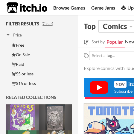
itch.io
Browse Games
Game Jams
Up
FILTER RESULTS
(
Clear
)
Top
Comics
Price
New
Popular
Sort by
Free
On Sale
Paid
Explore comics with Touc
$5 or less
$15 or less
it
NEW
Subscribe 
RELATED COLLECTIONS