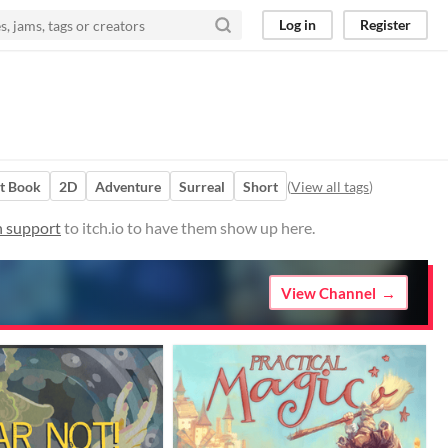
Log in
Register
t Book
2D
Adventure
Surreal
Short
(
View all tags
)
n support
to itch.io to have them show up here.
View Channel