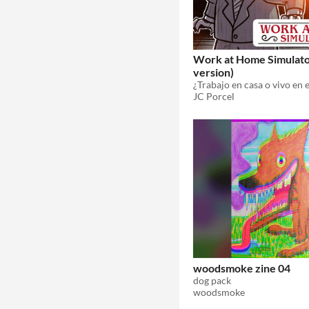
Work at Home Simulato
version)
¿Trabajo en casa o vivo en e
JC Porcel
woodsmoke zine 04
dog pack
woodsmoke