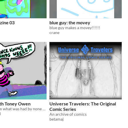
zine 03
blue guy: the movey
blue guy makes a movey!!!!!!
crane
ith Toney Owen
Universe Travelers: The Original
Zine of a dream what was had by none other than himself, famous original TONEY OWEN
Comic Series
N
An archive of comics
betamaj