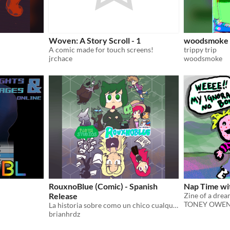
Woven: A Story Scroll - 1
woodsmoke 
A comic made for touch screens!
trippy trip
jrchace
woodsmoke
e
RouxnoBlue (Comic) - Spanish
Nap Time w
Release
TONEY OWE
La historia sobre como un chico cualquiera se volvió una leyenda
brianhrdz