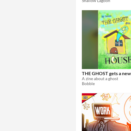
Shallow Lagoon
THE GHOST gets a ne
A zine about a ghost
Bobble