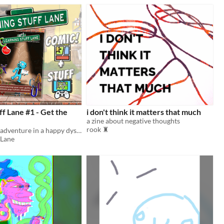
ff Lane #1 - Get the
i don't think it matters that much
a zine about negative thoughts
rook ♜
Chaos and misadventure in a happy dystopia of sunshine and secrets
 Lane