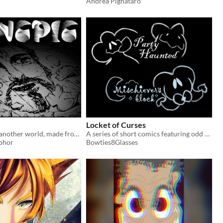
Andrea Pignataro
Locket of Curses
A comic from another world, made from stolen things.
A series of short comics featuring odd monsters
phor
Bowties8Glasses