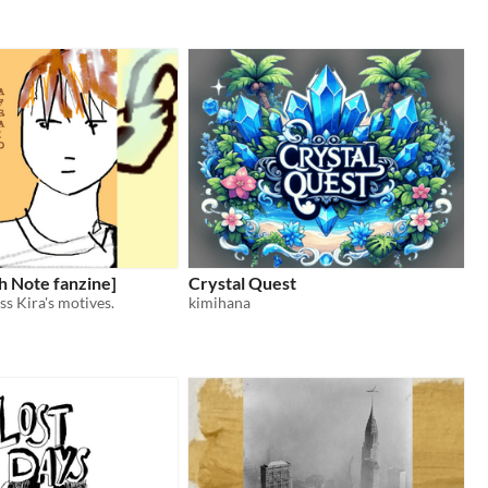
h Note fanzine]
Crystal Quest
ss Kira's motives.
kimihana