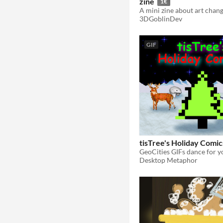
zine
1€
3DGoblinDev
GIF
tisTree's Holiday Comic
Desktop Metaphor