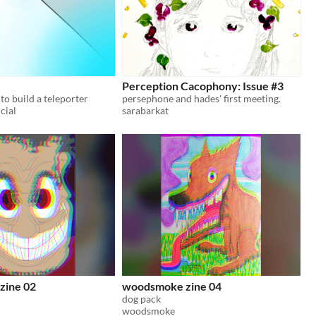
Perception Cacophony: Issue #3
to build a teleporter
persephone and hades' first meeting.
cial
sarabarkat
zine 02
woodsmoke zine 04
dog pack
woodsmoke