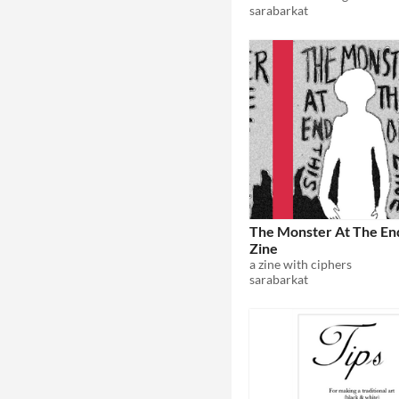
sarabarkat
The Monster At The End
Zine
a zine with ciphers
sarabarkat