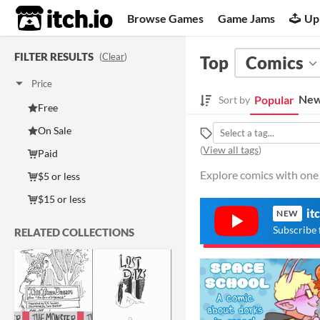
itch.io
Browse Games
Game Jams
Up
FILTER RESULTS
(
Clear
)
Top
Comics
Price
New
Popular
Sort by
Free
On Sale
(
View all tags
)
Paid
Explore comics with one 
$5 or less
$15 or less
it
NEW
Subscribe 
RELATED COLLECTIONS