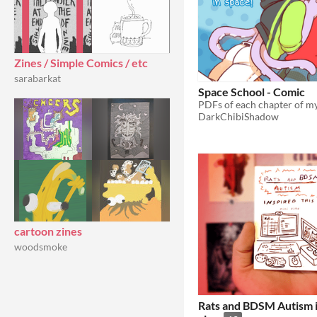
Zines / Simple Comics / etc
sarabarkat
Space School - Comic
DarkChibiShadow
cartoon zines
woodsmoke
Rats and BDSM Autism i