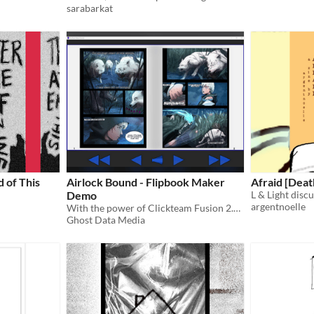
sarabarkat
 of This
Airlock Bound - Flipbook Maker
Afraid [Deat
Demo
L & Light discu
argentnoelle
With the power of Clickteam Fusion 2.5 you can make your own FREE flipbook!
Ghost Data Media