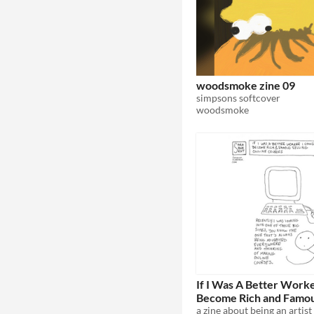
woodsmoke zine 09
simpsons softcover
woodsmoke
If I Was A Better Worke
Become Rich and Famous
Online Courses
a zine about being an artist