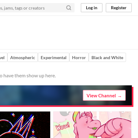
Log in
Register
vel
Atmospheric
Experimental
Horror
Black and White
 to have them show up here.
View Channel