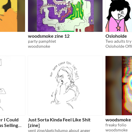
woodsmoke zine 12
Osloholde
party pamphlet
Two adults try 
woodsmoke
Osloholde Offi
r I Could
Just Sorta Kinda Feel Like Shit
woodsmoke 
 Selling
[zine]
freaky folio
woodsmoke
vent zine/sketchdump about anger