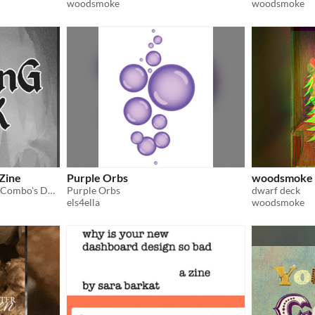
woodsmoke
woodsmoke
 Zine
Purple Orbs
woodsmoke 
A printable zine about 4HitCombo's D&D campaign. Meet the characters!
Purple Orbs
dwarf deck
els4ella
woodsmoke