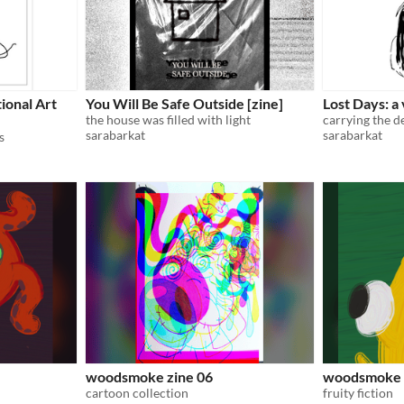
ional Art
You Will Be Safe Outside [zine]
Lost Days: a
the house was filled with light
carrying the d
sarabarkat
sarabarkat
s
woodsmoke zine 06
woodsmoke 
cartoon collection
fruity fiction