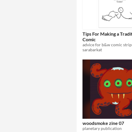
Tips For Making a Tradit
Comic
advice for b&w comic strip
sarabarkat
woodsmoke zine 07
planetary publication