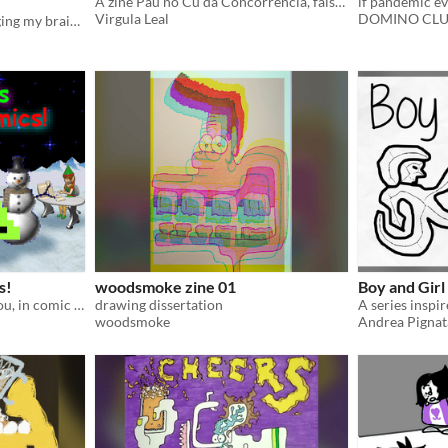
A zine Pau no Cu da Concorrência, falso-jornalismo absurdista
if pandemic eve
Virgula Leal
DOMINO CL
A mini zine about art changing my brain chemestry + a mini game
s!
woodsmoke zine 01
Boy and Girl
GeoCities GIFs dance for you, in comic form!
drawing dissertation
A series inspi
woodsmoke
Andrea Pignat