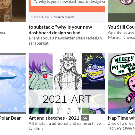
to substack: "why is your new
You Still Co
mess
dashboard design so bad"
An interactive 
Marina Daws
a rant about a newsletter site's redesign
sarabarkat
Polar Bear
Art and sketches - 2021
Nap Time w
$6
All digital, traditional and game art I've made in 2021 ! Some never posted before
Lyrdinn
TONEY OWE