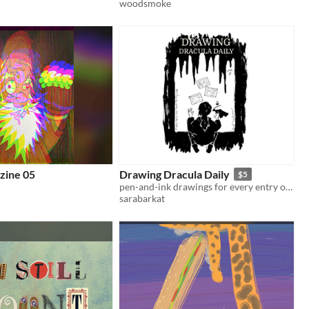
woodsmoke
zine 05
Drawing Dracula Daily
$5
pen-and-ink drawings for every entry of Dracula
sarabarkat