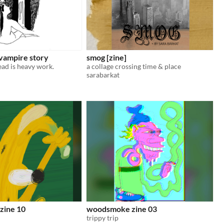
 vampire story
smog [zine]
ead is heavy work.
a collage crossing time & place
sarabarkat
zine 10
woodsmoke zine 03
trippy trip