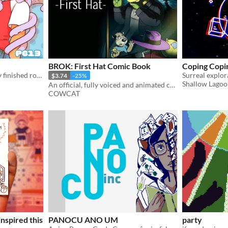
BROK: First Hat Comic Book
Coping Copi
PDFs of each chapter of my finished romcom comic Space School!
$3.74
-25%
Shallow Lago
An official, fully voiced and animated comic book. Discover how Brok became detective!
COWCAT
nspired this
PANOCU ANO UM
party