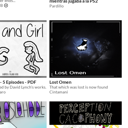
r ends...
mientras jugaba a la PS2
UB
Pardillo
 - 5 Episodes - PDF
Lost Omen
red by David Lynch's works.
That which was lost is now found
aro
Cintamani