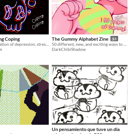
ng Coping
The Gummy Alphabet Zine
$3
Surreal exploration of depression, stress and coping.
50 different, new, and exciting ways to view Gummy!
on
DarkChibiShadow
Un pensamiento que tuve un día