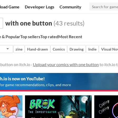
load Game
Developer Logs
Community
with one button
(43 results)
 & Popular
Top sellers
Top rated
Most Recent
zine
Hand-drawn
Comics
Drawing
Indie
Visual No
button on itch.io ·
Upload your comics with one button
to itch.io
ch.io is now on YouTube!
for game recommendations, clips, and more