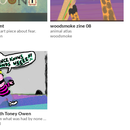
unt
woodsmoke zine 08
art piece about fear.
animal atlas
on
woodsmoke
ith Toney Owen
Zine of a dream what was had by none other than himself, famous original TONEY OWEN
N