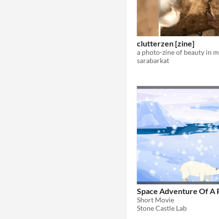
clutterzen [zine]
a photo-zine of beauty in 
sarabarkat
Space Adventure Of A 
Short Movie
Stone Castle Lab