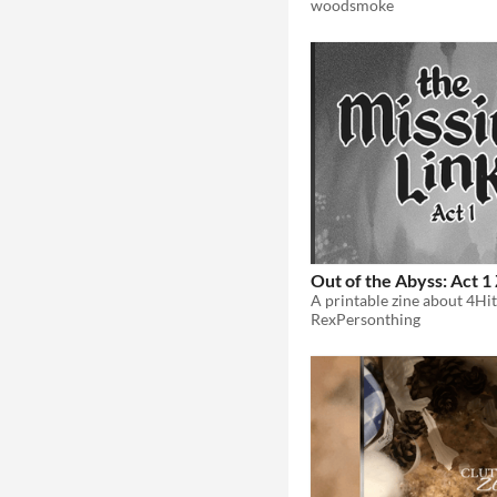
woodsmoke
Out of the Abyss: Act 1
RexPersonthing