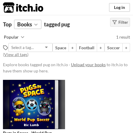
itch.io
Log in
Filter
FILTER RESULTS
Top
Books
(
Clear
tagged pug
)
Tags
Popular
1 result
pug
Space
+
Football
+
Soccer
+
Suggest description for this tag
(
View all tags
)
Explore books tagged pug on itch.io ·
Upload your books
to itch.io to
Price
have them show up here.
Paid
$5 or less
$15 or less
Pugs in Space - World Pup