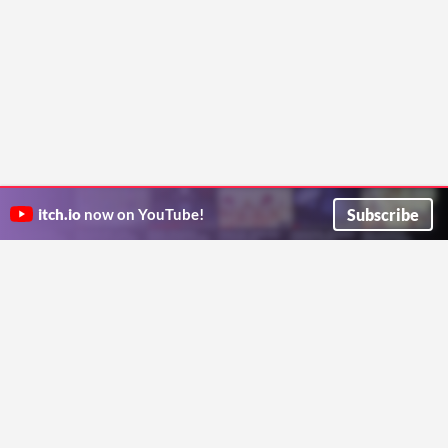
Subscribe
itch.io
now on YouTube!
ITCH.IO ON TWITTER
ITCH.IO ON FACEBOOK
ABOUT
FAQ
BLOG
CONTACT US
Copyright © 2026 itch corp
Directory
Terms
Privacy
Cookies