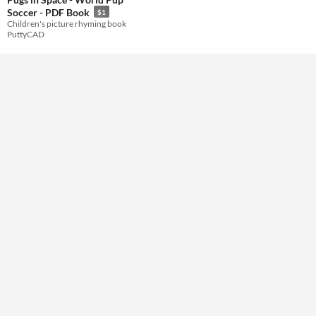
Soccer - PDF Book
$1
Children's picture rhyming book
PuttyCAD