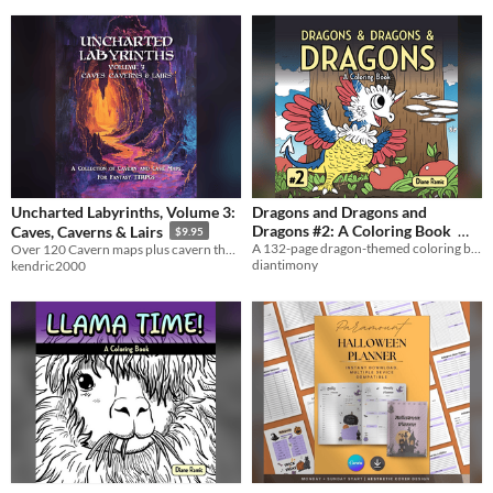
Uncharted Labyrinths, Volume 3:
Dragons and Dragons and
Dragons #2: A Coloring Book
Caves, Caverns & Lairs
$9.95
A 132-page dragon-themed coloring book.
Over 120 Cavern maps plus cavern themed random tables for GMs.
$8
diantimony
kendric2000