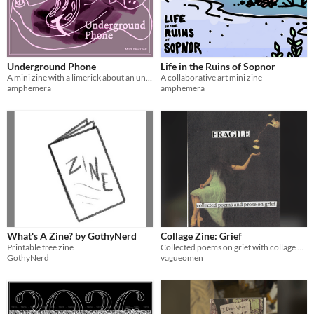
Underground Phone
Life in the Ruins of Sopnor
A mini zine with a limerick about an underground phone
A collaborative art mini zine
amphemera
amphemera
What's A Zine? by GothyNerd
Collage Zine: Grief
Printable free zine
Collected poems on grief with collage elements
GothyNerd
vagueomen