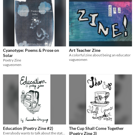
Cyanotype: Poems & Prose on
Art Teacher Zine
Solar
A colorful zine about being an educator
vagueomen
Poetry Zine
vagueomen
Education (Poetry Zine #2)
The Cup Shall Come Together
Everybody wants to talk about the state of education.
(Poetry Zine 3)