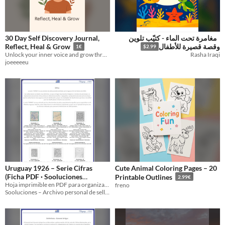
30 Day Self Discovery Journal,
مغامرة تحت الماء - كتيّب تلوين
Reflect, Heal & Grow
وقصة قصيرة للأطفال
1€
$2.99
Unlock your inner voice and grow through self reflection.
Rasha Iraqi
joeeeeeu
Uruguay 1926 – Serie Cifras
Cute Animal Coloring Pages – 20
(Ficha PDF · Sooluciones
Printable Outlines
2.99€
UY‑1926‑03835‑03836‑03837‑0
Hoja imprimible en PDF para organizar y archivar la serie Cifras de Uruguay 1926.
freno
Sooluciones – Archivo personal de sellos
3838‑03839‑03840)