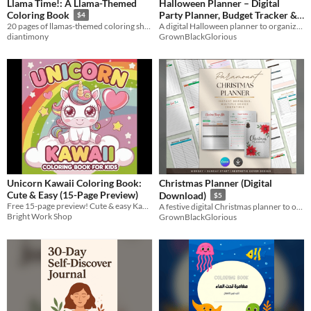
Llama Time!: A Llama-Themed
Halloween Planner – Digital
Party Planner, Budget Tracker &
Coloring Book
$4
Costume Organizer (Canva +
A digital Halloween planner to organize parties, costumes, budgets & activities
20 pages of llamas-themed coloring sheets!
GrownBlackGlorious
diantimony
PDF)
$5
Unicorn Kawaii Coloring Book:
Christmas Planner (Digital
Cute & Easy (15-Page Preview)
Download)
$5
Free 15-page preview! Cute & easy Kawaii unicorns for toddlers ages 2-6. Get the full 72-page book on Amazon!
A festive digital Christmas planner to organize gifts, meals, budgets & celebrations
Bright Work Shop
GrownBlackGlorious