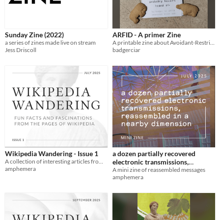
Sunday Zine (2022)
ARFID - A primer Zine
a series of zines made live on stream
A printable zine about Avoidant-Restrictive-Food-Intake-Disorder
Jess Driscoll
badgerciar
Wikipedia Wandering - Issue 1
a dozen partially recovered
A collection of interesting articles from Wikipedia in printable digest form
electronic transmissions,
amphemera
reassembled in a nearby
A mini zine of reassembled messages
amphemera
dimension