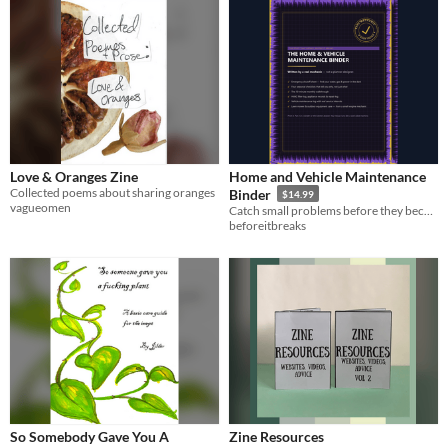
Love & Oranges Zine
Home and Vehicle Maintenance
Collected poems about sharing oranges
Binder
$14.99
vagueomen
Catch small problems before they become big repair bills
beforeitbreaks
So Somebody Gave You A
Zine Resources