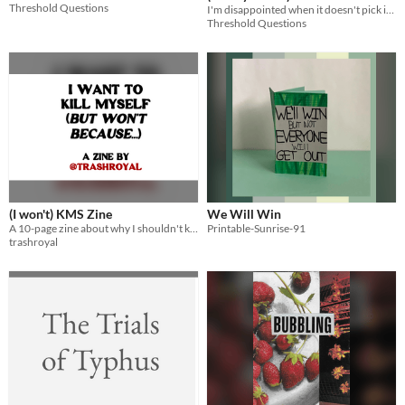
Threshold Questions
I'm disappointed when it doesn't pick itself up & come back together
Threshold Questions
(I won't) KMS Zine
We Will Win
A 10-page zine about why I shouldn't kill myself.
Printable-Sunrise-91
trashroyal