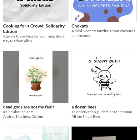
Cooking for a Crowd: Solidarity
Chokato
Edition
A mini Neopets fanzine about chokatos
amphemera
A guide to cooking for your neighbors.
Kay Marlow Allen
dead gods are not my fault
a dozen bees
a zine about plants
an observation guide/zine for common bees in Singapore
Andrea Martinez Corbin
All the Single Bees