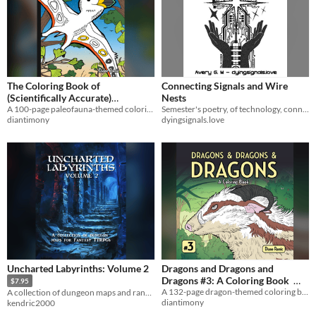
The Coloring Book of
Connecting Signals and Wire
(Scientifically Accurate)
Nests
A 100-page paleofauna-themed coloring book.
Semester's poetry, of technology, connection, fear and love.
Paleofauna
$8
diantimony
dyingsignals.love
Uncharted Labyrinths: Volume 2
Dragons and Dragons and
Dragons #3: A Coloring Book
$7.95
A 132-page dragon-themed coloring book.
A collection of dungeon maps and random tables for fantasy TTRPGs
$8
diantimony
kendric2000