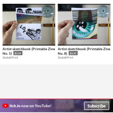
Artist sketchbook (Printable Zine
Artist sketchbook (Printable Zine
No. 5)
No. 8)
$1.95
$1.95
ZealabPrint
ZealabPrint
Subscribe
itch.io
now on YouTube!