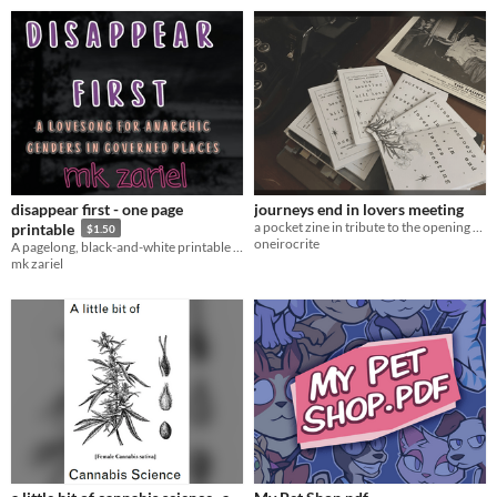
disappear first - one page
journeys end in lovers meeting
a pocket zine in tribute to the opening paragraph of the haunting of hill house
printable
$1.50
oneirocrite
A pagelong, black-and-white printable edition of DISAPPEAR FIRST!
mk zariel