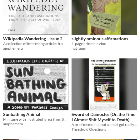
Wikipedia Wandering - Issue 2
slightly ominous affirmations
A collection of interesting articles from Wikipedia in printable digest form
1-page printable zine
amphemera
nat raum
Sunbathing Animal
Sword of Damocles (Or, the Time
Mini zine with illustrated lyrics from Sunbathing Animal by Parquet Courts
I Almost Shit Myself to Death)
amphemera
A brief memoir about a time I got really miserably sick.
Threshold Questions