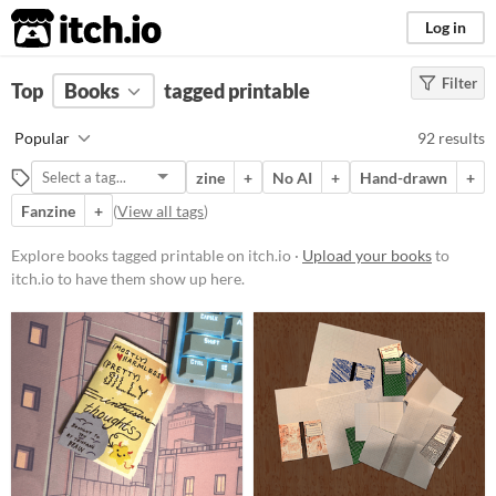
itch.io
Log in
Filter
FILTER RESULTS
Top
Books
(
Clear
tagged printable
)
Tags
Popular
92 results
printable
zine
+
No AI
+
Hand-drawn
+
Suggest description for this tag
Fanzine
+
(
View all tags
)
Price
Explore books tagged printable on itch.io ·
Upload your books
to
itch.io to have them show up here.
Free
On Sale
Paid
$5 or less
$15 or less