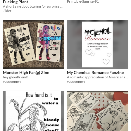
Fucking Plant
Printable-Sunrise-91
A short zine about caring for surprise plants.
Jilder
Monster High Fan(g) Zine
My Chemical Romance Fanzine
hey ghoulfriend!
A romantic appreciation of American rock band MCR
vagueomen
vagueomen