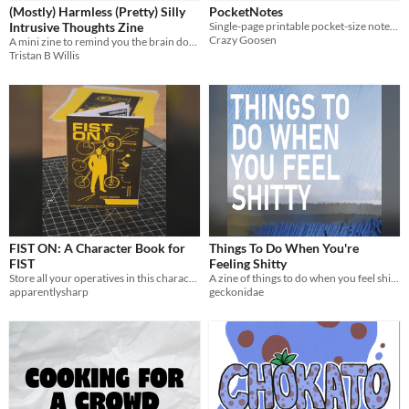
(Mostly) Harmless (Pretty) Silly
PocketNotes
Intrusive Thoughts Zine
Single-page printable pocket-size notebooks
Crazy Goosen
A mini zine to remind you the brain does weird stuff & it means very little
Tristan B Willis
FIST ON: A Character Book for
Things To Do When You're
FIST
Feeling Shitty
Store all your operatives in this character sheet book!
A zine of things to do when you feel shitty
apparentlysharp
geckonidae