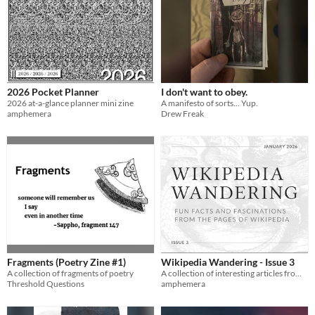
2026 Pocket Planner
I don't want to obey.
2026 at-a-glance planner mini zine
A manifesto of sorts... Yup.
amphemera
Drew Freak
Fragments (Poetry Zine #1)
Wikipedia Wandering - Issue 3
A collection of fragments of poetry
A collection of interesting articles from Wikipedia in printable digest form
Threshold Questions
amphemera