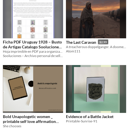
Ficha PDF Uruguay 1928 – Busto
The Last Caravan
$2.99
de Artigas Catalogo Sooluciones
A treacherous doppelganger. A doomed caravan. A one-shot D&D 5e adventure for 3–5 level-3 players.
Atom111
UY-1928-03843-01899-03844-
Hoja imprimible en PDF para organizar y archivar los sellos de la serie “Busto de Artigas” (Uruguay 1928).
Sooluciones – Archivo personal de sellos
03845-02360-03842
Bold Unapologetic women _
Evidence of a Battle Jacket
printable self love affirmation
Printable-Sunrise-91
She chooses
cards
$7.99