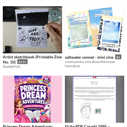
Artist sketchbook (Printable Zine
saltwater sonnet - mini zine
$2
No. 10)
a mini poetry zine about the ocean
$1.95
hannahsiz
ZealabPrint
Princess Dream Adventures:
Ficha PDF Canadá 1995 –