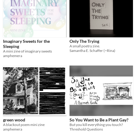
Imaginary Sweets for the
Only The Trying
Sleeping
A small poetry zine.
Samantha E. Schaffer (~Rina)
A mini zine of imaginary sweets
amphemera
green wood
So You Want to Be a Plant Gay?
A blackout poem mini zine
But you kill everything you touch?
amphemera
Threshold Questions