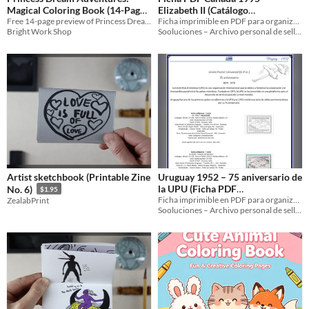
Magical Coloring Book (14-Page
Elizabeth II (Catálogo
Preview)
Free 14-page preview of Princess Dream Adventures! Magical coloring for girls 4–8. Full book available on Amazon
Sooluciones CA‑1995‑02241)
Ficha imprimible en PDF para organizar y archivar los sellos de Canadá 1995 dedicados a Elizabeth II.
Bright Work Shop
Sooluciones – Archivo personal de sellos
Artist sketchbook (Printable Zine
Uruguay 1952 – 75 aniversario de
la UPU (Ficha PDF
No. 6)
$1.95
UY‑1952‑03832‑01992‑03831)
Ficha imprimible en PDF para organizar y documentar la emisión uruguaya de 1952 dedicada al 75 aniversario de la UPU.
ZealabPrint
Sooluciones – Archivo personal de sellos