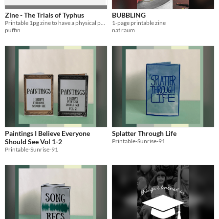
Zine - The Trials of Typhus
BUBBLING
Printable 1pg zine to have a physical prop for tabletop games.
1-page printable zine
puffin
nat raum
Paintings I Believe Everyone
Splatter Through Life
Should See Vol 1-2
Printable-Sunrise-91
Printable-Sunrise-91