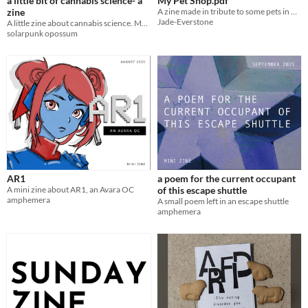
a little bit of cannabis science- a
My Pet Shop.pdf
zine
A zine made in tribute to some pets in my collection
Jade-Everstone
A little zine about cannabis science. Meant to empower you to be a more educated cannabis user.
solarpunk opossum
AR1
a poem for the current occupant
A mini zine about AR1, an Avara OC
of this escape shuttle
amphemera
A small poem left in an escape shuttle
amphemera