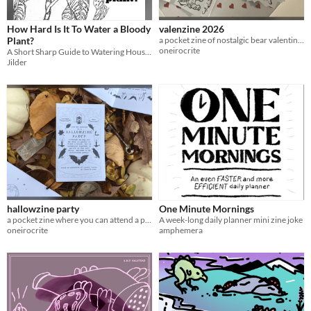
How Hard Is It To Water a Bloody
valenzine 2026
Plant?
a pocket zine of nostalgic bear valentines
oneirocrite
A Short Sharp Guide to Watering Houseplants
Jilder
hallowzine party
One Minute Mornings
a pocket zine where you can attend a peculiar halloween party in spirit
A week-long daily planner mini zine joke
oneirocrite
amphemera