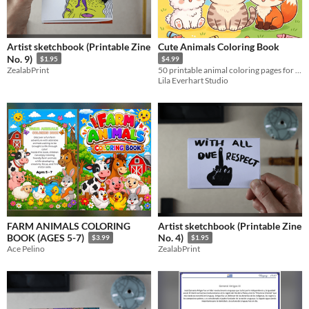
Artist sketchbook (Printable Zine
Cute Animals Coloring Book
No. 9)
$1.95
$4.99
ZealabPrint
50 printable animal coloring pages for kids and animal lovers. Instant PDF download.
Lila Everhart Studio
FARM ANIMALS COLORING
Artist sketchbook (Printable Zine
BOOK (AGES 5-7)
No. 4)
$3.99
$1.95
Ace Pelino
ZealabPrint