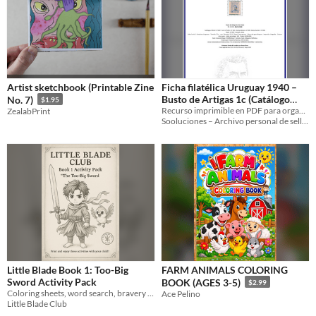
Artist sketchbook (Printable Zine
Ficha filatélica Uruguay 1940 –
Busto de Artigas 1c (Catálogo
No. 7)
$1.95
Sooluciones UY-1940-01749)
Recurso imprimible en PDF para organizar y archivar tu colección de sellos de Uruguay 1940.
ZealabPrint
Sooluciones – Archivo personal de sellos
Little Blade Book 1: Too-Big
FARM ANIMALS COLORING
Sword Activity Pack
BOOK (AGES 3-5)
$2.99
Coloring sheets, word search, bravery badge, bravery notebook page, parents guide
Ace Pelino
Little Blade Club