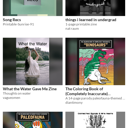
Song Recs
things i learned in undergrad
Printable-Sunrise-91
1-page printable zine
nat raum
What the Water Gave Me Zine
The Coloring Book of
Thoughts on water
(Completely Inaccurate)
vagueomen
A 14-page parody paleofauna-themed coloring book.
Dinosaurs
$3
diantimony