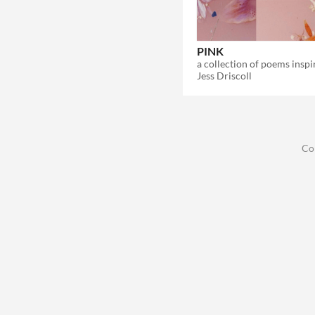
PINK
Jess Driscoll
Co