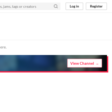
Log in
Register
ere.
View Channel