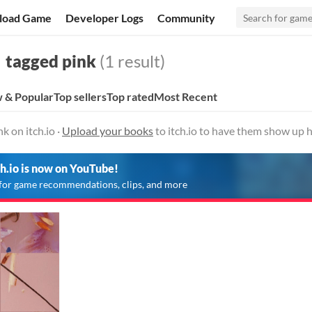
load Game
Developer Logs
Community
tagged pink
(1 result)
 & Popular
Top sellers
Top rated
Most Recent
k on itch.io ·
Upload your books
to itch.io to have them show up h
ch.io is now on YouTube!
for game recommendations, clips, and more