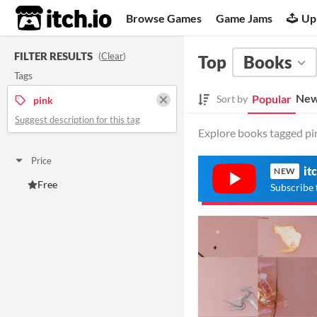
itch.io
Browse Games
Game Jams
Up
FILTER RESULTS
(
Clear
)
Top
Books
Tags
New
Popular
Sort by
pink
Suggest description for this tag
Explore books tagged pin
Price
it
NEW
Free
Subscribe 