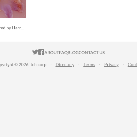
a collection of poems inspired by Harry Styles
ITCH.IO ON TWITTER
ITCH.IO ON FACEBOOK
ABOUT
FAQ
BLOG
CONTACT US
pyright © 2026 itch corp
·
Directory
·
Terms
·
Privacy
·
Cook