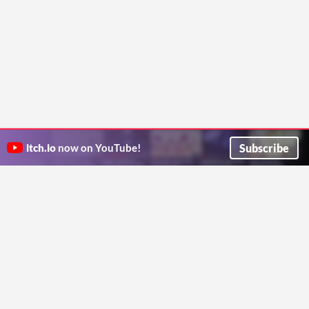
Subscribe
itch.io
now on YouTube!
ITCH.IO ON TWITTER
ITCH.IO ON FACEBOOK
ABOUT
FAQ
BLOG
CONTACT US
Copyright © 2026 itch corp
Directory
Terms
Privacy
Cookies