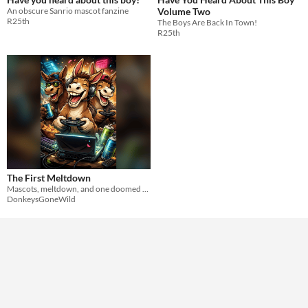
An obscure Sanrio mascot fanzine
Volume Two
R25th
The Boys Are Back In Town!
R25th
The First Meltdown
Mascots, meltdown, and one doomed deploy.
DonkeysGoneWild