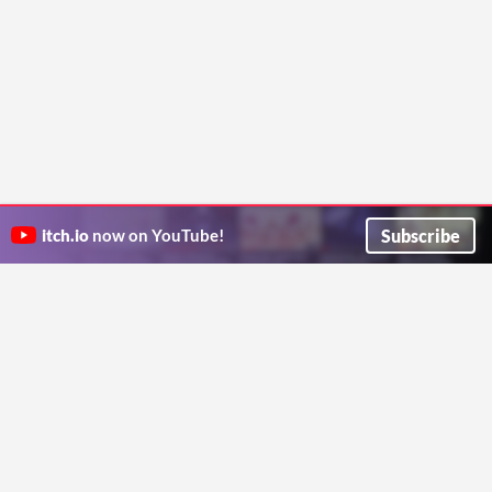
Subscribe
itch.io
now on YouTube!
ITCH.IO ON TWITTER
ITCH.IO ON FACEBOOK
ABOUT
FAQ
BLOG
CONTACT US
Copyright © 2026 itch corp
Directory
Terms
Privacy
Cookies