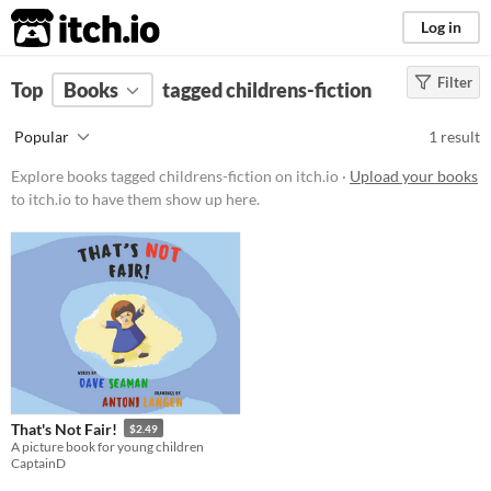
itch.io
Log in
Filter
FILTER RESULTS
Top
Books
(
Clear
tagged childrens-fiction
)
Tags
Popular
1 result
childrens-fiction
Explore books tagged childrens-fiction on itch.io ·
Upload your books
Suggest description for this tag
to itch.io to have them show up here.
Price
Paid
$5 or less
$15 or less
That's Not Fair!
$2.49
A picture book for young children
CaptainD