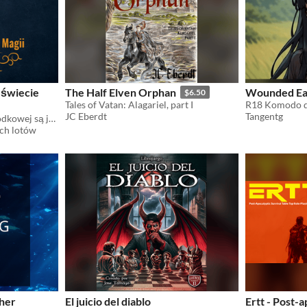
 świecie
The Half Elven Orphan
Wounded Ear
$6.50
Tales of Vatan: Alagariel, part I
R18 Komodo dr
JC Eberdt
Tangentg
Ci czarodzieje z Europy Środkowej są jacyś dziwni
ch lotów
ther
El juicio del diablo
Ertt - Post-