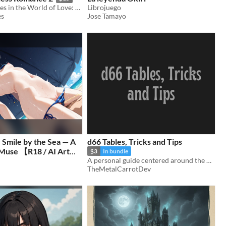
RPG Adventures in the World of Love: Now Part Two!
Librojuego
es
Jose Tamayo
Smile by the Sea — A
d66 Tables, Tricks and Tips
Muse 【R18 / AI Art
$3
In bundle
A personal guide centered around the d66 roll
(90 images＋α)
$2.50
TheMetalCarrotDev