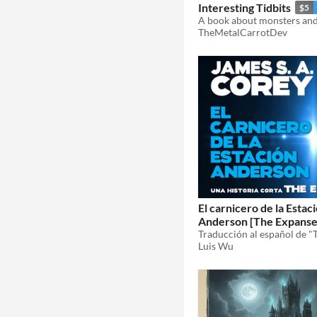
Interesting Tidbits
$5
TheMetalCarrotDev
El carnicero de la Estac
Anderson [The Expanse 
James S. A. Corey
Luis Wu