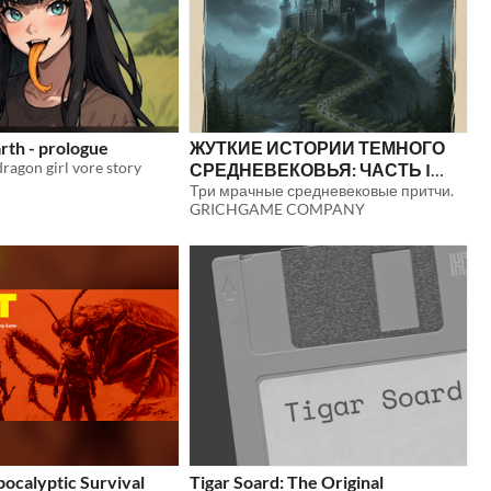
th - prologue
ЖУТКИЕ ИСТОРИИ ТЕМНОГО
agon girl vore story
СРЕДНЕВЕКОВЬЯ: ЧАСТЬ I
(РУССКАЯ ВЕРСИЯ)
Три мрачные средневековые притчи.
$5
GRICHGAME COMPANY
apocalyptic Survival
Tigar Soard: The Original