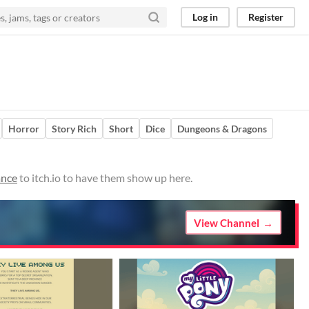
Log in
Register
Horror
Story Rich
Short
Dice
Dungeons & Dragons
ance
to itch.io to have them show up here.
View Channel