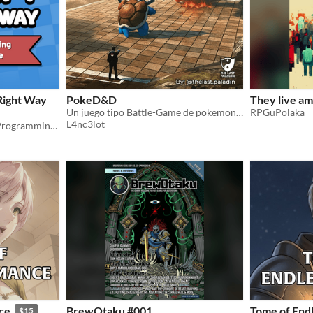
Right Way
PokeD&D
They live am
Un juego tipo Battle-Game de pokemon con D&D y con su version de modo aventura para D&D
RPGuPolaka
L4nc3lot
[EARLY ACCESS] — Learn Programming with Godot Engine: A Beginner's Guide to GDScript
ce
BrewOtaku #001
Tome of End
$15