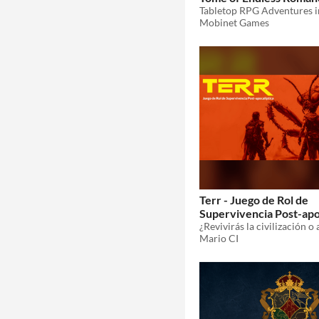
Mobinet Games
Terr - Juego de Rol de
Supervivencia Post-apo
Mario CI