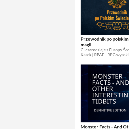
Przewodnik po polskim
magii
Kazek | RPAF - RPG wysoki
Monster Facts - And O