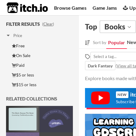
itch.io
Browse Games
Game Jams
Up
FILTER RESULTS
(
Clear
)
Top
Books
Price
New
Popular
Sort by
Free
On Sale
Paid
Dark Fantasy
(
View all t
$5 or less
Explore books made with 
$15 or less
it
NEW
RELATED COLLECTIONS
Subscribe 