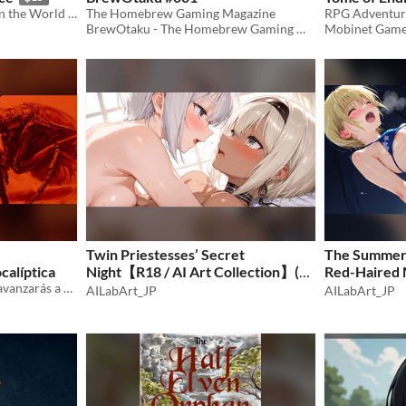
Tabletop RPG Adventures in the World of Love
The Homebrew Gaming Magazine
BrewOtaku - The Homebrew Gaming Magazine
Mobinet Gam
Twin Priestesses’ Secret
The Summer 
calíptica
Night【R18 / AI Art Collection】(50
Red-Haired 
¿Revivirás la civilización o avanzarás a una nueva?
images)
AILabArt_JP
Collection】
AILabArt_JP
$1.50