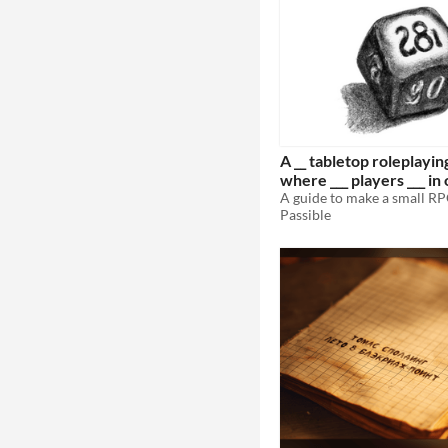
A __ tabletop roleplayi
where ___ players ___ in
___.
Passible