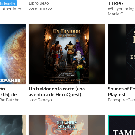
Librojuego
TTRPG
In bundle
Jose Tamayo
A book about monsters and other interesting things
Mario CI
ión
Un traidor en la corte (una
Sounds of Ec
0.5], de
aventura de HeroQuest)
Playtest
Traducción al español de "The Butcher of Anderson Station"
Jose Tamayo
Echospire Ga