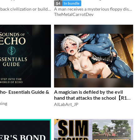
$4
In bundle
Will you bring back civilization or build something new?
A man receives a mysterious floppy disk from his boss.
TheMetalCarrotDev
ho- Essentials Guide &
A magician is defiled by the evil
hand that attacks the school【R18 /
ming
AI Art Collection】(150 images)
AILabArt_JP
$7.50