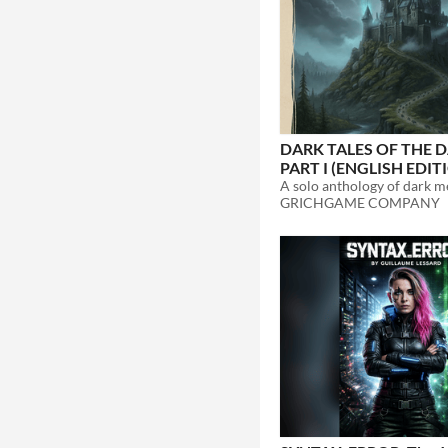
DARK TALES OF THE D
PART I (ENGLISH EDIT
GRICHGAME COMPANY