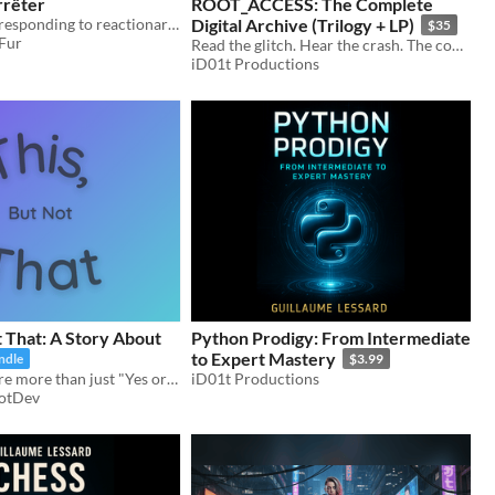
rrêter
ROOT_ACCESS: The Complete
I’d like to stop responding to reactionary arguments about AI art on Tumblr now.
Digital Archive (Trilogy + LP)
$35
 Fur
Read the glitch. Hear the crash. The complete cyberpunk trilogy (3 novels) + original industrial soundtrack (9 tracks).
iD01t Productions
t That: A Story About
Python Prodigy: From Intermediate
to Expert Mastery
ndle
$3.99
When things are more than just "Yes or No"
iD01t Productions
otDev