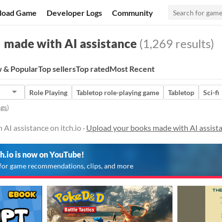
load Game
Developer Logs
Community
made with AI assistance
(1,269 results)
 & Popular
Top sellers
Top rated
Most Recent
Role Playing
Tabletop role-playing game
Tabletop
Sci-fi
ags
)
AI assistance on itch.io ·
Upload your books made with AI assist
ch.io is now on YouTube!
for game recommendations, clips, and more