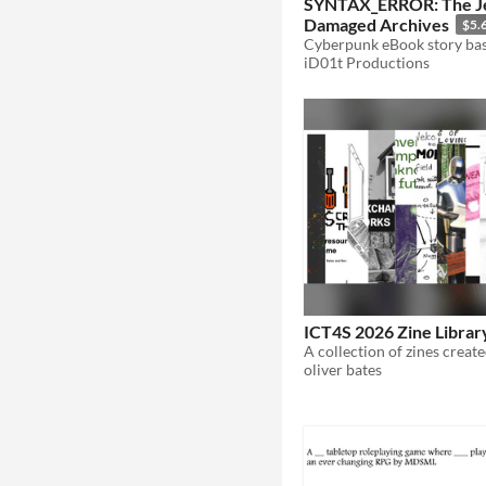
SYNTAX_ERROR: The J
Damaged Archives
$5.
iD01t Productions
ICT4S 2026 Zine Librar
oliver bates