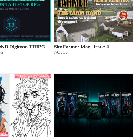
ND Digimon TTRPG
Sim Farmer Mag | Issue 4
PG
AC808