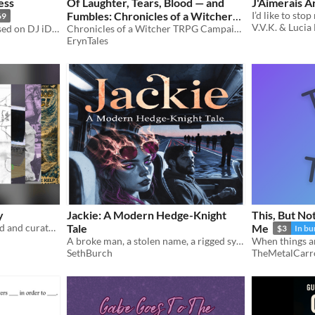
ess
Of Laughter, Tears, Blood — and
J'Aimerais A
Fumbles: Chronicles of a Witcher
69
V.V.K. & Lucia
Cyberpunk eBook story based on DJ iD01t ROOT_ACCESS LP universe
TRPG Campaign
Chronicles of a Witcher TRPG Campaign — a tale of roleplay, told in epic fashion.
ErynTales
y
Jackie: A Modern Hedge-Knight
This, But No
A collection of zines created and curated for the ICT4S 2026 Zine Jam and conference
Tale
Me
$3
In bu
A broke man, a stolen name, a rigged system, and something ancient running just beneath the ordinary world.
SethBurch
TheMetalCarr