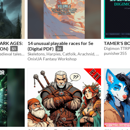
ARK AGES:
14 unusual playable races for 5e
TAMER'S BO
ION)
(Digital PDF)
Digimon TTR
$5
$6
punisher355
A solo anthology of dark medieval tales focused on moral choice and fatal consequences.
Skeletons, Harpies, Catfolk, Arachnid, Kitsune, Slimes and more
OnixUA Fantasy Workshop