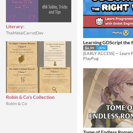
Literary:
TheMetalCarrotDev
Learning GDScript the 
$6.99
-30%
PlayPug
Robin & Co's Collection
Robin & Co
Tome of Endless Roman