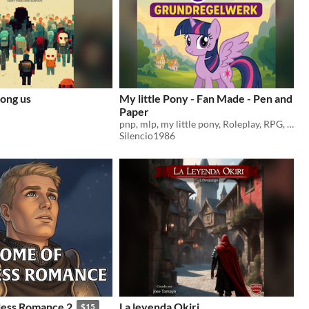
ong us
My little Pony - Fan Made - Pen and
Paper
pnp, mlp, my little pony, Roleplay, RPG, Pen and Paper
Silencio1986
less Romance 2
La leyenda Okiri
$15