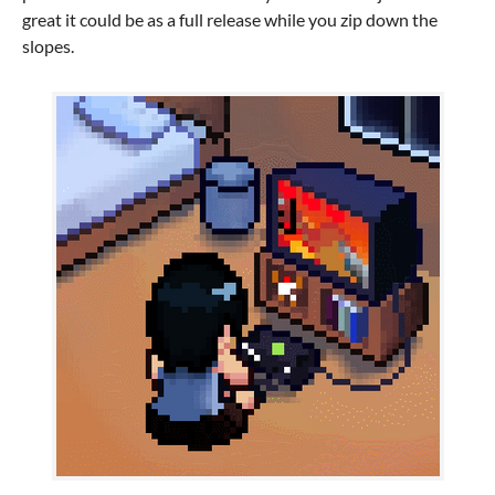
great it could be as a full release while you zip down the
slopes.