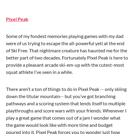
P
ixel Peak
Some of my fondest memories playing games with my dad
were of us trying to escape the all-powerful yeti at the end
of Ski Free. That nightmare creature has haunted me for the
better part of two decades. Fortunately Pixel Peak is here to
provide a pleasant arcade ski-em-up with the cutest-most
squat athlete I’ve seen in a while.
There aren’t a ton of things to do in Pixel Peak -- only skiing
down the titular mountain-- but you’ve got branching
pathways and a scoring system that lends itself to multiple
playthroughs and score wars with your friends. Whenever I
play a great game that comes out of a jam I wonder what
the game would look like with more time and budget
poured into it. Pixel Peak forces you to wonder just how