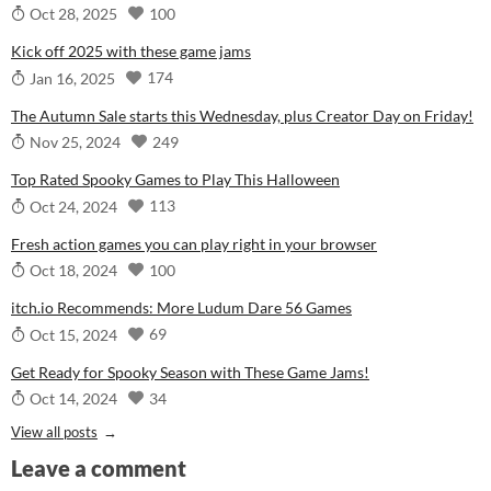
100
Oct 28, 2025
Kick off 2025 with these game jams
174
Jan 16, 2025
The Autumn Sale starts this Wednesday, plus Creator Day on Friday!
249
Nov 25, 2024
Top Rated Spooky Games to Play This Halloween
113
Oct 24, 2024
Fresh action games you can play right in your browser
100
Oct 18, 2024
itch.io Recommends: More Ludum Dare 56 Games
69
Oct 15, 2024
Get Ready for Spooky Season with These Game Jams!
34
Oct 14, 2024
View all posts
Leave a comment