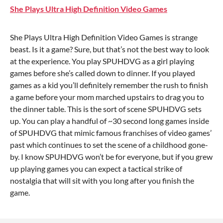
She Plays Ultra High Definition Video Games
She Plays Ultra High Definition Video Games is strange
beast. Is it a game? Sure, but that’s not the best way to look
at the experience. You play SPUHDVG as a girl playing
games before she’s called down to dinner. If you played
games as a kid you’ll definitely remember the rush to finish
a game before your mom marched upstairs to drag you to
the dinner table. This is the sort of scene SPUHDVG sets
up. You can play a handful of ~30 second long games inside
of SPUHDVG that mimic famous franchises of video games’
past which continues to set the scene of a childhood gone-
by. I know SPUHDVG won’t be for everyone, but if you grew
up playing games you can expect a tactical strike of
nostalgia that will sit with you long after you finish the
game.