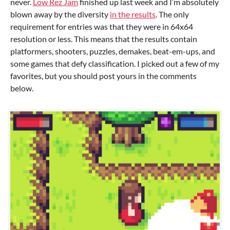
never.
Low Rez Jam
finished up last week and I’m absolutely
blown away by the diversity
in the results
. The only
requirement for entries was that they were in 64x64
resolution or less. This means that the results contain
platformers, shooters, puzzles, demakes, beat-em-ups, and
some games that defy classification. I picked out a few of my
favorites, but you should post yours in the comments
below.