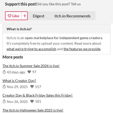
Support this post
Did you like this post? Tell us
Digest
itch.io Recommends
Like
9
What is itch.io?
itch.io is an
open marketplace for independent game creators.
It's completely free to upload your content. Read more about
what we're trying to accomplish
and
the features we provide
.
More posts
The itch.io Summer Sale 2026 is live!
97
43 days ago
What is Creator Day?
557
Nov 29, 2025
Creator Day & Black Friday Sales this Friday!
181
Nov 26, 2025
The itch.io Halloween Sale 2025 is live!