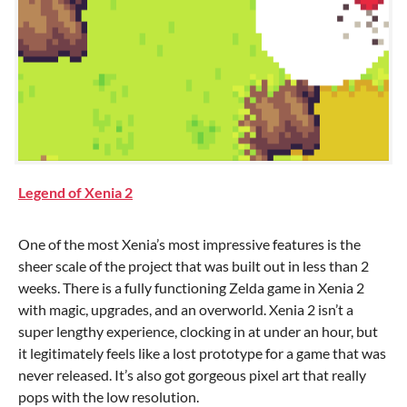
Legend of Xenia 2
One of the most Xenia’s most impressive features is the
sheer scale of the project that was built out in less than 2
weeks. There is a fully functioning Zelda game in Xenia 2
with magic, upgrades, and an overworld. Xenia 2 isn’t a
super lengthy experience, clocking in at under an hour, but
it legitimately feels like a lost prototype for a game that was
never released. It’s also got gorgeous pixel art that really
pops with the low resolution.