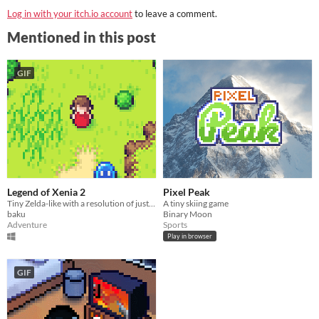
Log in with your itch.io account
to leave a comment.
Mentioned in this post
GIF
Legend of Xenia 2
Pixel Peak
Tiny Zelda-like with a resolution of just 64x64 pixels.
A tiny skiing game
baku
Binary Moon
Adventure
Sports
Play in browser
GIF