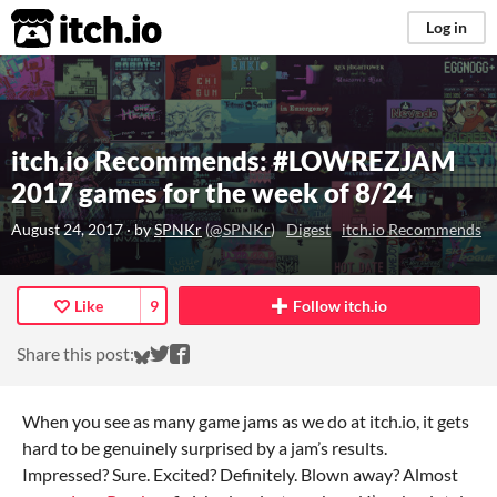
itch.io
Log in
itch.io Recommends: #LOWREZJAM
2017 games for the week of 8/24
August 24, 2017
· by
SPNKr
(
@SPNKr
)
Digest
itch.io Recommends
Like
9
Follow itch.io
Share on Bluesky
Share on Twitter
Share on Facebook
Share this post:
When you see as many game jams as we do at itch.io, it gets
hard to be genuinely surprised by a jam’s results.
Impressed? Sure. Excited? Definitely. Blown away? Almost