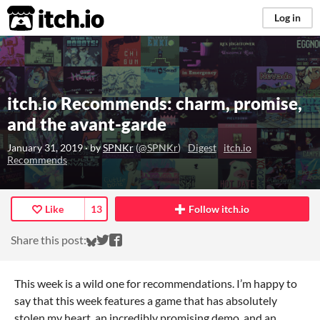
itch.io
Log in
itch.io Recommends: charm, promise,
and the avant-garde
January 31, 2019
· by
SPNKr
(
@SPNKr
)
Digest
itch.io
Recommends
Like
13
Follow itch.io
Share on Bluesky
Share on Twitter
Share on Facebook
Share this post:
This week is a wild one for recommendations. I’m happy to
say that this week features a game that has absolutely
stolen my heart, an incredibly promising demo, and an