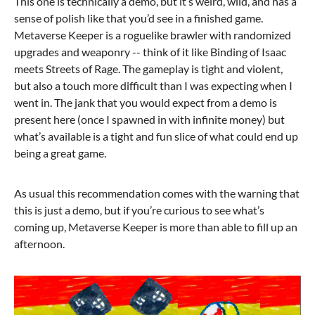
This one is technically a demo, but it’s weird, wild, and has a
sense of polish like that you’d see in a finished game.
Metaverse Keeper is a roguelike brawler with randomized
upgrades and weaponry -- think of it like Binding of Isaac
meets Streets of Rage. The gameplay is tight and violent,
but also a touch more difficult than I was expecting when I
went in. The jank that you would expect from a demo is
present here (once I spawned in with infinite money) but
what’s available is a tight and fun slice of what could end up
being a great game.
As usual this recommendation comes with the warning that
this is just a demo, but if you’re curious to see what’s
coming up, Metaverse Keeper is more than able to fill up an
afternoon.