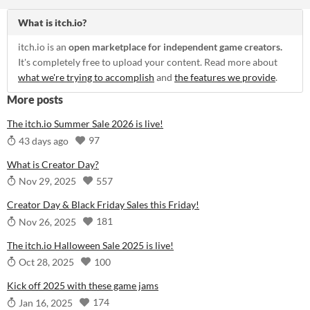
What is itch.io?
itch.io is an
open marketplace for independent game creators.
It's completely free to upload your content. Read more about
what we're trying to accomplish
and
the features we provide
.
More posts
The itch.io Summer Sale 2026 is live!
97
43 days ago
What is Creator Day?
557
Nov 29, 2025
Creator Day & Black Friday Sales this Friday!
181
Nov 26, 2025
The itch.io Halloween Sale 2025 is live!
100
Oct 28, 2025
Kick off 2025 with these game jams
174
Jan 16, 2025