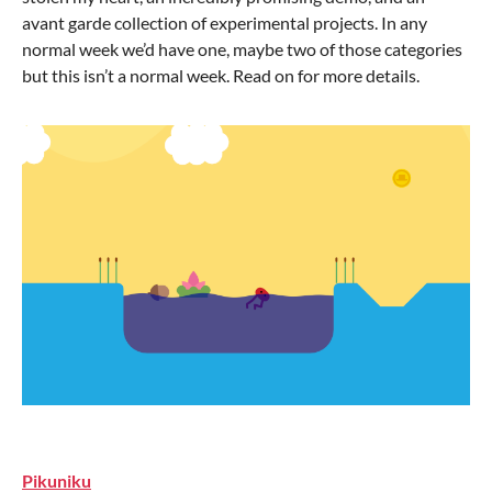
avant garde collection of experimental projects. In any
normal week we’d have one, maybe two of those categories
but this isn’t a normal week. Read on for more details.
Pikuniku