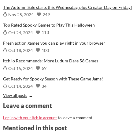
The Autumn Sale starts this Wednesday, plus Creator Day on Friday!
249
Nov 25, 2024
Top Rated Spooky Games to Play This Halloween
113
Oct 24, 2024
Fresh action games you can play right in your browser
100
Oct 18, 2024
itch.io Recommends: More Ludum Dare 56 Games
69
Oct 15, 2024
Get Ready for Spooky Season with These Game Jams!
34
Oct 14, 2024
View all posts
Leave a comment
Log in with your itch.io account
to leave a comment.
Mentioned in this post