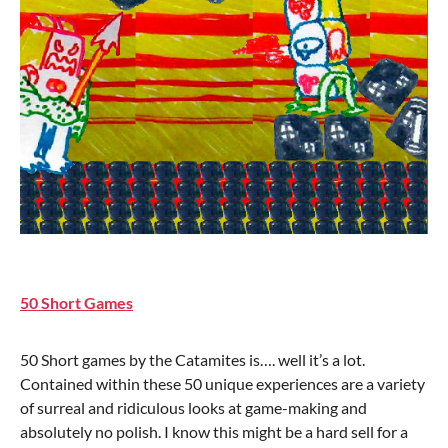
50 Short Games
50 Short games by the Catamites is…. well it’s a lot.
Contained within these 50 unique experiences are a variety
of surreal and ridiculous looks at game-making and
absolutely no polish. I know this might be a hard sell for a