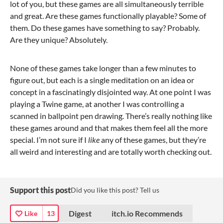
lot of you, but these games are all simultaneously terrible
and great. Are these games functionally playable? Some of
them. Do these games have something to say? Probably.
Are they unique? Absolutely.
None of these games take longer than a few minutes to
figure out, but each is a single meditation on an idea or
concept in a fascinatingly disjointed way. At one point I was
playing a Twine game, at another I was controlling a
scanned in ballpoint pen drawing. There’s really nothing like
these games around and that makes them feel all the more
special. I’m not sure if I
like
any of these games, but they’re
all weird and interesting and are totally worth checking out.
Support this post
Did you like this post? Tell us
Digest
itch.io Recommends
Like
13