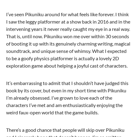
I’ve seen Pikuniku around for what feels like forever. I think
I saw the leggy platformer at a show back in 2016 and in the
intervening years it never really caught my eye in a real way.
That is, until now. Pikuniku won me over within 30 seconds
of booting it up with its genuinely charming writing, magical
soundtrack, and unique sense of whimsy. What I expected
to be a goofy physics platformer is actually a lovely 2D
exploration game about helping a joyful cast of characters.
It’s embarrassing to admit that I shouldn’t have judged this
book by its cover, but even in my short time with Pikuniku
I’m already obsessed. I’ve grown to love each of the
characters I’ve met and am enthusiastically enjoying the
weird faux-open world that the game builds.
There’s a good chance that people will skip over Pikuniku