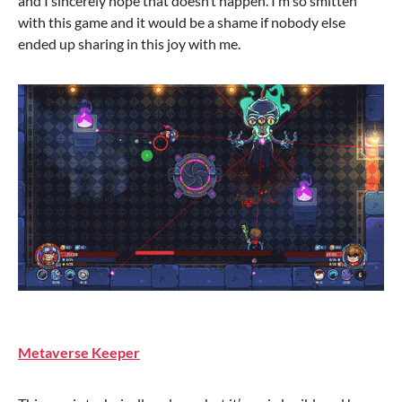
and I sincerely hope that doesn’t happen. I’m so smitten
with this game and it would be a shame if nobody else
ended up sharing in this joy with me.
Metaverse Keeper