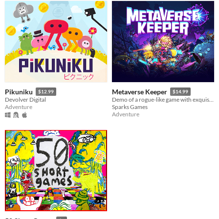
Pikuniku
Metaverse Keeper
$12.99
$14.99
Devolver Digital
Demo of a rogue-like game with exquisite graphics. Getting over the ever-changing adventure with your friends!
Adventure
Sparks Games
Adventure