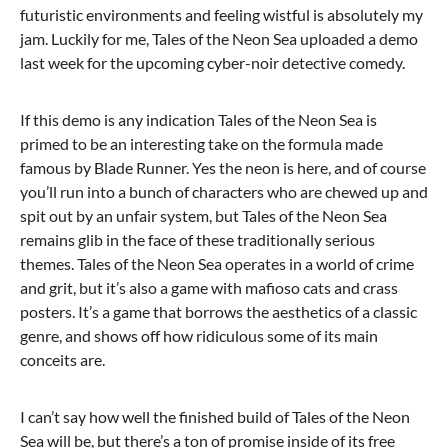
futuristic environments and feeling wistful is absolutely my
jam. Luckily for me, Tales of the Neon Sea uploaded a demo
last week for the upcoming cyber-noir detective comedy.
If this demo is any indication Tales of the Neon Sea is
primed to be an interesting take on the formula made
famous by Blade Runner. Yes the neon is here, and of course
you’ll run into a bunch of characters who are chewed up and
spit out by an unfair system, but Tales of the Neon Sea
remains glib in the face of these traditionally serious
themes. Tales of the Neon Sea operates in a world of crime
and grit, but it’s also a game with mafioso cats and crass
posters. It’s a game that borrows the aesthetics of a classic
genre, and shows off how ridiculous some of its main
conceits are.
I can’t say how well the finished build of Tales of the Neon
Sea will be, but there’s a ton of promise inside of its free