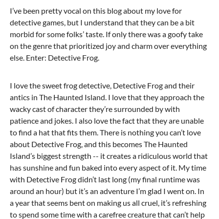
I’ve been pretty vocal on this blog about my love for
detective games, but I understand that they can be a bit
morbid for some folks’ taste. If only there was a goofy take
on the genre that prioritized joy and charm over everything
else. Enter: Detective Frog.
I love the sweet frog detective, Detective Frog and their
antics in The Haunted Island. I love that they approach the
wacky cast of character they’re surrounded by with
patience and jokes. I also love the fact that they are unable
to find a hat that fits them. There is nothing you can’t love
about Detective Frog, and this becomes The Haunted
Island’s biggest strength -- it creates a ridiculous world that
has sunshine and fun baked into every aspect of it. My time
with Detective Frog didn’t last long (my final runtime was
around an hour) but it’s an adventure I’m glad I went on. In
a year that seems bent on making us all cruel, it’s refreshing
to spend some time with a carefree creature that can’t help