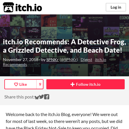
itch.io
Log in
itch.io Recommends: A Detective Frog,
a Grizzled Detective, and Beach Date!
November 27, 2018
· by
SPNKr
(
@SPNKr
)
Digest
itch.io
Recommends
Like
9
Follow itch.io
Share on Bluesky
Share on Twitter
Share on Facebook
Share this post:
Welcome back to the itch.io Blog, everyone! We were out
for most of last week, so there weren’t any posts, but we did
have the Black Friday Not-Sale to keep you occupied. Did