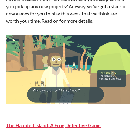
you pick up any new projects? Anyway, we’ve got a stack of
new games for you to play this week that we think are
worth your time. Read on for more details.
The Haunted Island, A Frog Detective Game