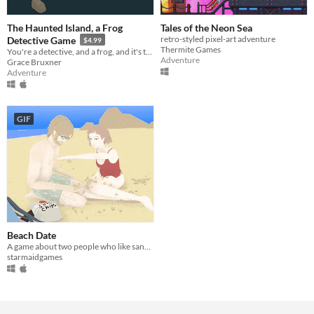
The Haunted Island, a Frog
Tales of the Neon Sea
retro-styled pixel-art adventure
Detective Game
$4.99
Thermite Games
You're a detective, and a frog, and it's time to solve a mystery.
Adventure
Grace Bruxner
Adventure
GIF
Beach Date
A game about two people who like sand and each other.
starmaidgames