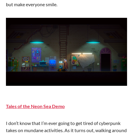
but make everyone smile.
Tales of the Neon Sea Demo
I don’t know that I’m ever going to get tired of cyberpunk
takes on mundane activities. As it turns out, walking around