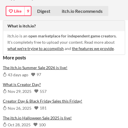
Digest
itch.io Recommends
Like
9
What is itch.io?
itch.io is an
open marketplace for independent game creators.
It's completely free to upload your content. Read more about
what we're trying to accomplish
and
the features we provide
.
More posts
The itch.io Summer Sale 2026 is live!
97
43 days ago
What is Creator Day?
557
Nov 29, 2025
Creator Day & Black Friday Sales this Friday!
181
Nov 26, 2025
The itch.io Halloween Sale 2025 is live!
100
Oct 28, 2025