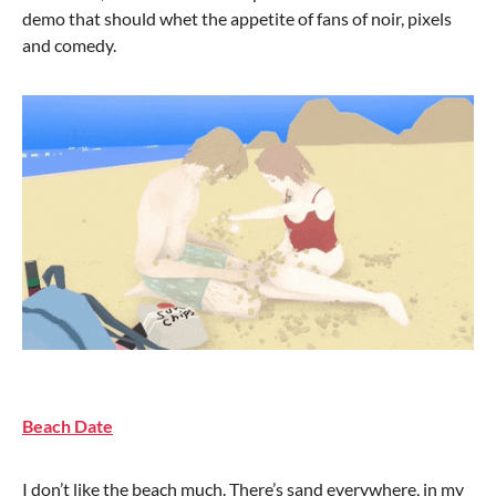
demo that should whet the appetite of fans of noir, pixels
and comedy.
Beach Date
I don’t like the beach much. There’s sand everywhere, in my