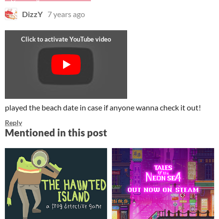
DizzY
7 years ago
played the beach date in case if anyone wanna check it out!
Reply
Mentioned in this post