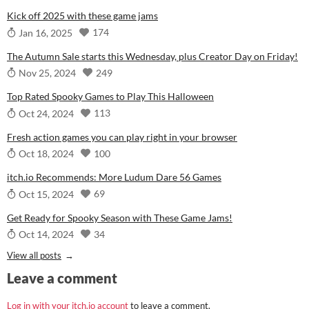
Kick off 2025 with these game jams
174
Jan 16, 2025
The Autumn Sale starts this Wednesday, plus Creator Day on Friday!
249
Nov 25, 2024
Top Rated Spooky Games to Play This Halloween
113
Oct 24, 2024
Fresh action games you can play right in your browser
100
Oct 18, 2024
itch.io Recommends: More Ludum Dare 56 Games
69
Oct 15, 2024
Get Ready for Spooky Season with These Game Jams!
34
Oct 14, 2024
View all posts
Leave a comment
Log in with your itch.io account
to leave a comment.