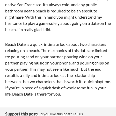
native San Francisco, it’s always cold, and any public
bathroom near a beach is required to be an absolute
nightmare. With this in mind you might understand my
hesitance to play a game solely about going on a date on the
beach. I’m really glad I did.
Beach Date is a quick, intimate look about two characters
relaxing on a beach. The mechanics of this date are limited
to: pouring sand on your partner, pouring wine on your
partner, playing music on your phone, and pouring chips on
your partner. This may not seem like much, but the end
result is a silly and intimate look at the relationship
between the two characters that is worth its quick playtime.
If you’re in need of a quick dash of wholesome fun in your
life, Beach Date is there for you.
Support this post
Did you like this post? Tell us