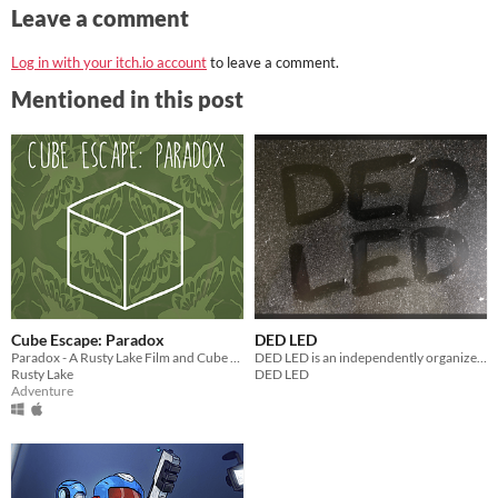
Leave a comment
Log in with your itch.io account
to leave a comment.
Mentioned in this post
Cube Escape: Paradox
DED LED
Paradox - A Rusty Lake Film and Cube Escape
DED LED is an independently organized collection of writing originally published between 2013 and 2016.
Rusty Lake
DED LED
Adventure