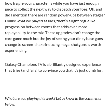
how fragile your character is while you have just enough
juice to collect the next way to dispatch your foes. Oh, and
did I mention there are random power-ups between stages?
Unlike what we played as kids, there’s a light roguelike
progression between rooms that adds even more
replayability to the mix. These upgrades don’t change the
core game much but the joy of seeing your dinky base guns
change to screen-shake inducing mega-shotguns is worth
experiencing.
Galaxy Champions TV is a brilliantly designed experience
that tries (and fails) to convince you that it’s just dumb fun.
What are you playing this week? Let us know in the comments
below.