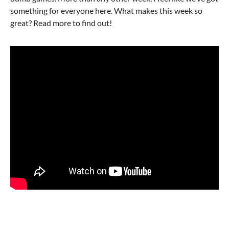
something for everyone here. What makes this week so
great? Read more to find out!