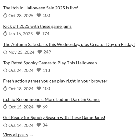
The itch.io Halloween Sale 2025 is live!
100
Oct 28, 2025
Kick off 2025 with these game jams
174
Jan 16, 2025
The Autumn Sale starts this Wednesday, plus Creator Day on Friday!
249
Nov 25, 2024
Top Rated Spooky Games to Play This Halloween
113
Oct 24, 2024
Fresh action games you can play right in your browser
100
Oct 18, 2024
itch.io Recommends: More Ludum Dare 56 Games
69
Oct 15, 2024
Get Ready for Spooky Season with These Game Jams!
34
Oct 14, 2024
View all posts