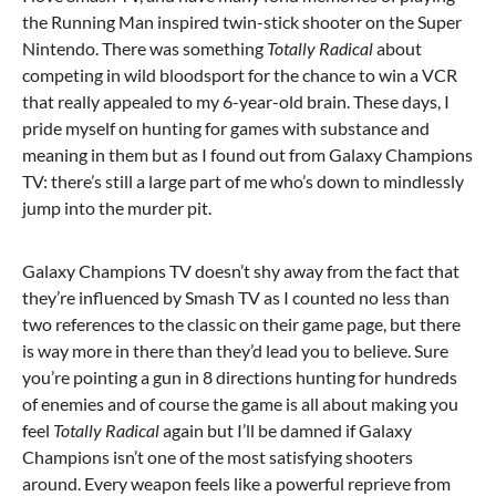
the Running Man inspired twin-stick shooter on the Super
Nintendo. There was something
Totally Radical
about
competing in wild bloodsport for the chance to win a VCR
that really appealed to my 6-year-old brain. These days, I
pride myself on hunting for games with substance and
meaning in them but as I found out from Galaxy Champions
TV: there’s still a large part of me who’s down to mindlessly
jump into the murder pit.
Galaxy Champions TV doesn’t shy away from the fact that
they’re influenced by Smash TV as I counted no less than
two references to the classic on their game page, but there
is way more in there than they’d lead you to believe. Sure
you’re pointing a gun in 8 directions hunting for hundreds
of enemies and of course the game is all about making you
feel
Totally Radical
again but I’ll be damned if Galaxy
Champions isn’t one of the most satisfying shooters
around. Every weapon feels like a powerful reprieve from