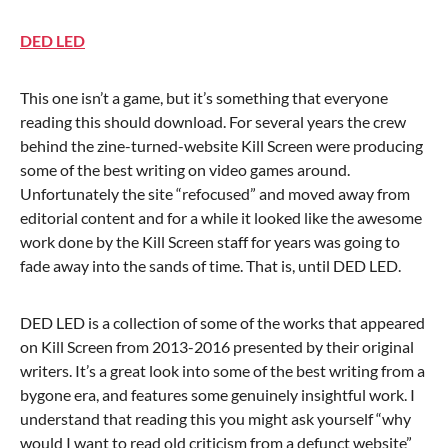
DED LED
This one isn’t a game, but it’s something that everyone
reading this should download. For several years the crew
behind the zine-turned-website Kill Screen were producing
some of the best writing on video games around.
Unfortunately the site “refocused” and moved away from
editorial content and for a while it looked like the awesome
work done by the Kill Screen staff for years was going to
fade away into the sands of time. That is, until DED LED.
DED LED is a collection of some of the works that appeared
on Kill Screen from 2013-2016 presented by their original
writers. It’s a great look into some of the best writing from a
bygone era, and features some genuinely insightful work. I
understand that reading this you might ask yourself “why
would I want to read old criticism from a defunct website”