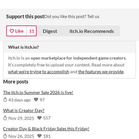
Support this post
Did you like this post? Tell us
Digest
itch.io Recommends
Like
11
What is itch.io?
itch.io is an
open marketplace for independent game creators.
It's completely free to upload your content. Read more about
what we're trying to accomplish
and
the features we provide
.
More posts
The itch.io Summer Sale 2026 is live!
97
43 days ago
What is Creator Day?
557
Nov 29, 2025
Creator Day & Black Friday Sales this Friday!
181
Nov 26, 2025