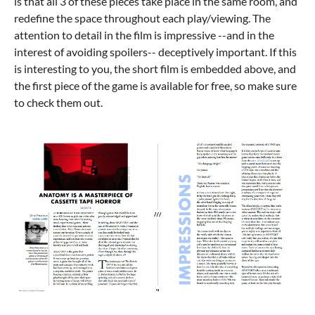
is that all 3 of these pieces take place in the same room, and
redefine the space throughout each play/viewing. The
attention to detail in the film is impressive --and in the
interest of avoiding spoilers-- deceptively important. If this
is interesting to you, the short film is embedded above, and
the first piece of the game is available for free, so make sure
to check them out.