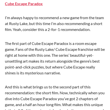
Cube Escape Paradox
I’m always happy to recommend a new game from the team
at Rusty Lake, but this time I’m also recommending a short
film. Yeah, consider this a 2-for-1 recommendation.
The first part of Cube Escape Paradox is a room escape
game. Fans of the Rusty Lake/ Cube Escape franchise will be
right at home with this one. The series’ beautiful-yet-
unsettling art makes its return alongside the genre’s best
point-and-click puzzles, but where Cube Escape really
shines is its mysterious narrative.
And this is what brings us to the second part of this
recommendation: the short film. Now, technically when you
dive into Cube Escape Paradox you’ve got 2 chapters of
game, and a half an hour long film. What makes this unique