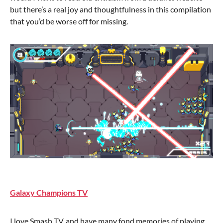
but there’s a real joy and thoughtfulness in this compilation
that you’d be worse off for missing.
Galaxy Champions TV
I love Smash TV, and have many fond memories of playing