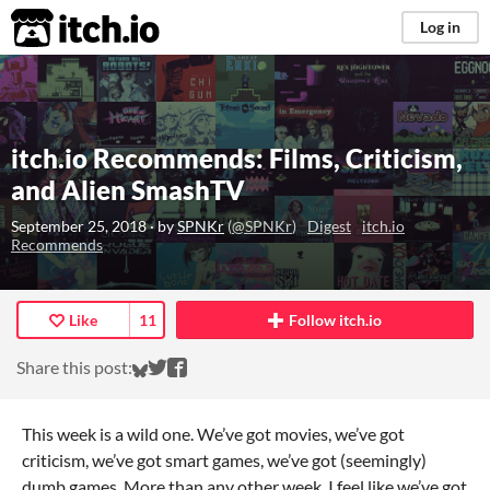
itch.io
Log in
itch.io Recommends: Films, Criticism,
and Alien SmashTV
September 25, 2018
· by
SPNKr
(
@SPNKr
)
Digest
itch.io
Recommends
Like
11
Follow itch.io
Share on Bluesky
Share on Twitter
Share on Facebook
Share this post:
This week is a wild one. We’ve got movies, we’ve got
criticism, we’ve got smart games, we’ve got (seemingly)
dumb games. More than any other week, I feel like we’ve got