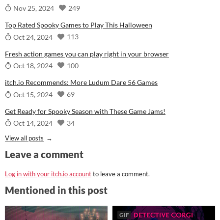
249
Nov 25, 2024
Top Rated Spooky Games to Play This Halloween
113
Oct 24, 2024
Fresh action games you can play right in your browser
100
Oct 18, 2024
itch.io Recommends: More Ludum Dare 56 Games
69
Oct 15, 2024
Get Ready for Spooky Season with These Game Jams!
34
Oct 14, 2024
View all posts
Leave a comment
Log in with your itch.io account
to leave a comment.
Mentioned in this post
GIF