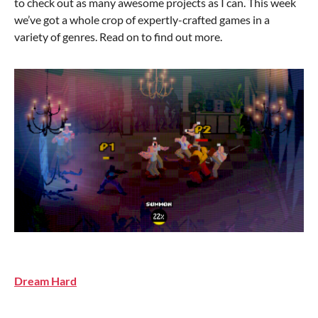
to check out as many awesome projects as I can. This week
we’ve got a whole crop of expertly-crafted games in a
variety of genres. Read on to find out more.
Dream Hard