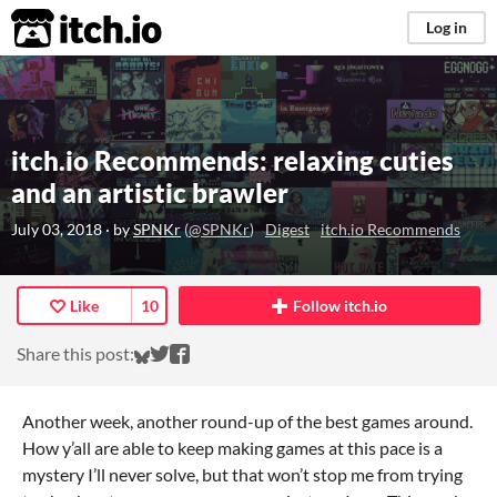
itch.io
Log in
itch.io Recommends: relaxing cuties
and an artistic brawler
July 03, 2018
· by
SPNKr
(
@SPNKr
)
Digest
itch.io Recommends
Like
10
Follow itch.io
Share on Bluesky
Share on Twitter
Share on Facebook
Share this post:
Another week, another round-up of the best games around.
How y’all are able to keep making games at this pace is a
mystery I’ll never solve, but that won’t stop me from trying