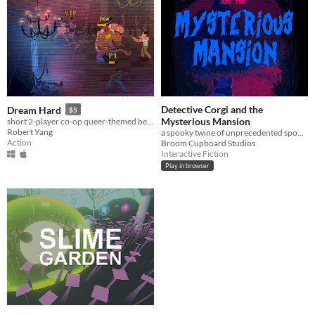
Detective Corgi and the
Dream Hard
$5
Mysterious Mansion
short 2-player co-op queer-themed beat 'em up game
Robert Yang
a spooky twine of unprecedented spooks
Action
Broom Cupboard Studios
Interactive Fiction
Play in browser