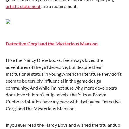
artist’s statement
are a requirement.
Detective Corgi and the Mysterious Mansion
I like the Nancy Drew books. I’ve always loved the
adventures of the girl detective, but despite their
institutional status in young American literature they don’t
seem to be terribly influential in the game design
community. And while I’m not sure why more developers
don’t love children’s pulp novels, the folks at Broom
Cupboard studios have my back with their game Detective
Corgi and the Mysterious Mansion.
If you ever read the Hardy Boys and wished the titular duo