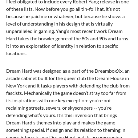
I feel obligated to include every Robert Yang release in one
of these lists. Now before you go all tin-foil hat, it’s not
because he paid me or whatever, but because he shows a
level of understanding in his design that is virtually
unparalleled in gaming. Yang’s most recent work Dream
Hard takes the brawler genre of the 80s and 90s and turns
it into an exploration of identity in relation to specific
locations.
Dream Hard was designed as a part of the DreamboxXx, an
arcade cabinet built for the queer club the Dream House in
New York and it tasks players with defending the club from
fascists. Mechanically the game doesn’t stray too far from
its inspirations with one key exception: you’re not
reclaiming streets, sewers, or skyscrapers -- you’re
defending what’s yours. It’s this inversion that brings
Dream Hard’s themes into play and makes the game
something special. If design and its relation to theming in
games interests you Dream Hard and its accompanying