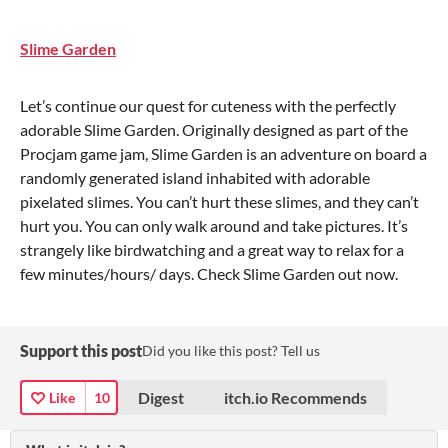
Slime Garden
Let’s continue our quest for cuteness with the perfectly
adorable Slime Garden. Originally designed as part of the
Procjam game jam, Slime Garden is an adventure on board a
randomly generated island inhabited with adorable
pixelated slimes. You can’t hurt these slimes, and they can’t
hurt you. You can only walk around and take pictures. It’s
strangely like birdwatching and a great way to relax for a
few minutes/hours/ days. Check Slime Garden out now.
Support this post
Did you like this post? Tell us
Digest
itch.io Recommends
Like
10