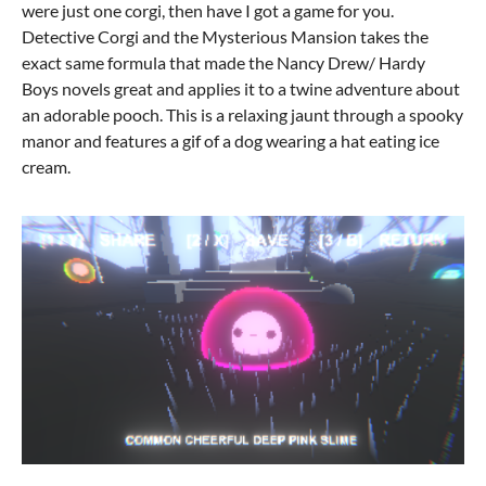
were just one corgi, then have I got a game for you.
Detective Corgi and the Mysterious Mansion takes the
exact same formula that made the Nancy Drew/ Hardy
Boys novels great and applies it to a twine adventure about
an adorable pooch. This is a relaxing jaunt through a spooky
manor and features a gif of a dog wearing a hat eating ice
cream.