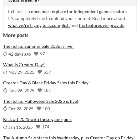
What is itch.io?
itch.io is an
open marketplace for independent game creators.
It's completely free to upload your content. Read more about
what we're trying to accomplish
and
the features we provide
.
More posts
The itch.io Summer Sale 2026 is live!
97
42 days ago
What is Creator Day?
557
Nov 29, 2025
Creator Day & Black Friday Sales this Friday!
181
Nov 26, 2025
The itch.io Halloween Sale 2025 is live!
100
Oct 28, 2025
Kick off 2025 with these game jams
174
Jan 16, 2025
The Autumn Sale starts this Wednesday, plus Creator Day on Friday!