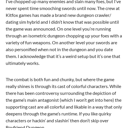
I’ve chopped up many enemies and slain many foes, but I’ve
never spent time smooching swords until now. The crew at
Kitfox games has made a brand new dungeon crawler/
dating sim hybrid and I didn’t know that was possible until
the game was announced. On one level you’re running
through an isometric dungeon chopping up your foes with a
variety of fun weapons. On another level your swords are
also personified when not in the dungeon and you date
them. I acknowledge that it’s a weird setup but it’s one that
ultimately works.
The combat is both fun and chunky, but where the game
really shines is through its cast of colorful characters. While
there has been controversy surrounding the depiction of
the game’s main antagonist (which I won’t get into here) the
supporting cast are all colorful and likable in a way that only
deepens through the game’s runtime. If you like quirky
characters or hackin’ and slashin’ then don’t skip over
Boyfriend Dungeon.