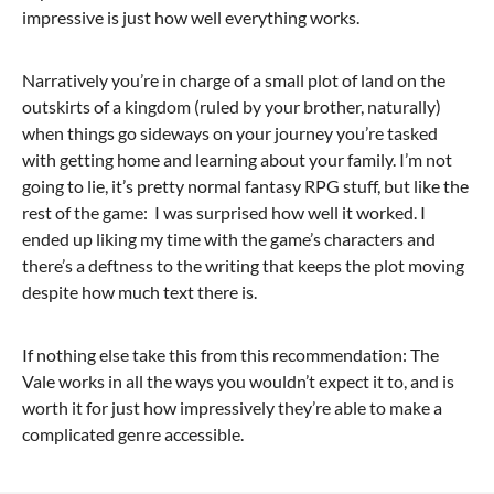
impressive is just how well everything works.
Narratively you’re in charge of a small plot of land on the
outskirts of a kingdom (ruled by your brother, naturally)
when things go sideways on your journey you’re tasked
with getting home and learning about your family. I’m not
going to lie, it’s pretty normal fantasy RPG stuff, but like the
rest of the game: I was surprised how well it worked. I
ended up liking my time with the game’s characters and
there’s a deftness to the writing that keeps the plot moving
despite how much text there is.
If nothing else take this from this recommendation: The
Vale works in all the ways you wouldn’t expect it to, and is
worth it for just how impressively they’re able to make a
complicated genre accessible.