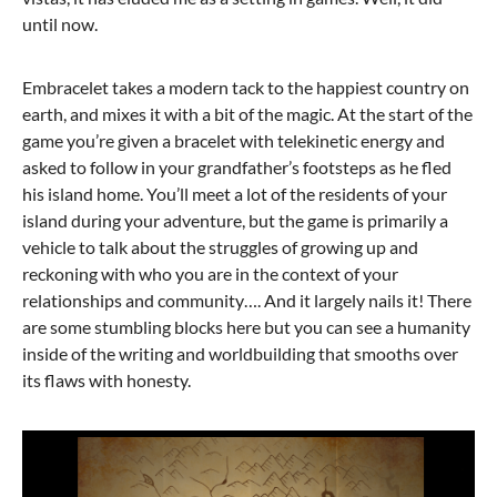
until now.
Embracelet takes a modern tack to the happiest country on
earth, and mixes it with a bit of the magic. At the start of the
game you’re given a bracelet with telekinetic energy and
asked to follow in your grandfather’s footsteps as he fled
his island home. You’ll meet a lot of the residents of your
island during your adventure, but the game is primarily a
vehicle to talk about the struggles of growing up and
reckoning with who you are in the context of your
relationships and community…. And it largely nails it! There
are some stumbling blocks here but you can see a humanity
inside of the writing and worldbuilding that smooths over
its flaws with honesty.