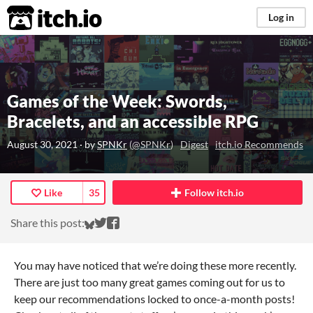
itch.io
Log in
Games of the Week: Swords,
Bracelets, and an accessible RPG
August 30, 2021
· by
SPNKr
(
@SPNKr
)
Digest
itch.io Recommends
Like
35
Follow itch.io
Share on Bluesky
Share on Twitter
Share on Facebook
Share this post:
You may have noticed that we’re doing these more recently.
There are just too many great games coming out for us to
keep our recommendations locked to once-a-month posts!