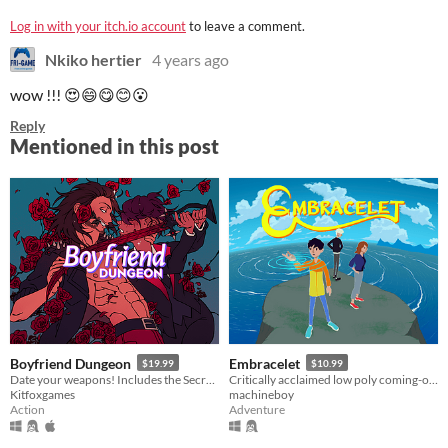
Log in with your itch.io account
to leave a comment.
Nkiko hertier
4 years ago
wow !!! 😍😄😋😊😮
Reply
Mentioned in this post
Boyfriend Dungeon
Embracelet
$19.99
$10.99
Date your weapons! Includes the Secret Weapons update.
Critically acclaimed low poly coming-of-age adventure
Kitfoxgames
machineboy
Action
Adventure