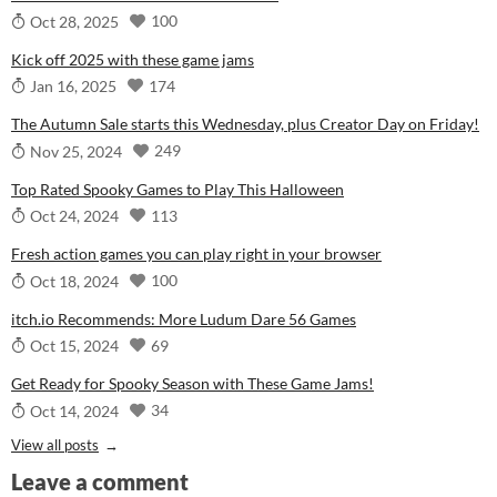
100
Oct 28, 2025
Kick off 2025 with these game jams
174
Jan 16, 2025
The Autumn Sale starts this Wednesday, plus Creator Day on Friday!
249
Nov 25, 2024
Top Rated Spooky Games to Play This Halloween
113
Oct 24, 2024
Fresh action games you can play right in your browser
100
Oct 18, 2024
itch.io Recommends: More Ludum Dare 56 Games
69
Oct 15, 2024
Get Ready for Spooky Season with These Game Jams!
34
Oct 14, 2024
View all posts
Leave a comment