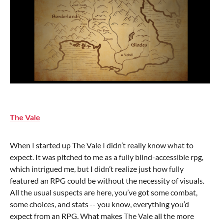
The Vale
When I started up The Vale I didn’t really know what to
expect. It was pitched to me as a fully blind-accessible rpg,
which intrigued me, but I didn’t realize just how fully
featured an RPG could be without the necessity of visuals.
All the usual suspects are here, you’ve got some combat,
some choices, and stats -- you know, everything you’d
expect from an RPG. What makes The Vale all the more