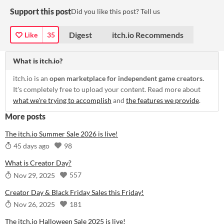
Support this post
Did you like this post? Tell us
Digest
itch.io Recommends
Like
35
What is itch.io?
itch.io is an
open marketplace for independent game creators.
It's completely free to upload your content. Read more about
what we're trying to accomplish
and
the features we provide
.
More posts
The itch.io Summer Sale 2026 is live!
98
45 days ago
What is Creator Day?
557
Nov 29, 2025
Creator Day & Black Friday Sales this Friday!
181
Nov 26, 2025
The itch.io Halloween Sale 2025 is live!