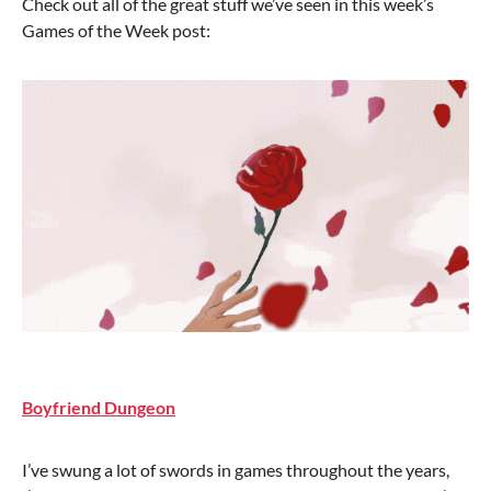
Check out all of the great stuff we’ve seen in this week’s
Games of the Week post:
Boyfriend Dungeon
I’ve swung a lot of swords in games throughout the years,