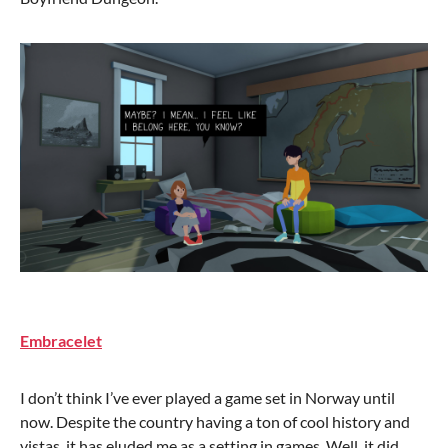
Embracelet
I don’t think I’ve ever played a game set in Norway until
now. Despite the country having a ton of cool history and
vistas, it has eluded me as a setting in games. Well, it did