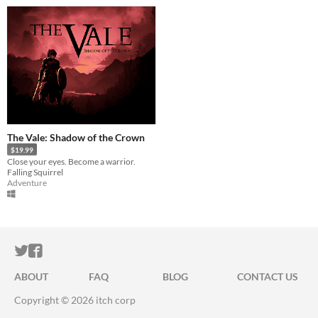
The Vale: Shadow of the Crown
$19.99
Close your eyes. Become a warrior.
Falling Squirrel
Adventure
ITCH.IO ON TWITTER
ITCH.IO ON FACEBOOK
ABOUT
FAQ
BLOG
CONTACT US
Copyright © 2026 itch corp