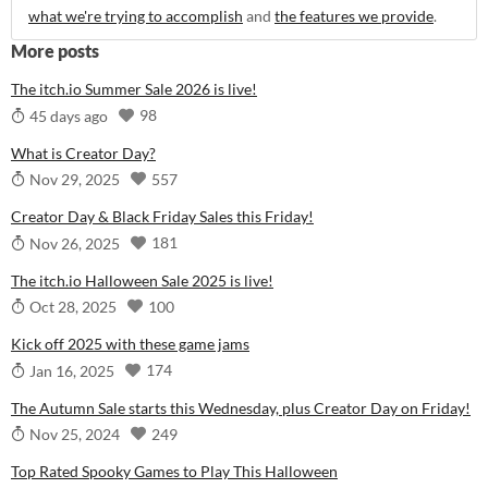
what we're trying to accomplish
and
the features we provide
.
More posts
The itch.io Summer Sale 2026 is live!
98
45 days ago
What is Creator Day?
557
Nov 29, 2025
Creator Day & Black Friday Sales this Friday!
181
Nov 26, 2025
The itch.io Halloween Sale 2025 is live!
100
Oct 28, 2025
Kick off 2025 with these game jams
174
Jan 16, 2025
The Autumn Sale starts this Wednesday, plus Creator Day on Friday!
249
Nov 25, 2024
Top Rated Spooky Games to Play This Halloween