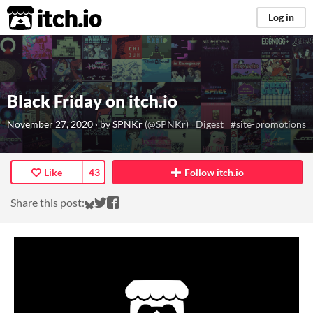
itch.io
Log in
Black Friday on itch.io
November 27, 2020
· by
SPNKr
(
@SPNKr
)
Digest
#site-promotions
Like
43
Follow itch.io
Share on Bluesky
Share on Twitter
Share on Facebook
Share this post: