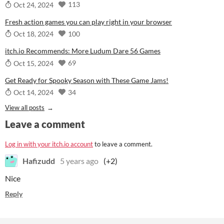
113
Oct 24, 2024
Fresh action games you can play right in your browser
100
Oct 18, 2024
itch.io Recommends: More Ludum Dare 56 Games
69
Oct 15, 2024
Get Ready for Spooky Season with These Game Jams!
34
Oct 14, 2024
View all posts
Leave a comment
Log in with your itch.io account
to leave a comment.
Hafizudd
5 years ago
(+2)
Nice
Reply