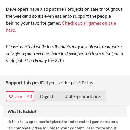
Developers have also put their projects on sale throughout
the weekend so it’s even easier to support the people
behind your favorite games.
Check out all games on sale
here
.
Please note that while the discounts may last all weekend, we’re
only giving our revenue share to developers on from midnight to
midnight PT on Friday the 27th.
Support this post
Did you like this post? Tell us
Digest
#site-promotions
Like
43
What is itch.io?
itch.io is an
open marketplace for independent game creators.
It's completely free to upload your content. Read more about