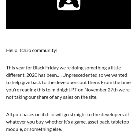
Hello itch.io community!
This year for Black Friday we’re doing something a little
different. 2020 has been…. Unprescedented so we wanted
to help give back to the developers out there. From the time
you’re reading this to midnight PT on November 27th we’re
not taking our share of any sales on the site.
All purchases on itch.io will go straight to the developers of
whatever you buy, whether it’s a game, asset pack, tabletop
module, or something else.