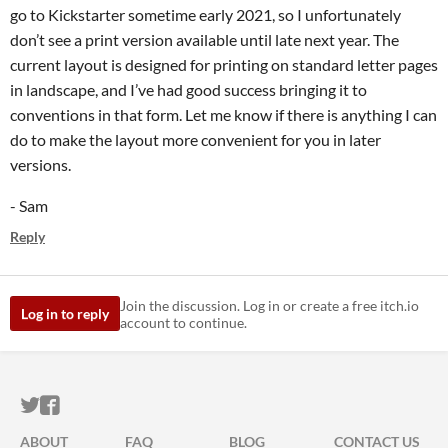
go to Kickstarter sometime early 2021, so I unfortunately
don’t see a print version available until late next year. The
current layout is designed for printing on standard letter pages
in landscape, and I’ve had good success bringing it to
conventions in that form. Let me know if there is anything I can
do to make the layout more convenient for you in later
versions.
- Sam
Reply
Join the discussion. Log in or create a free itch.io
Log in to reply
account to continue.
ITCH.IO ON TWITTER
ITCH.IO ON FACEBOOK
ABOUT
FAQ
BLOG
CONTACT US