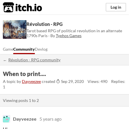
itch.io
Log in
Révolution - RPG
Tarot based RPG of political revolution in an alternate
1790s Paris · By
Typhos Games
Game
Community
Devlog
Révolution - RPG community
When to print....
A topic by
Dayveezee
created
Sep 29, 2020
Views: 490
Replies:
1
Viewing posts
1
to
2
Dayveezee
5 years ago
Hi,