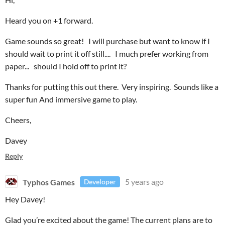
Heard you on +1 forward.
Game sounds so great! I will purchase but want to know if I
should wait to print it off still.... I much prefer working from
paper... should I hold off to print it?
Thanks for putting this out there. Very inspiring. Sounds like a
super fun And immersive game to play.
Cheers,
Davey
Reply
Typhos Games
5 years ago
Developer
Hey Davey!
Glad you’re excited about the game! The current plans are to