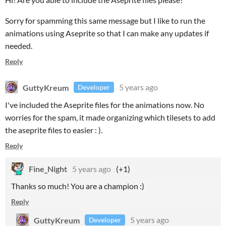
Sorry for spamming this same message but I like to run the
animations using Aseprite so that I can make any updates if
needed.
Reply
GuttyKreum
5 years ago
Developer
I've included the Aseprite files for the animations now. No
worries for the spam, it made organizing which tilesets to add
the aseprite files to easier : ).
Reply
Fine_Night
5 years ago
(+1)
Thanks so much! You are a champion :)
Reply
GuttyKreum
5 years ago
Developer