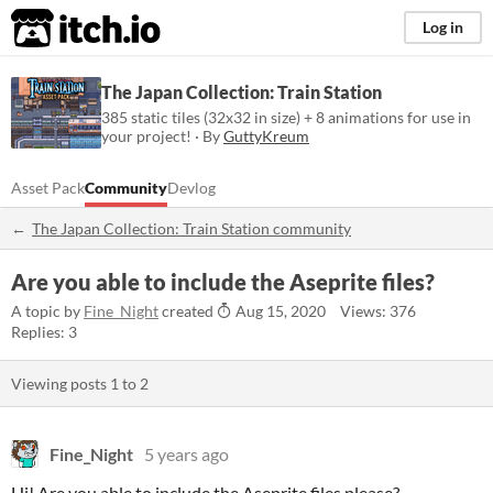
itch.io
Log in
The Japan Collection: Train Station
385 static tiles (32x32 in size) + 8 animations for use in
your project! · By
GuttyKreum
Asset Pack
Community
Devlog
The Japan Collection: Train Station community
Are you able to include the Aseprite files?
A topic by
Fine_Night
created
Aug 15, 2020
Views: 376
Replies: 3
Viewing posts
1
to
2
Fine_Night
5 years ago
Hi! Are you able to include the Aseprite files please?