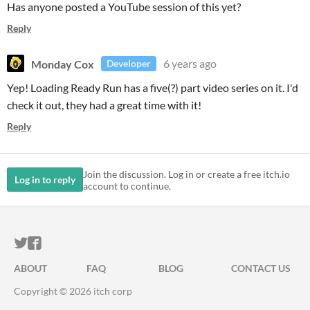
Has anyone posted a YouTube session of this yet?
Reply
Monday Cox
6 years ago
Developer
Yep! Loading Ready Run has a five(?) part video series on it. I'd
check it out, they had a great time with it!
Reply
Join the discussion. Log in or create a free itch.io
Log in to reply
account to continue.
ITCH.IO ON TWITTER
ITCH.IO ON FACEBOOK
ABOUT
FAQ
BLOG
CONTACT US
Copyright © 2026 itch corp