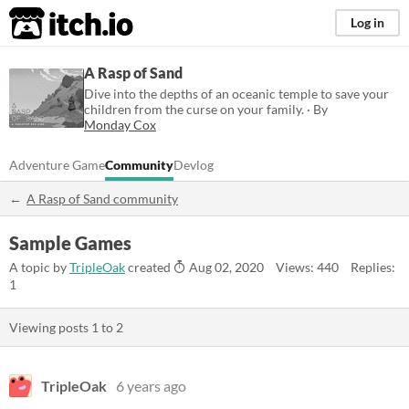
itch.io
Log in
A Rasp of Sand
Dive into the depths of an oceanic temple to save your
children from the curse on your family. · By
Monday Cox
Adventure Game
Community
Devlog
A Rasp of Sand community
Sample Games
A topic by
TripleOak
created
Aug 02, 2020
Views: 440
Replies:
1
Viewing posts
1
to
2
TripleOak
6 years ago